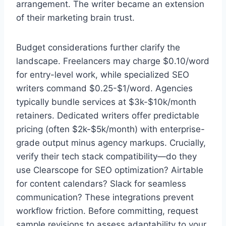
arrangement. The writer became an extension
of their marketing brain trust.
Budget considerations further clarify the
landscape. Freelancers may charge $0.10/word
for entry-level work, while specialized SEO
writers command $0.25-$1/word. Agencies
typically bundle services at $3k-$10k/month
retainers. Dedicated writers offer predictable
pricing (often $2k-$5k/month) with enterprise-
grade output minus agency markups. Crucially,
verify their tech stack compatibility—do they
use Clearscope for SEO optimization? Airtable
for content calendars? Slack for seamless
communication? These integrations prevent
workflow friction. Before committing, request
sample revisions to assess adaptability to your