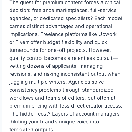
The quest for premium content forces a critical
decision: freelance marketplaces, full-service
agencies, or dedicated specialists? Each model
carries distinct advantages and operational
implications. Freelance platforms like Upwork
or Fiverr offer budget flexibility and quick
turnarounds for one-off projects. However,
quality control becomes a relentless pursuit—
vetting dozens of applicants, managing
revisions, and risking inconsistent output when
juggling multiple writers. Agencies solve
consistency problems through standardized
workflows and teams of editors, but often at
premium pricing with less direct creator access.
The hidden cost? Layers of account managers
diluting your brand’s unique voice into
templated outputs.