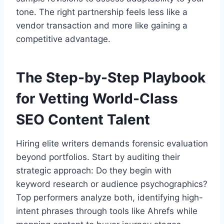
tone. The right partnership feels less like a
vendor transaction and more like gaining a
competitive advantage.
The Step-by-Step Playbook
for Vetting World-Class
SEO Content Talent
Hiring elite writers demands forensic evaluation
beyond portfolios. Start by auditing their
strategic approach: Do they begin with
keyword research or audience psychographics?
Top performers analyze both, identifying high-
intent phrases through tools like Ahrefs while