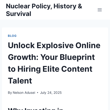
Skip
Nuclear Policy, History &
to
Survival
content
BLOG
Unlock Explosive Online
Growth: Your Blueprint
to Hiring Elite Content
Talent
By
Nelson Adusei
July 24, 2025