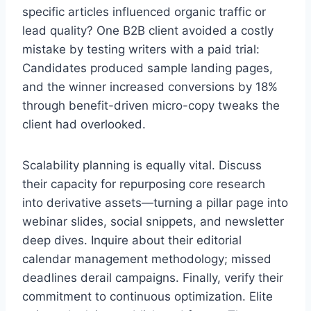
specific articles influenced organic traffic or
lead quality? One B2B client avoided a costly
mistake by testing writers with a paid trial:
Candidates produced sample landing pages,
and the winner increased conversions by 18%
through benefit-driven micro-copy tweaks the
client had overlooked.
Scalability planning is equally vital. Discuss
their capacity for repurposing core research
into derivative assets—turning a pillar page into
webinar slides, social snippets, and newsletter
deep dives. Inquire about their editorial
calendar management methodology; missed
deadlines derail campaigns. Finally, verify their
commitment to continuous optimization. Elite