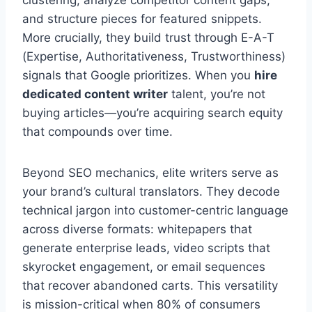
and structure pieces for featured snippets.
More crucially, they build trust through E-A-T
(Expertise, Authoritativeness, Trustworthiness)
signals that Google prioritizes. When you
hire
dedicated content writer
talent, you’re not
buying articles—you’re acquiring search equity
that compounds over time.
Beyond SEO mechanics, elite writers serve as
your brand’s cultural translators. They decode
technical jargon into customer-centric language
across diverse formats: whitepapers that
generate enterprise leads, video scripts that
skyrocket engagement, or email sequences
that recover abandoned carts. This versatility
is mission-critical when 80% of consumers