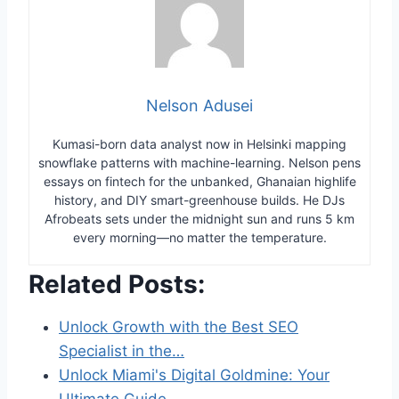
Nelson Adusei
Kumasi-born data analyst now in Helsinki mapping
snowflake patterns with machine-learning. Nelson pens
essays on fintech for the unbanked, Ghanaian highlife
history, and DIY smart-greenhouse builds. He DJs
Afrobeats sets under the midnight sun and runs 5 km
every morning—no matter the temperature.
Related Posts:
Unlock Growth with the Best SEO
Specialist in the…
Unlock Miami's Digital Goldmine: Your
Ultimate Guide…