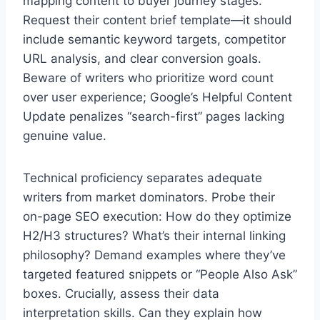
mapping content to buyer journey stages.
Request their content brief template—it should
include semantic keyword targets, competitor
URL analysis, and clear conversion goals.
Beware of writers who prioritize word count
over user experience; Google’s Helpful Content
Update penalizes “search-first” pages lacking
genuine value.
Technical proficiency separates adequate
writers from market dominators. Probe their
on-page SEO execution: How do they optimize
H2/H3 structures? What’s their internal linking
philosophy? Demand examples where they’ve
targeted featured snippets or “People Also Ask”
boxes. Crucially, assess their data
interpretation skills. Can they explain how