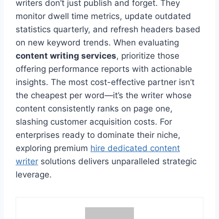
writers don’t just publish and forget. They
monitor dwell time metrics, update outdated
statistics quarterly, and refresh headers based
on new keyword trends. When evaluating
content writing services
, prioritize those
offering performance reports with actionable
insights. The most cost-effective partner isn’t
the cheapest per word—it’s the writer whose
content consistently ranks on page one,
slashing customer acquisition costs. For
enterprises ready to dominate their niche,
exploring premium
hire dedicated content
writer
solutions delivers unparalleled strategic
leverage.