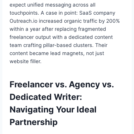
expect unified messaging across all
touchpoints. A case in point: SaaS company
Outreach.io increased organic traffic by 200%
within a year after replacing fragmented
freelancer output with a dedicated content
team crafting pillar-based clusters. Their
content became lead magnets, not just
website filler.
Freelancer vs. Agency vs.
Dedicated Writer:
Navigating Your Ideal
Partnership