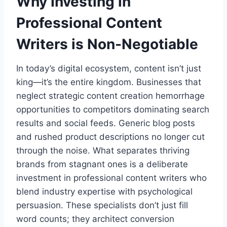
Why Investing in
Professional Content
Writers is Non-Negotiable
In today’s digital ecosystem, content isn’t just
king—it’s the entire kingdom. Businesses that
neglect strategic content creation hemorrhage
opportunities to competitors dominating search
results and social feeds. Generic blog posts
and rushed product descriptions no longer cut
through the noise. What separates thriving
brands from stagnant ones is a deliberate
investment in professional content writers who
blend industry expertise with psychological
persuasion. These specialists don’t just fill
word counts; they architect conversion