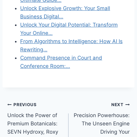
Unlock Explosive Growth: Your Small
Business Digital…
Unlock Your Digital Potential: Transform
Your Online…
From Algorithms to Intelligence: How AI Is
Rewriting…
Command Presence in Court and
Conference Room:…
Post
PREVIOUS
NEXT
Unlock the Power of
Precision Powerhouse:
navigation
Premium Botanicals:
The Unseen Engine
SEVN Hydroxy, Roxy
Driving Your