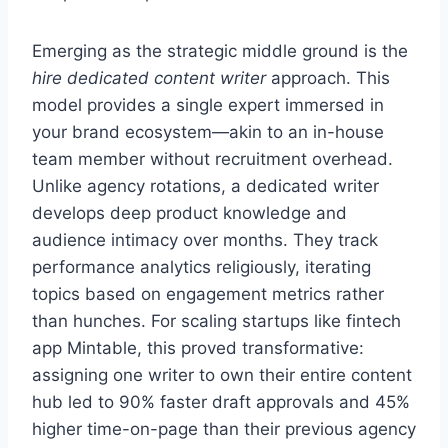
Emerging as the strategic middle ground is the
hire dedicated content writer
approach. This
model provides a single expert immersed in
your brand ecosystem—akin to an in-house
team member without recruitment overhead.
Unlike agency rotations, a dedicated writer
develops deep product knowledge and
audience intimacy over months. They track
performance analytics religiously, iterating
topics based on engagement metrics rather
than hunches. For scaling startups like fintech
app Mintable, this proved transformative:
assigning one writer to own their entire content
hub led to 90% faster draft approvals and 45%
higher time-on-page than their previous agency