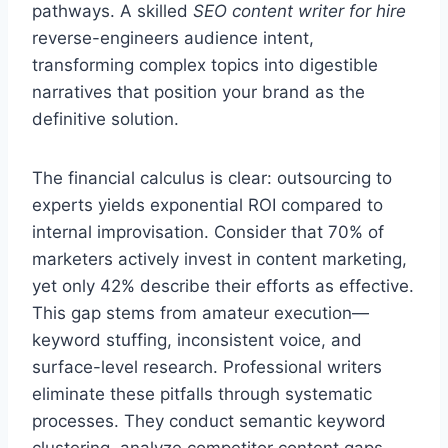
pathways. A skilled
SEO content writer for hire
reverse-engineers audience intent,
transforming complex topics into digestible
narratives that position your brand as the
definitive solution.
The financial calculus is clear: outsourcing to
experts yields exponential ROI compared to
internal improvisation. Consider that 70% of
marketers actively invest in content marketing,
yet only 42% describe their efforts as effective.
This gap stems from amateur execution—
keyword stuffing, inconsistent voice, and
surface-level research. Professional writers
eliminate these pitfalls through systematic
processes. They conduct semantic keyword
clustering, analyze competitor content gaps,