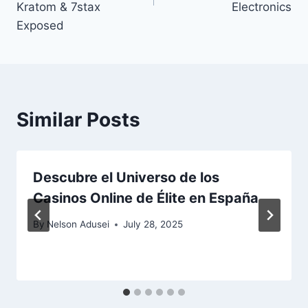
Kratom & 7stax
Electronics
Exposed
Similar Posts
Descubre el Universo de los
Casinos Online de Élite en España
By
Nelson Adusei
July 28, 2025