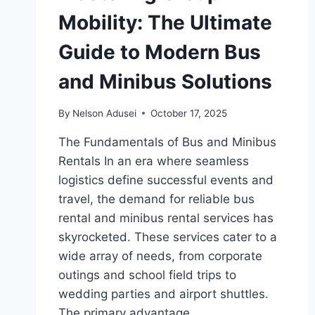
Mobility: The Ultimate
Guide to Modern Bus
and Minibus Solutions
By
Nelson Adusei
October 17, 2025
The Fundamentals of Bus and Minibus
Rentals In an era where seamless
logistics define successful events and
travel, the demand for reliable bus
rental and minibus rental services has
skyrocketed. These services cater to a
wide array of needs, from corporate
outings and school field trips to
wedding parties and airport shuttles.
The primary advantage…