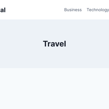
al
Business
Technology
Travel