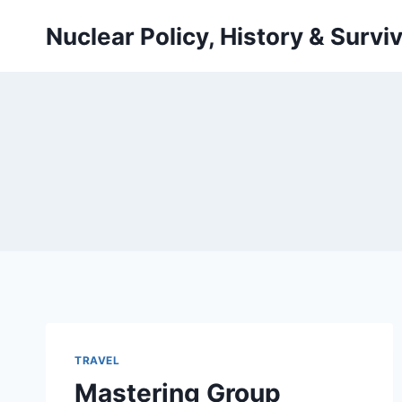
Skip
Nuclear Policy, History & Surviv
to
content
TRAVEL
Mastering Group