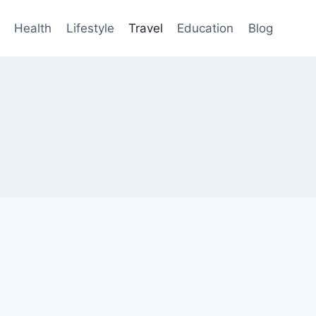
Health
Lifestyle
Travel
Education
Blog