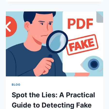
EXPLORING
THE
MYSTICAL
COMPOUND
AND
ITS
AVAILABILITY
BLOG
Spot the Lies: A Practical
Guide to Detecting Fake