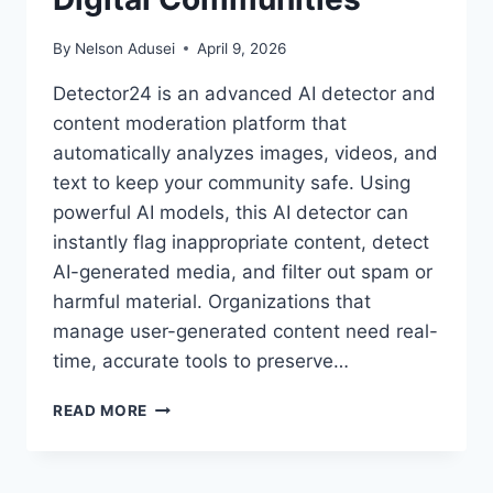
By
Nelson Adusei
April 9, 2026
Detector24 is an advanced AI detector and
content moderation platform that
automatically analyzes images, videos, and
text to keep your community safe. Using
powerful AI models, this AI detector can
instantly flag inappropriate content, detect
AI-generated media, and filter out spam or
harmful material. Organizations that
manage user-generated content need real-
time, accurate tools to preserve…
DETECTING
READ MORE
THE
UNDETECTABLE:
HOW