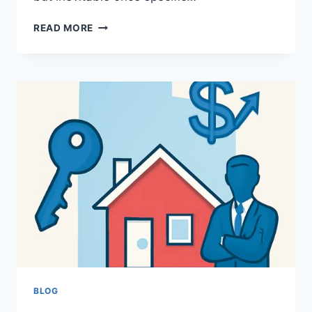
WHEN
READ MORE
STRUCTURE
DEMANDS
MIND:
EXPLORING
EMERGENT
NECESSITY
AND
THE
RISE
OF
ORGANIZED
BEHAVIOR
BLOG