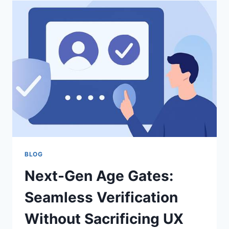
PRACTICAL
GUIDE
TO
DETECTING
FAKE
PDFS
QUICKLY
BLOG
Next-Gen Age Gates:
Seamless Verification
Without Sacrificing UX