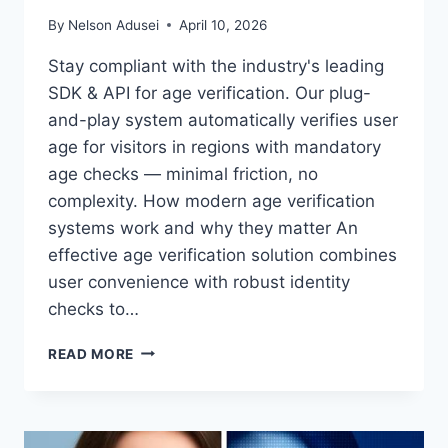
By
Nelson Adusei
April 10, 2026
Stay compliant with the industry's leading
SDK & API for age verification. Our plug-
and-play system automatically verifies user
age for visitors in regions with mandatory
age checks — minimal friction, no
complexity. How modern age verification
systems work and why they matter An
effective age verification solution combines
user convenience with robust identity
checks to…
NEXT-
READ MORE
GEN
AGE
GATES:
SEAMLESS