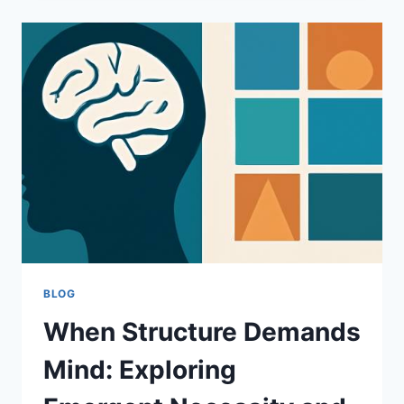
FASTER:
THE
MODERN
TRUCK
LOADING
CONVEYOR
ADVANTAGE
BLOG
When Structure Demands
Mind: Exploring