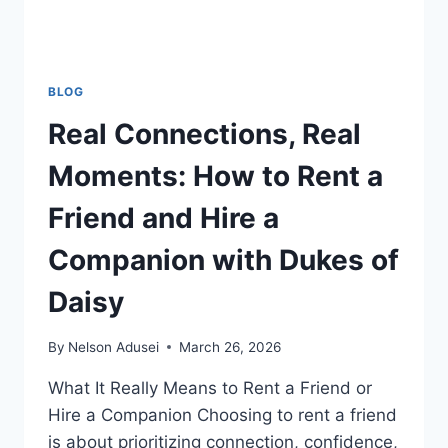
RATES
BLOG
Real Connections, Real
Moments: How to Rent a
Friend and Hire a
Companion with Dukes of
Daisy
By
Nelson Adusei
March 26, 2026
What It Really Means to Rent a Friend or
Hire a Companion Choosing to rent a friend
is about prioritizing connection, confidence,