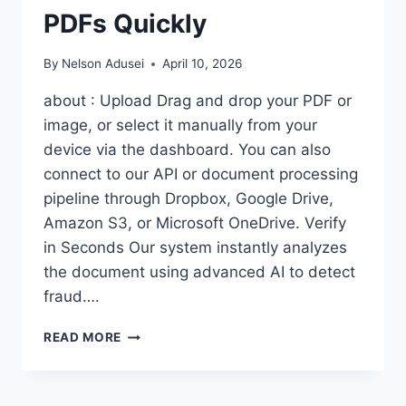
PDFs Quickly
By
Nelson Adusei
April 10, 2026
about : Upload Drag and drop your PDF or
image, or select it manually from your
device via the dashboard. You can also
connect to our API or document processing
pipeline through Dropbox, Google Drive,
Amazon S3, or Microsoft OneDrive. Verify
in Seconds Our system instantly analyzes
the document using advanced AI to detect
fraud….
SPOT
READ MORE
THE
LIES:
A