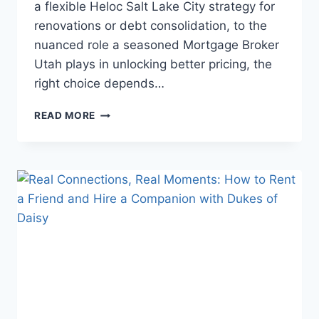
a flexible Heloc Salt Lake City strategy for
renovations or debt consolidation, to the
nuanced role a seasoned Mortgage Broker
Utah plays in unlocking better pricing, the
right choice depends…
UNLOCK
READ MORE
UTAH
HOMEOWNERSHIP
ADVANTAGES:
SMARTER
PATHS
WITH
REVERSE
MORTGAGES,
HELOCS,
LOCAL
BROKERS,
AND
COMPETITIVE