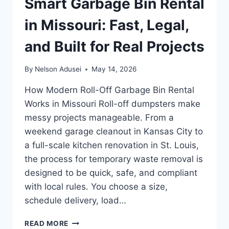
Smart Garbage Bin Rental
in Missouri: Fast, Legal,
and Built for Real Projects
By
Nelson Adusei
May 14, 2026
How Modern Roll-Off Garbage Bin Rental
Works in Missouri Roll-off dumpsters make
messy projects manageable. From a
weekend garage cleanout in Kansas City to
a full-scale kitchen renovation in St. Louis,
the process for temporary waste removal is
designed to be quick, safe, and compliant
with local rules. You choose a size,
schedule delivery, load…
SMART
READ MORE