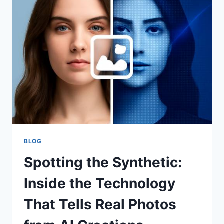
VERIFICATION
WITHOUT
SACRIFICING
UX
BLOG
Spotting the Synthetic:
Inside the Technology
That Tells Real Photos