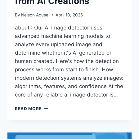
from AI Creations
By
Nelson Adusei
April 10, 2026
about : Our AI image detector uses
advanced machine learning models to
analyze every uploaded image and
determine whether it's AI generated or
human created. Here's how the detection
process works from start to finish. How
modern detection systems analyze images:
algorithms, features, and confidence At the
core of any reliable ai image detector is…
SPOTTING
READ MORE
THE
SYNTHETIC:
INSIDE
THE