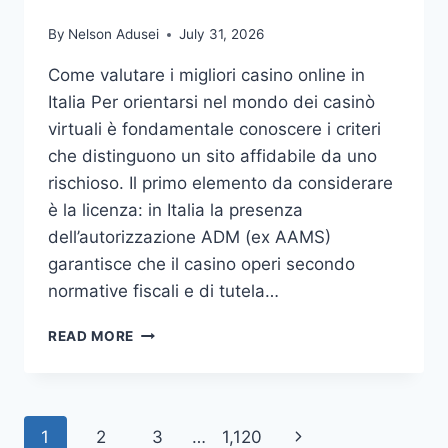
WITH
By
Nelson Adusei
July 31, 2026
DUKES
OF
Come valutare i migliori casino online in
DAISY
Italia Per orientarsi nel mondo dei casinò
virtuali è fondamentale conoscere i criteri
che distinguono un sito affidabile da uno
rischioso. Il primo elemento da considerare
è la licenza: in Italia la presenza
dell’autorizzazione ADM (ex AAMS)
garantisce che il casino operi secondo
normative fiscali e di tutela…
SCOPRI
READ MORE
I
VERI
VANTAGGI
DEI
Page
Next
1
2
3
…
1,120
MIGLIORI