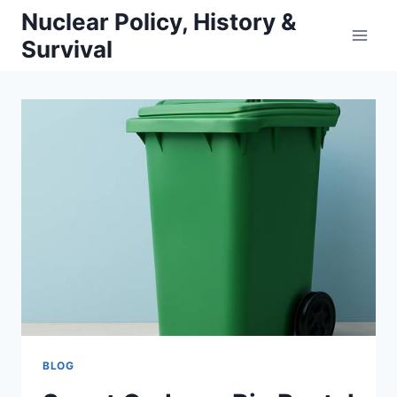
Skip
Nuclear Policy, History &
to
Survival
content
BLOG