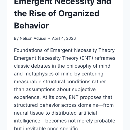
Emergent Necessity and
the Rise of Organized
Behavior
By
Nelson Adusei
April 4, 2026
Foundations of Emergent Necessity Theory
Emergent Necessity Theory (ENT) reframes
classic debates in the philosophy of mind
and metaphysics of mind by centering
measurable structural conditions rather
than assumptions about subjective
experience. At its core, ENT proposes that
structured behavior across domains—from
neural tissue to distributed artificial
intelligence—becomes not merely probable
but inevitable once specific…