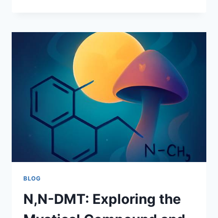
GARBAGE
BIN
RENTAL
IN
MISSOURI:
FAST,
LEGAL,
AND
BUILT
FOR
REAL
PROJECTS
BLOG
N,N-DMT: Exploring the