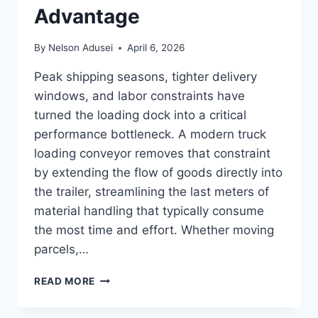
Advantage
By
Nelson Adusei
April 6, 2026
Peak shipping seasons, tighter delivery
windows, and labor constraints have
turned the loading dock into a critical
performance bottleneck. A modern truck
loading conveyor removes that constraint
by extending the flow of goods directly into
the trailer, streamlining the last meters of
material handling that typically consume
the most time and effort. Whether moving
parcels,…
MOVE
READ MORE
MORE,
LOAD