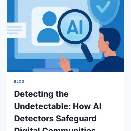
TECHNOLOGY
THAT
TELLS
REAL
PHOTOS
FROM
AI
CREATIONS
BLOG
Detecting the
Undetectable: How AI
Detectors Safeguard
Digital Communities