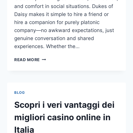
and comfort in social situations. Dukes of
Daisy makes it simple to hire a friend or
hire a companion for purely platonic
company—no awkward expectations, just
genuine conversation and shared
experiences. Whether the…
REAL
READ MORE
CONNECTIONS,
REAL
MOMENTS:
HOW
TO
BLOG
RENT
A
Scopri i veri vantaggi dei
FRIEND
AND
migliori casino online in
HIRE
A
Italia
COMPANION