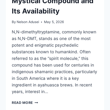
Mystical Compound and
Its Availability
By
Nelson Adusei
May 5, 2026
N,N-dimethyltryptamine, commonly known
as N,N-DMT, stands as one of the most
potent and enigmatic psychedelic
substances known to humankind. Often
referred to as the “spirit molecule,” this
compound has been used for centuries in
indigenous shamanic practices, particularly
in South America where it is a key
ingredient in ayahuasca brews. In recent
years, interest in…
N,N-
READ MORE
DMT: