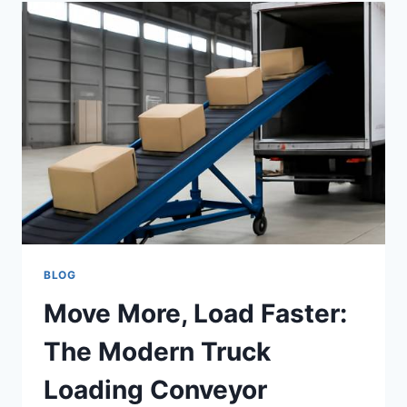
AI
DETECTORS
SAFEGUARD
DIGITAL
COMMUNITIES
BLOG
Move More, Load Faster:
The Modern Truck
Loading Conveyor