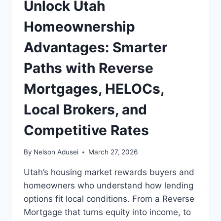
Unlock Utah
Homeownership
Advantages: Smarter
Paths with Reverse
Mortgages, HELOCs,
Local Brokers, and
Competitive Rates
By
Nelson Adusei
March 27, 2026
Utah’s housing market rewards buyers and
homeowners who understand how lending
options fit local conditions. From a Reverse
Mortgage that turns equity into income, to