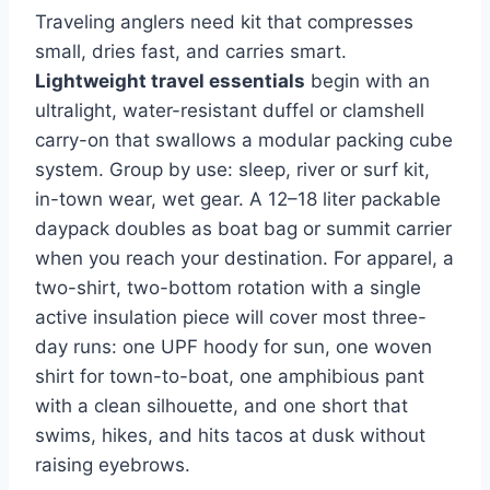
Traveling anglers need kit that compresses
small, dries fast, and carries smart.
Lightweight travel essentials
begin with an
ultralight, water-resistant duffel or clamshell
carry-on that swallows a modular packing cube
system. Group by use: sleep, river or surf kit,
in-town wear, wet gear. A 12–18 liter packable
daypack doubles as boat bag or summit carrier
when you reach your destination. For apparel, a
two-shirt, two-bottom rotation with a single
active insulation piece will cover most three-
day runs: one UPF hoody for sun, one woven
shirt for town-to-boat, one amphibious pant
with a clean silhouette, and one short that
swims, hikes, and hits tacos at dusk without
raising eyebrows.