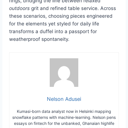
rings, bridging the line between relaxed
outdoors
grit and refined table service. Across
these scenarios, choosing pieces engineered
for the elements yet styled for daily life
transforms a duffel into a passport for
weatherproof spontaneity.
Nelson Adusei
Kumasi-born data analyst now in Helsinki mapping
snowflake patterns with machine-learning. Nelson pens
essays on fintech for the unbanked, Ghanaian highlife