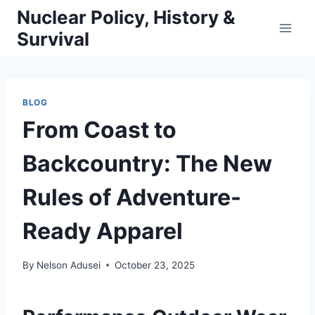
Skip
Nuclear Policy, History &
to
Survival
content
BLOG
From Coast to
Backcountry: The New
Rules of Adventure-
Ready Apparel
By
Nelson Adusei
October 23, 2025