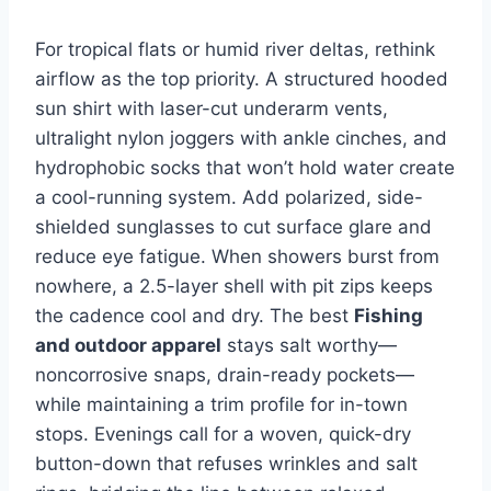
For tropical flats or humid river deltas, rethink
airflow as the top priority. A structured hooded
sun shirt with laser-cut underarm vents,
ultralight nylon joggers with ankle cinches, and
hydrophobic socks that won’t hold water create
a cool-running system. Add polarized, side-
shielded sunglasses to cut surface glare and
reduce eye fatigue. When showers burst from
nowhere, a 2.5-layer shell with pit zips keeps
the cadence cool and dry. The best
Fishing
and outdoor apparel
stays salt worthy—
noncorrosive snaps, drain-ready pockets—
while maintaining a trim profile for in-town
stops. Evenings call for a woven, quick-dry
button-down that refuses wrinkles and salt