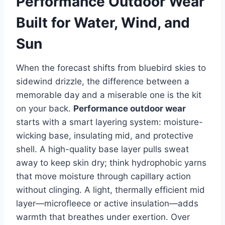
Performance Outdoor Wear
Built for Water, Wind, and
Sun
When the forecast shifts from bluebird skies to
sidewind drizzle, the difference between a
memorable day and a miserable one is the kit
on your back.
Performance outdoor wear
starts with a smart layering system: moisture-
wicking base, insulating mid, and protective
shell. A high-quality base layer pulls sweat
away to keep skin dry; think hydrophobic yarns
that move moisture through capillary action
without clinging. A light, thermally efficient mid
layer—microfleece or active insulation—adds
warmth that breathes under exertion. Over