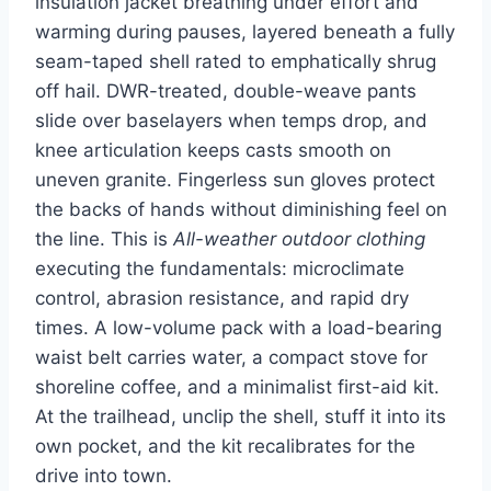
insulation jacket breathing under effort and
warming during pauses, layered beneath a fully
seam-taped shell rated to emphatically shrug
off hail. DWR-treated, double-weave pants
slide over baselayers when temps drop, and
knee articulation keeps casts smooth on
uneven granite. Fingerless sun gloves protect
the backs of hands without diminishing feel on
the line. This is
All-weather outdoor clothing
executing the fundamentals: microclimate
control, abrasion resistance, and rapid dry
times. A low-volume pack with a load-bearing
waist belt carries water, a compact stove for
shoreline coffee, and a minimalist first-aid kit.
At the trailhead, unclip the shell, stuff it into its
own pocket, and the kit recalibrates for the
drive into town.