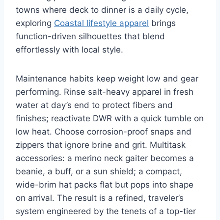
towns where deck to dinner is a daily cycle,
exploring
Coastal lifestyle apparel
brings
function-driven silhouettes that blend
effortlessly with local style.
Maintenance habits keep weight low and gear
performing. Rinse salt-heavy apparel in fresh
water at day’s end to protect fibers and
finishes; reactivate DWR with a quick tumble on
low heat. Choose corrosion-proof snaps and
zippers that ignore brine and grit. Multitask
accessories: a merino neck gaiter becomes a
beanie, a buff, or a sun shield; a compact,
wide-brim hat packs flat but pops into shape
on arrival. The result is a refined, traveler’s
system engineered by the tenets of a top-tier