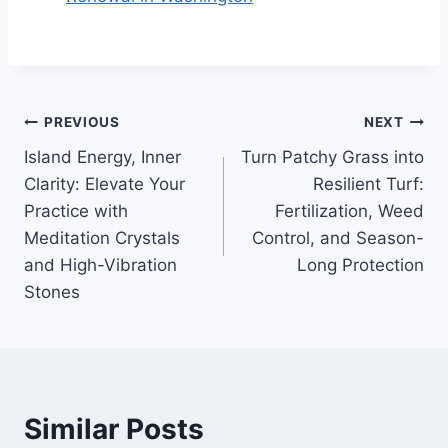
Post
PREVIOUS
NEXT
Island Energy, Inner
Turn Patchy Grass into
navigation
Clarity: Elevate Your
Resilient Turf:
Practice with
Fertilization, Weed
Meditation Crystals
Control, and Season-
and High-Vibration
Long Protection
Stones
Similar Posts