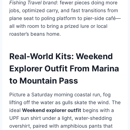
Fishing Travel brand
: fewer pieces doing more
jobs, optimized carry, and fast transitions from
plane seat to poling platform to pier-side café—
all with room to bring a prized lure or local
roaster’s beans home.
Real-World Kits: Weekend
Explorer Outfit From Marina
to Mountain Pass
Picture a Saturday morning coastal run, fog
lifting off the water as gulls skate the wind. The
ideal
Weekend explorer outfit
begins with a
UPF sun shirt under a light, water-shedding
overshirt, paired with amphibious pants that