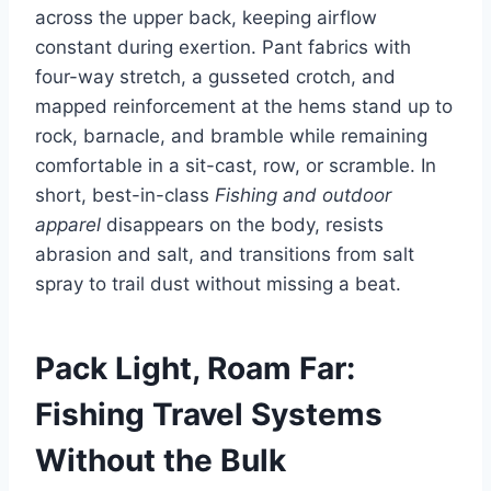
across the upper back, keeping airflow
constant during exertion. Pant fabrics with
four-way stretch, a gusseted crotch, and
mapped reinforcement at the hems stand up to
rock, barnacle, and bramble while remaining
comfortable in a sit-cast, row, or scramble. In
short, best-in-class
Fishing and outdoor
apparel
disappears on the body, resists
abrasion and salt, and transitions from salt
spray to trail dust without missing a beat.
Pack Light, Roam Far:
Fishing Travel Systems
Without the Bulk