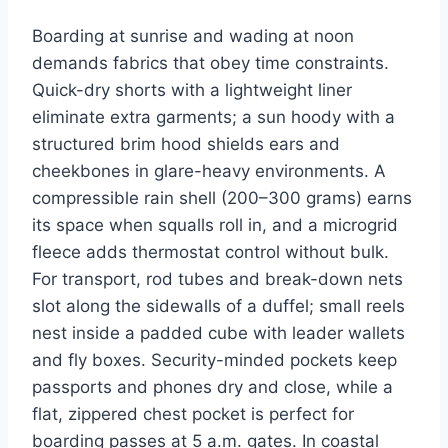
Boarding at sunrise and wading at noon
demands fabrics that obey time constraints.
Quick-dry shorts with a lightweight liner
eliminate extra garments; a sun hoody with a
structured brim hood shields ears and
cheekbones in glare-heavy environments. A
compressible rain shell (200–300 grams) earns
its space when squalls roll in, and a microgrid
fleece adds thermostat control without bulk.
For transport, rod tubes and break-down nets
slot along the sidewalls of a duffel; small reels
nest inside a padded cube with leader wallets
and fly boxes. Security-minded pockets keep
passports and phones dry and close, while a
flat, zippered chest pocket is perfect for
boarding passes at 5 a.m. gates. In coastal