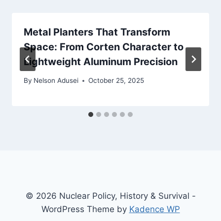
Metal Planters That Transform
Space: From Corten Character to
Lightweight Aluminum Precision
By
Nelson Adusei
October 25, 2025
© 2026 Nuclear Policy, History & Survival -
WordPress Theme by
Kadence WP