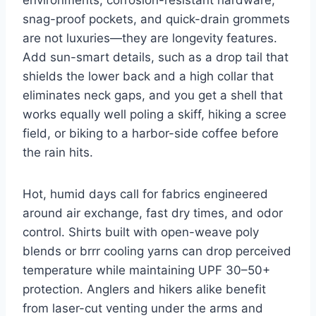
snag-proof pockets, and quick-drain grommets
are not luxuries—they are longevity features.
Add sun-smart details, such as a drop tail that
shields the lower back and a high collar that
eliminates neck gaps, and you get a shell that
works equally well poling a skiff, hiking a scree
field, or biking to a harbor-side coffee before
the rain hits.
Hot, humid days call for fabrics engineered
around air exchange, fast dry times, and odor
control. Shirts built with open-weave poly
blends or brrr cooling yarns can drop perceived
temperature while maintaining UPF 30–50+
protection. Anglers and hikers alike benefit
from laser-cut venting under the arms and