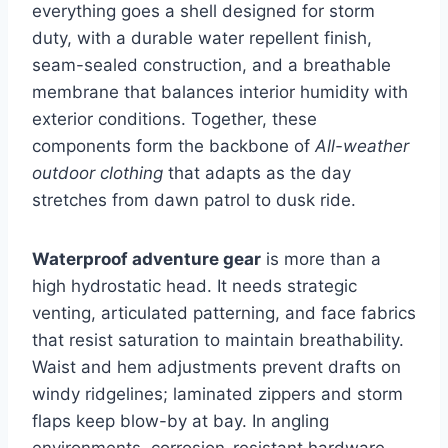
everything goes a shell designed for storm
duty, with a durable water repellent finish,
seam-sealed construction, and a breathable
membrane that balances interior humidity with
exterior conditions. Together, these
components form the backbone of
All-weather
outdoor clothing
that adapts as the day
stretches from dawn patrol to dusk ride.
Waterproof adventure gear
is more than a
high hydrostatic head. It needs strategic
venting, articulated patterning, and face fabrics
that resist saturation to maintain breathability.
Waist and hem adjustments prevent drafts on
windy ridgelines; laminated zippers and storm
flaps keep blow-by at bay. In angling
environments, corrosion-resistant hardware,