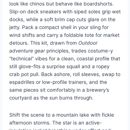
look like chinos but behave like boardshorts.
Slip-on deck sneakers with siped soles grip wet
docks, while a soft brim cap cuts glare on the
jetty. Pack a compact shell in your sling for
wind shifts and carry a foldable tote for market
detours. This kit, drawn from
Outdoor
adventure gear
principles, trades costume-y
“technical” vibes for a clean, coastal profile that
still glove-fits a surprise squall and a ropey
crab pot pull. Back ashore, roll sleeves, swap to
espadrilles or low-profile trainers, and the
same pieces sit comfortably in a brewery’s
courtyard as the sun burns through.
Shift the scene to a mountain lake with fickle
afternoon storms. The star is an active-