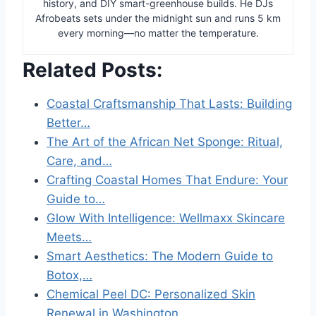
history, and DIY smart-greenhouse builds. He DJs
Afrobeats sets under the midnight sun and runs 5 km
every morning—no matter the temperature.
Related Posts:
Coastal Craftsmanship That Lasts: Building
Better…
The Art of the African Net Sponge: Ritual,
Care, and…
Crafting Coastal Homes That Endure: Your
Guide to…
Glow With Intelligence: Wellmaxx Skincare
Meets…
Smart Aesthetics: The Modern Guide to
Botox,…
Chemical Peel DC: Personalized Skin
Renewal in Washington