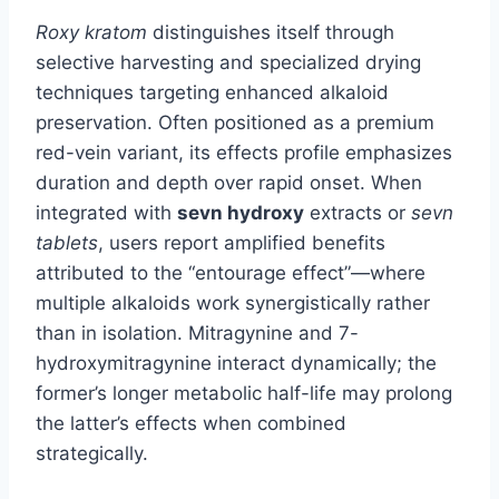
Roxy kratom
distinguishes itself through
selective harvesting and specialized drying
techniques targeting enhanced alkaloid
preservation. Often positioned as a premium
red-vein variant, its effects profile emphasizes
duration and depth over rapid onset. When
integrated with
sevn hydroxy
extracts or
sevn
tablets
, users report amplified benefits
attributed to the “entourage effect”—where
multiple alkaloids work synergistically rather
than in isolation. Mitragynine and 7-
hydroxymitragynine interact dynamically; the
former’s longer metabolic half-life may prolong
the latter’s effects when combined
strategically.