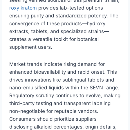
roxy kratom
provides lab-tested options
ensuring purity and standardized potency. The
convergence of these products—hydroxy
extracts, tablets, and specialized strains—
creates a versatile toolkit for botanical
supplement users.
Market trends indicate rising demand for
enhanced bioavailability and rapid onset. This
drives innovations like sublingual tablets and
nano-emulsified liquids within the SEVN range.
Regulatory scrutiny continues to evolve, making
third-party testing and transparent labeling
non-negotiable for reputable vendors.
Consumers should prioritize suppliers
disclosing alkaloid percentages, origin details,