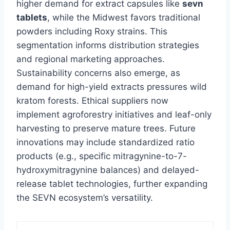
higher demand for extract capsules like
sevn
tablets
, while the Midwest favors traditional
powders including Roxy strains. This
segmentation informs distribution strategies
and regional marketing approaches.
Sustainability concerns also emerge, as
demand for high-yield extracts pressures wild
kratom forests. Ethical suppliers now
implement agroforestry initiatives and leaf-only
harvesting to preserve mature trees. Future
innovations may include standardized ratio
products (e.g., specific mitragynine-to-7-
hydroxymitragynine balances) and delayed-
release tablet technologies, further expanding
the SEVN ecosystem’s versatility.