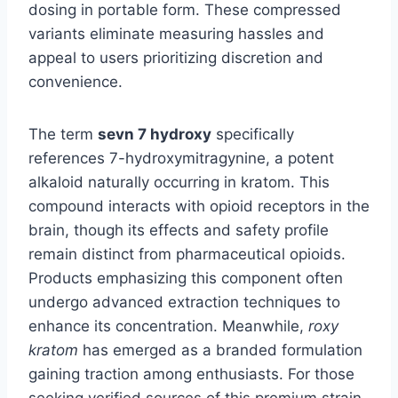
dosing in portable form. These compressed
variants eliminate measuring hassles and
appeal to users prioritizing discretion and
convenience.
The term
sevn 7 hydroxy
specifically
references 7-hydroxymitragynine, a potent
alkaloid naturally occurring in kratom. This
compound interacts with opioid receptors in the
brain, though its effects and safety profile
remain distinct from pharmaceutical opioids.
Products emphasizing this component often
undergo advanced extraction techniques to
enhance its concentration. Meanwhile,
roxy
kratom
has emerged as a branded formulation
gaining traction among enthusiasts. For those
seeking verified sources of this premium strain,