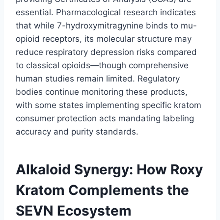
essential. Pharmacological research indicates
that while 7-hydroxymitragynine binds to mu-
opioid receptors, its molecular structure may
reduce respiratory depression risks compared
to classical opioids—though comprehensive
human studies remain limited. Regulatory
bodies continue monitoring these products,
with some states implementing specific kratom
consumer protection acts mandating labeling
accuracy and purity standards.
Alkaloid Synergy: How Roxy
Kratom Complements the
SEVN Ecosystem