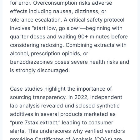
for error. Overconsumption risks adverse
effects including nausea, dizziness, or
tolerance escalation. A critical safety protocol
involves “start low, go slow”—beginning with
quarter doses and waiting 90+ minutes before
considering redosing. Combining extracts with
alcohol, prescription opioids, or
benzodiazepines poses severe health risks and
is strongly discouraged.
Case studies highlight the importance of
sourcing transparency. In 2022, independent
lab analysis revealed undisclosed synthetic
additives in several products marketed as
“pure 7stax extract,” leading to consumer
alerts. This underscores why verified vendors
providing Certificates of Analysis (COAs) are