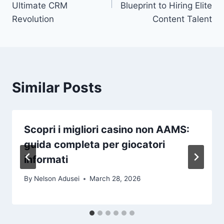
Ultimate CRM
Blueprint to Hiring Elite
Revolution
Content Talent
Similar Posts
Scopri i migliori casino non AAMS:
guida completa per giocatori
informati
By
Nelson Adusei
March 28, 2026