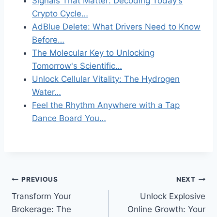
Signals That Matter: Decoding Today’s
Crypto Cycle…
AdBlue Delete: What Drivers Need to Know
Before…
The Molecular Key to Unlocking
Tomorrow's Scientific…
Unlock Cellular Vitality: The Hydrogen
Water…
Feel the Rhythm Anywhere with a Tap
Dance Board You…
Post
PREVIOUS
NEXT
Transform Your
Unlock Explosive
navigation
Brokerage: The
Online Growth: Your