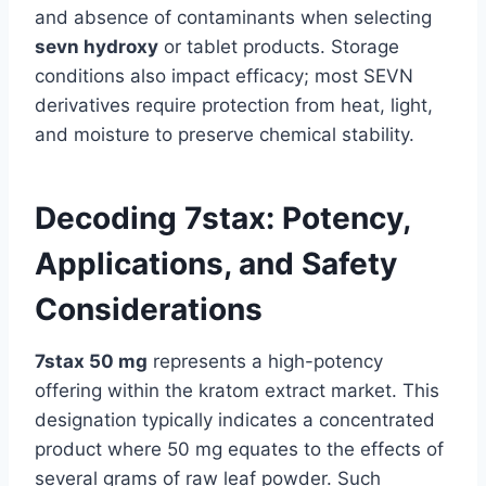
and absence of contaminants when selecting
sevn hydroxy
or tablet products. Storage
conditions also impact efficacy; most SEVN
derivatives require protection from heat, light,
and moisture to preserve chemical stability.
Decoding 7stax: Potency,
Applications, and Safety
Considerations
7stax 50 mg
represents a high-potency
offering within the kratom extract market. This
designation typically indicates a concentrated
product where 50 mg equates to the effects of
several grams of raw leaf powder. Such