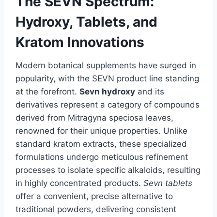
The SEVN Spectrum:
Hydroxy, Tablets, and
Kratom Innovations
Modern botanical supplements have surged in
popularity, with the SEVN product line standing
at the forefront.
Sevn hydroxy
and its
derivatives represent a category of compounds
derived from Mitragyna speciosa leaves,
renowned for their unique properties. Unlike
standard kratom extracts, these specialized
formulations undergo meticulous refinement
processes to isolate specific alkaloids, resulting
in highly concentrated products.
Sevn tablets
offer a convenient, precise alternative to
traditional powders, delivering consistent