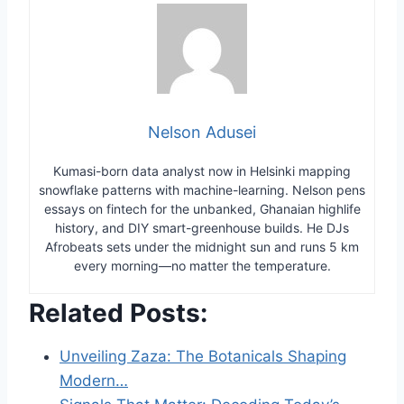
Nelson Adusei
Kumasi-born data analyst now in Helsinki mapping
snowflake patterns with machine-learning. Nelson pens
essays on fintech for the unbanked, Ghanaian highlife
history, and DIY smart-greenhouse builds. He DJs
Afrobeats sets under the midnight sun and runs 5 km
every morning—no matter the temperature.
Related Posts:
Unveiling Zaza: The Botanicals Shaping
Modern…