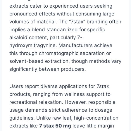
extracts cater to experienced users seeking
pronounced effects without consuming large
volumes of material. The “7stax” branding often
implies a blend standardized for specific
alkaloid content, particularly 7-
hydroxymitragynine. Manufacturers achieve
this through chromatographic separation or
solvent-based extraction, though methods vary
significantly between producers.
Users report diverse applications for
7stax
products, ranging from wellness support to
recreational relaxation. However, responsible
usage demands strict adherence to dosage
guidelines. Unlike raw leaf, high-concentration
extracts like
7 stax 50 mg
leave little margin