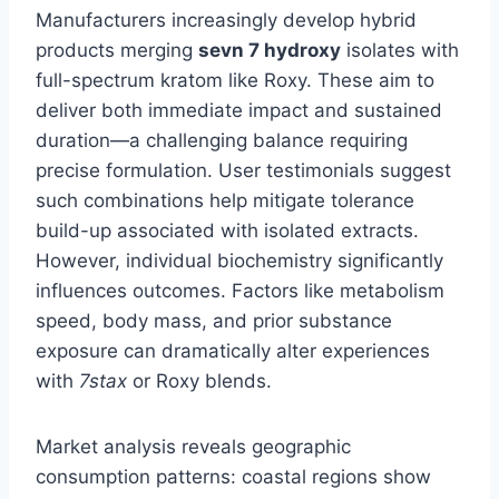
Manufacturers increasingly develop hybrid
products merging
sevn 7 hydroxy
isolates with
full-spectrum kratom like Roxy. These aim to
deliver both immediate impact and sustained
duration—a challenging balance requiring
precise formulation. User testimonials suggest
such combinations help mitigate tolerance
build-up associated with isolated extracts.
However, individual biochemistry significantly
influences outcomes. Factors like metabolism
speed, body mass, and prior substance
exposure can dramatically alter experiences
with
7stax
or Roxy blends.
Market analysis reveals geographic
consumption patterns: coastal regions show