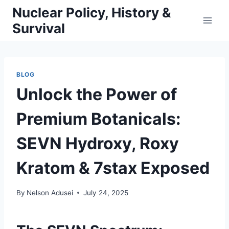
Skip
Nuclear Policy, History &
to
Survival
content
BLOG
Unlock the Power of
Premium Botanicals:
SEVN Hydroxy, Roxy
Kratom & 7stax Exposed
By
Nelson Adusei
July 24, 2025