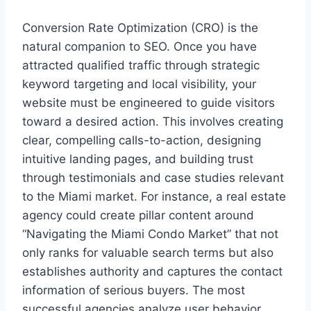
Conversion Rate Optimization (CRO) is the
natural companion to SEO. Once you have
attracted qualified traffic through strategic
keyword targeting and local visibility, your
website must be engineered to guide visitors
toward a desired action. This involves creating
clear, compelling calls-to-action, designing
intuitive landing pages, and building trust
through testimonials and case studies relevant
to the Miami market. For instance, a real estate
agency could create pillar content around
“Navigating the Miami Condo Market” that not
only ranks for valuable search terms but also
establishes authority and captures the contact
information of serious buyers. The most
successful agencies analyze user behavior