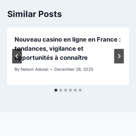
Similar Posts
Nouveau casino en ligne en France :
tendances, vigilance et
opportunités à connaître
By
Nelson Adusei
December 28, 2025