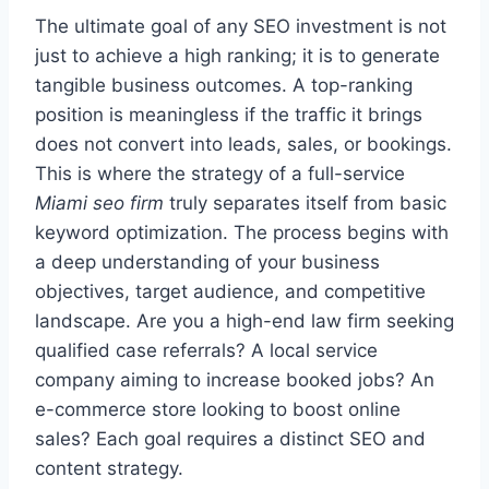
The ultimate goal of any SEO investment is not
just to achieve a high ranking; it is to generate
tangible business outcomes. A top-ranking
position is meaningless if the traffic it brings
does not convert into leads, sales, or bookings.
This is where the strategy of a full-service
Miami seo firm
truly separates itself from basic
keyword optimization. The process begins with
a deep understanding of your business
objectives, target audience, and competitive
landscape. Are you a high-end law firm seeking
qualified case referrals? A local service
company aiming to increase booked jobs? An
e-commerce store looking to boost online
sales? Each goal requires a distinct SEO and
content strategy.