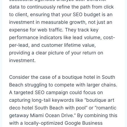
data to continuously refine the path from click
to client, ensuring that your SEO budget is an
investment in measurable growth, not just an
expense for web traffic. They track key
performance indicators like lead volume, cost-
per-lead, and customer lifetime value,
providing a clear picture of your return on
investment.
Consider the case of a boutique hotel in South
Beach struggling to compete with larger chains.
A targeted SEO campaign could focus on
capturing long-tail keywords like “boutique art
deco hotel South Beach with pool” or “romantic
getaway Miami Ocean Drive.” By combining this
with a locally-optimized Google Business