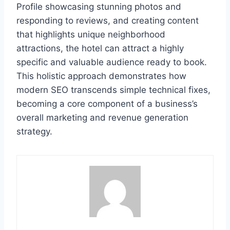
Profile showcasing stunning photos and
responding to reviews, and creating content
that highlights unique neighborhood
attractions, the hotel can attract a highly
specific and valuable audience ready to book.
This holistic approach demonstrates how
modern SEO transcends simple technical fixes,
becoming a core component of a business’s
overall marketing and revenue generation
strategy.