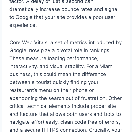
factor. A delay of just a second can
dramatically increase bounce rates and signal
to Google that your site provides a poor user
experience.
Core Web Vitals, a set of metrics introduced by
Google, now play a pivotal role in rankings.
These measure loading performance,
interactivity, and visual stability. For a Miami
business, this could mean the difference
between a tourist quickly finding your
restaurant’s menu on their phone or
abandoning the search out of frustration. Other
critical technical elements include proper site
architecture that allows both users and bots to
navigate effortlessly, clean code free of errors,
and a secure HTTPS connection. Crucially, your