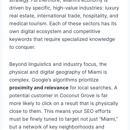
driven by specific, high-value industries: luxury
real estate, international trade, hospitality, and
medical tourism. Each of these sectors has its
own digital ecosystem and competitive
keywords that require specialized knowledge
to conquer.
Beyond linguistics and industry focus, the
physical and digital geography of Miami is
complex. Google’s algorithms prioritize
proximity and relevance
for local searches. A
potential customer in Coconut Grove is far
more likely to click on a result that is physically
close to them. This means your SEO efforts
must be finely tuned to target not just “Miami,”
but a network of key neighborhoods and