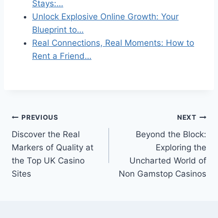
Stays:…
Unlock Explosive Online Growth: Your
Blueprint to…
Real Connections, Real Moments: How to
Rent a Friend…
Post
PREVIOUS
NEXT
Discover the Real
Beyond the Block:
navigation
Markers of Quality at
Exploring the
the Top UK Casino
Uncharted World of
Sites
Non Gamstop Casinos