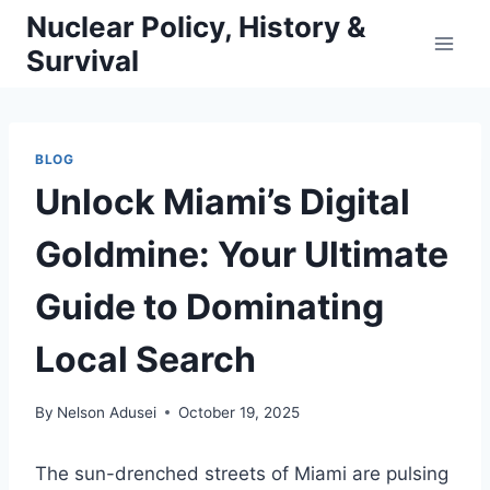
Skip
Nuclear Policy, History &
to
Survival
content
BLOG
Unlock Miami’s Digital
Goldmine: Your Ultimate
Guide to Dominating
Local Search
By
Nelson Adusei
October 19, 2025
The sun-drenched streets of Miami are pulsing