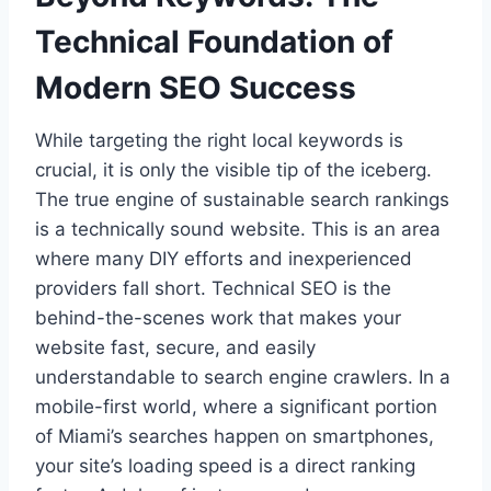
Technical Foundation of
Modern SEO Success
While targeting the right local keywords is
crucial, it is only the visible tip of the iceberg.
The true engine of sustainable search rankings
is a technically sound website. This is an area
where many DIY efforts and inexperienced
providers fall short. Technical SEO is the
behind-the-scenes work that makes your
website fast, secure, and easily
understandable to search engine crawlers. In a
mobile-first world, where a significant portion
of Miami’s searches happen on smartphones,
your site’s loading speed is a direct ranking