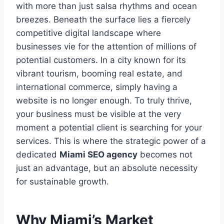
with more than just salsa rhythms and ocean
breezes. Beneath the surface lies a fiercely
competitive digital landscape where
businesses vie for the attention of millions of
potential customers. In a city known for its
vibrant tourism, booming real estate, and
international commerce, simply having a
website is no longer enough. To truly thrive,
your business must be visible at the very
moment a potential client is searching for your
services. This is where the strategic power of a
dedicated
Miami SEO agency
becomes not
just an advantage, but an absolute necessity
for sustainable growth.
Why Miami’s Market