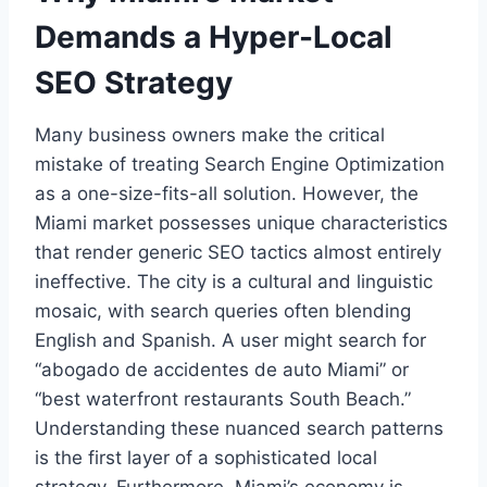
Demands a Hyper-Local
SEO Strategy
Many business owners make the critical
mistake of treating Search Engine Optimization
as a one-size-fits-all solution. However, the
Miami market possesses unique characteristics
that render generic SEO tactics almost entirely
ineffective. The city is a cultural and linguistic
mosaic, with search queries often blending
English and Spanish. A user might search for
“abogado de accidentes de auto Miami” or
“best waterfront restaurants South Beach.”
Understanding these nuanced search patterns
is the first layer of a sophisticated local
strategy. Furthermore, Miami’s economy is