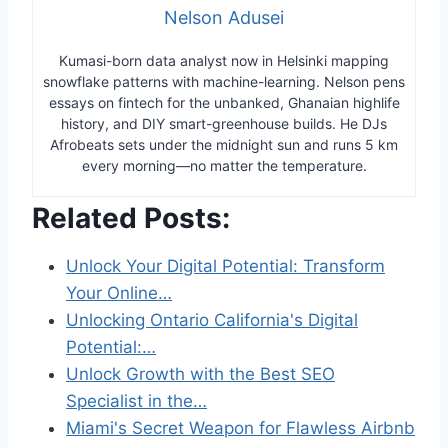
Nelson Adusei
Kumasi-born data analyst now in Helsinki mapping
snowflake patterns with machine-learning. Nelson pens
essays on fintech for the unbanked, Ghanaian highlife
history, and DIY smart-greenhouse builds. He DJs
Afrobeats sets under the midnight sun and runs 5 km
every morning—no matter the temperature.
Related Posts:
Unlock Your Digital Potential: Transform
Your Online…
Unlocking Ontario California's Digital
Potential:…
Unlock Growth with the Best SEO
Specialist in the…
Miami's Secret Weapon for Flawless Airbnb