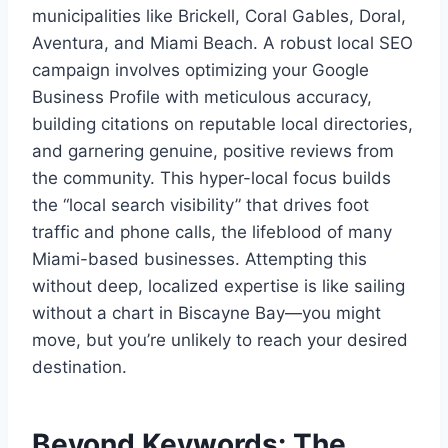
municipalities like Brickell, Coral Gables, Doral,
Aventura, and Miami Beach. A robust local SEO
campaign involves optimizing your Google
Business Profile with meticulous accuracy,
building citations on reputable local directories,
and garnering genuine, positive reviews from
the community. This hyper-local focus builds
the “local search visibility” that drives foot
traffic and phone calls, the lifeblood of many
Miami-based businesses. Attempting this
without deep, localized expertise is like sailing
without a chart in Biscayne Bay—you might
move, but you’re unlikely to reach your desired
destination.
Beyond Keywords: The