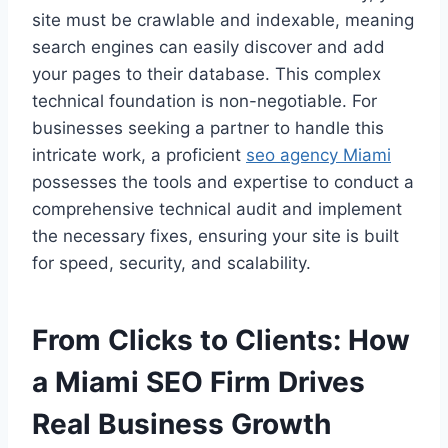
site must be crawlable and indexable, meaning
search engines can easily discover and add
your pages to their database. This complex
technical foundation is non-negotiable. For
businesses seeking a partner to handle this
intricate work, a proficient
seo agency Miami
possesses the tools and expertise to conduct a
comprehensive technical audit and implement
the necessary fixes, ensuring your site is built
for speed, security, and scalability.
From Clicks to Clients: How
a Miami SEO Firm Drives
Real Business Growth