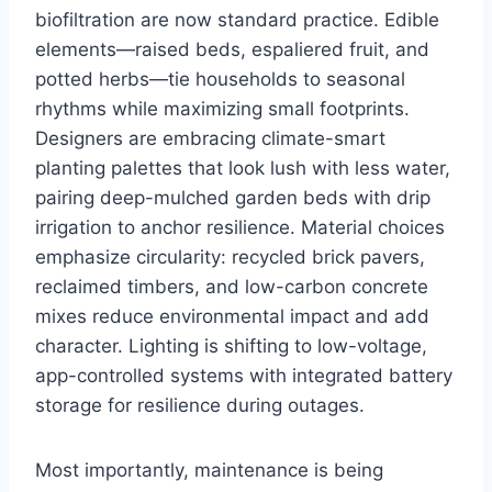
biofiltration are now standard practice. Edible
elements—raised beds, espaliered fruit, and
potted herbs—tie households to seasonal
rhythms while maximizing small footprints.
Designers are embracing climate-smart
planting palettes that look lush with less water,
pairing deep-mulched garden beds with drip
irrigation to anchor resilience. Material choices
emphasize circularity: recycled brick pavers,
reclaimed timbers, and low-carbon concrete
mixes reduce environmental impact and add
character. Lighting is shifting to low-voltage,
app-controlled systems with integrated battery
storage for resilience during outages.
Most importantly, maintenance is being