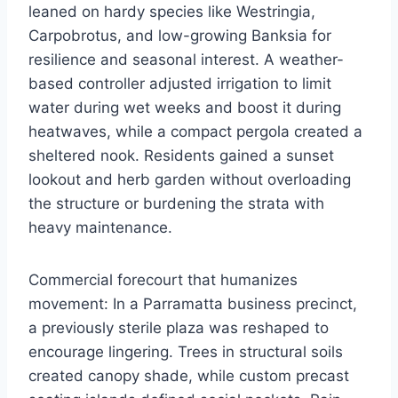
leaned on hardy species like Westringia,
Carpobrotus, and low-growing Banksia for
resilience and seasonal interest. A weather-
based controller adjusted irrigation to limit
water during wet weeks and boost it during
heatwaves, while a compact pergola created a
sheltered nook. Residents gained a sunset
lookout and herb garden without overloading
the structure or burdening the strata with
heavy maintenance.
Commercial forecourt that humanizes
movement: In a Parramatta business precinct,
a previously sterile plaza was reshaped to
encourage lingering. Trees in structural soils
created canopy shade, while custom precast