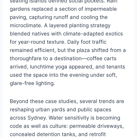
seating islands defined social pockets. Rain
gardens replaced a section of impermeable
paving, capturing runoff and cooling the
microclimate. A layered planting strategy
blended natives with climate-adapted exotics
for year-round texture. Daily foot traffic
remained efficient, but the plaza shifted from a
thoroughfare to a destination—coffee carts
arrived, lunchtime yoga appeared, and tenants
used the space into the evening under soft,
glare-free lighting.
Beyond these case studies, several trends are
reshaping urban yards and public spaces
across Sydney. Water sensitivity is becoming
code as well as culture: permeable driveways,
concealed detention tanks, and retrofit