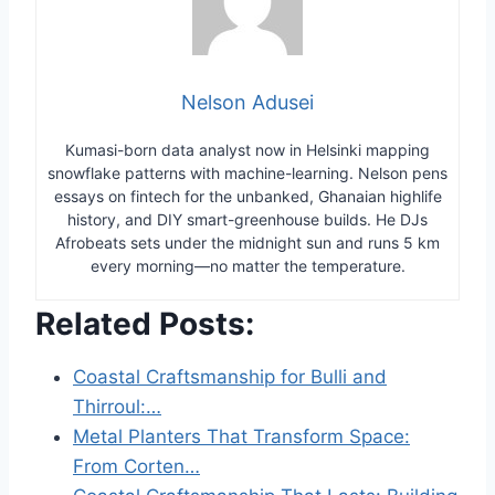
Nelson Adusei
Kumasi-born data analyst now in Helsinki mapping
snowflake patterns with machine-learning. Nelson pens
essays on fintech for the unbanked, Ghanaian highlife
history, and DIY smart-greenhouse builds. He DJs
Afrobeats sets under the midnight sun and runs 5 km
every morning—no matter the temperature.
Related Posts:
Coastal Craftsmanship for Bulli and
Thirroul:…
Metal Planters That Transform Space:
From Corten…