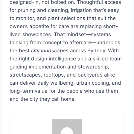
designed-in, not bolted on. Thoughtful access
for pruning and cleaning, irrigation that’s easy
to monitor, and plant selections that suit the
owner’s appetite for care are replacing short-
lived showpieces. That mindset—systems
thinking from concept to aftercare—underpins
the best
city landscapes
across Sydney. With
the right design intelligence and a skilled team
guiding implementation and stewardship,
streetscapes, rooftops, and backyards alike
can deliver daily wellbeing, urban cooling, and
long-term value for the people who use them
and the city they call home.