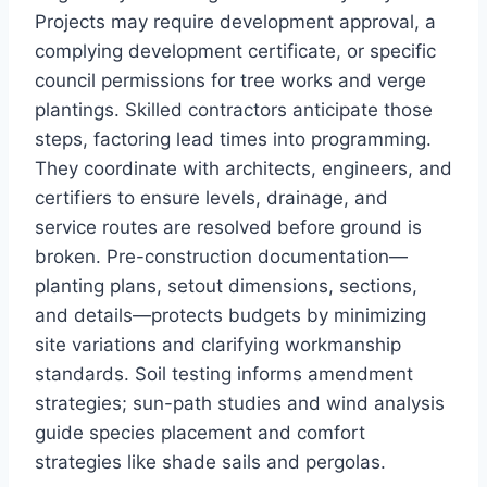
Projects may require development approval, a
complying development certificate, or specific
council permissions for tree works and verge
plantings. Skilled contractors anticipate those
steps, factoring lead times into programming.
They coordinate with architects, engineers, and
certifiers to ensure levels, drainage, and
service routes are resolved before ground is
broken. Pre-construction documentation—
planting plans, setout dimensions, sections,
and details—protects budgets by minimizing
site variations and clarifying workmanship
standards. Soil testing informs amendment
strategies; sun-path studies and wind analysis
guide species placement and comfort
strategies like shade sails and pergolas.