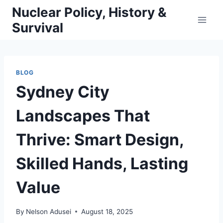
Skip
Nuclear Policy, History &
to
Survival
content
BLOG
Sydney City
Landscapes That
Thrive: Smart Design,
Skilled Hands, Lasting
Value
By
Nelson Adusei
August 18, 2025