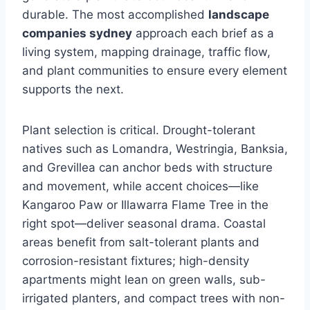
durable. The most accomplished
landscape
companies sydney
approach each brief as a
living system, mapping drainage, traffic flow,
and plant communities to ensure every element
supports the next.
Plant selection is critical. Drought-tolerant
natives such as Lomandra, Westringia, Banksia,
and Grevillea can anchor beds with structure
and movement, while accent choices—like
Kangaroo Paw or Illawarra Flame Tree in the
right spot—deliver seasonal drama. Coastal
areas benefit from salt-tolerant plants and
corrosion-resistant fixtures; high-density
apartments might lean on green walls, sub-
irrigated planters, and compact trees with non-