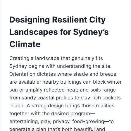
Designing Resilient City
Landscapes for Sydney’s
Climate
Creating a landscape that genuinely fits
Sydney begins with understanding the site.
Orientation dictates where shade and breeze
are available; nearby buildings can block winter
sun or amplify reflected heat; and soils range
from sandy coastal profiles to clay-rich pockets
inland. A strong design brings those realities
together with the desired program—
entertaining, play, privacy, food-growing—to
generate a plan that’s both beautiful and