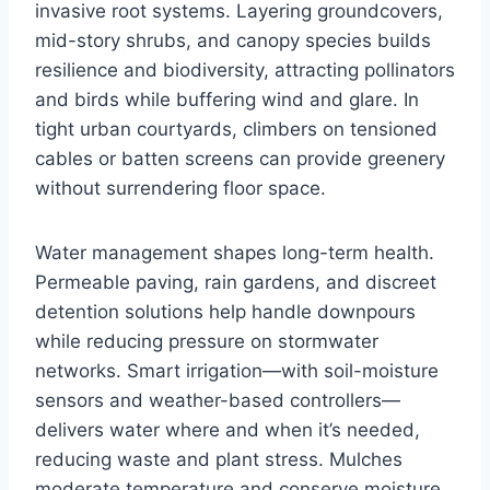
invasive root systems. Layering groundcovers,
mid-story shrubs, and canopy species builds
resilience and biodiversity, attracting pollinators
and birds while buffering wind and glare. In
tight urban courtyards, climbers on tensioned
cables or batten screens can provide greenery
without surrendering floor space.
Water management shapes long-term health.
Permeable paving, rain gardens, and discreet
detention solutions help handle downpours
while reducing pressure on stormwater
networks. Smart irrigation—with soil-moisture
sensors and weather-based controllers—
delivers water where and when it’s needed,
reducing waste and plant stress. Mulches
moderate temperature and conserve moisture,