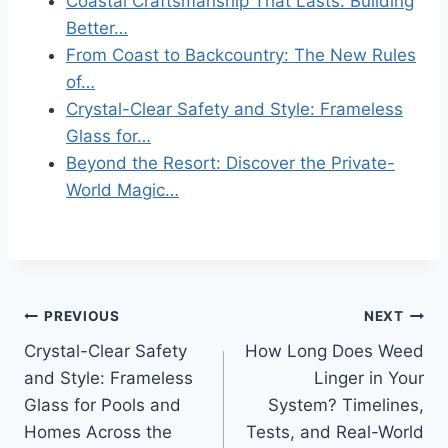
Coastal Craftsmanship That Lasts: Building
Better…
From Coast to Backcountry: The New Rules
of…
Crystal-Clear Safety and Style: Frameless
Glass for…
Beyond the Resort: Discover the Private-
World Magic…
Post
PREVIOUS
NEXT
Crystal-Clear Safety
How Long Does Weed
navigation
and Style: Frameless
Linger in Your
Glass for Pools and
System? Timelines,
Homes Across the
Tests, and Real-World