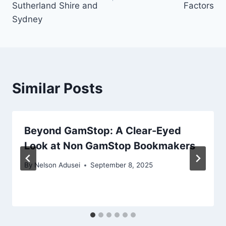
Sutherland Shire and
Factors
Sydney
Similar Posts
Beyond GamStop: A Clear-Eyed
Look at Non GamStop Bookmakers
By
Nelson Adusei
September 8, 2025