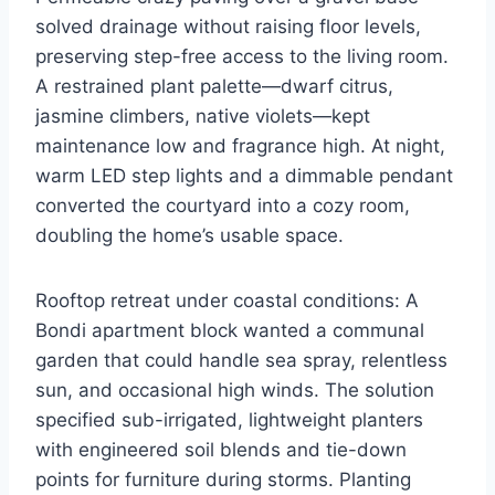
solved drainage without raising floor levels,
preserving step-free access to the living room.
A restrained plant palette—dwarf citrus,
jasmine climbers, native violets—kept
maintenance low and fragrance high. At night,
warm LED step lights and a dimmable pendant
converted the courtyard into a cozy room,
doubling the home’s usable space.
Rooftop retreat under coastal conditions: A
Bondi apartment block wanted a communal
garden that could handle sea spray, relentless
sun, and occasional high winds. The solution
specified sub-irrigated, lightweight planters
with engineered soil blends and tie-down
points for furniture during storms. Planting