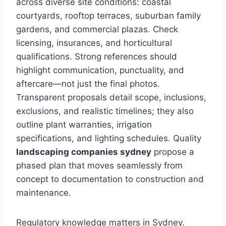
across diverse site conditions: coastal
courtyards, rooftop terraces, suburban family
gardens, and commercial plazas. Check
licensing, insurances, and horticultural
qualifications. Strong references should
highlight communication, punctuality, and
aftercare—not just the final photos.
Transparent proposals detail scope, inclusions,
exclusions, and realistic timelines; they also
outline plant warranties, irrigation
specifications, and lighting schedules. Quality
landscaping companies sydney
propose a
phased plan that moves seamlessly from
concept to documentation to construction and
maintenance.
Regulatory knowledge matters in Sydney.