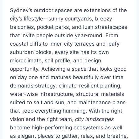
Sydney’s outdoor spaces are extensions of the
city’s lifestyle—sunny courtyards, breezy
balconies, pocket parks, and lush streetscapes
that invite people outside year-round. From
coastal cliffs to inner-city terraces and leafy
suburban blocks, every site has its own
microclimate, soil profile, and design
opportunity. Achieving a space that looks good
on day one and matures beautifully over time
demands strategy: climate-resilient planting,
water-wise infrastructure, structural materials
suited to salt and sun, and maintenance plans
that keep everything humming. With the right
vision and the right team,
city landscapes
become high-performing ecosystems as well
as elegant places to gather, relax, and breathe.