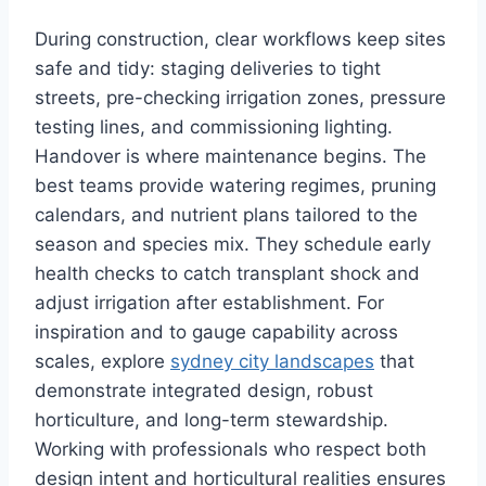
During construction, clear workflows keep sites
safe and tidy: staging deliveries to tight
streets, pre-checking irrigation zones, pressure
testing lines, and commissioning lighting.
Handover is where maintenance begins. The
best teams provide watering regimes, pruning
calendars, and nutrient plans tailored to the
season and species mix. They schedule early
health checks to catch transplant shock and
adjust irrigation after establishment. For
inspiration and to gauge capability across
scales, explore
sydney city landscapes
that
demonstrate integrated design, robust
horticulture, and long-term stewardship.
Working with professionals who respect both
design intent and horticultural realities ensures