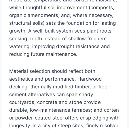
while thoughtful soil improvement (composts,
organic amendments, and, where necessary,
structural soils) sets the foundation for lasting
growth. A well-built system sees plant roots
seeking depth instead of shallow frequent
watering, improving drought resistance and
reducing future maintenance.
Material selection should reflect both
aesthetics and performance. Hardwood
decking, thermally modified timber, or fiber-
cement alternatives can span shady
courtyards; concrete and stone provide
durable, low-maintenance terraces; and corten
or powder-coated steel offers crisp edging with
longevity. In a city of steep sites, finely resolved