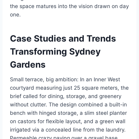
the space matures into the vision drawn on day
one.
Case Studies and Trends
Transforming Sydney
Gardens
Small terrace, big ambition: In an Inner West
courtyard measuring just 25 square meters, the
brief called for dining, storage, and greenery
without clutter. The design combined a built-in
bench with hinged storage, a slim steel planter
on castors for flexible layout, and a green wall
irrigated via a concealed line from the laundry.
Permeable crazy paving over a gravel base