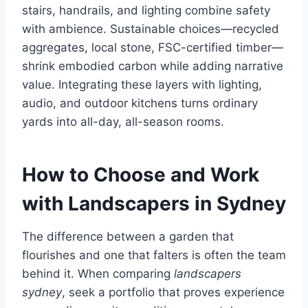
stairs, handrails, and lighting combine safety
with ambience. Sustainable choices—recycled
aggregates, local stone, FSC-certified timber—
shrink embodied carbon while adding narrative
value. Integrating these layers with lighting,
audio, and outdoor kitchens turns ordinary
yards into all-day, all-season rooms.
How to Choose and Work
with Landscapers in Sydney
The difference between a garden that
flourishes and one that falters is often the team
behind it. When comparing
landscapers
sydney
, seek a portfolio that proves experience