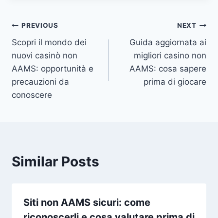
Post
PREVIOUS
NEXT
Scopri il mondo dei
Guida aggiornata ai
navigation
nuovi casinò non
migliori casino non
AAMS: opportunità e
AAMS: cosa sapere
precauzioni da
prima di giocare
conoscere
Similar Posts
Siti non AAMS sicuri: come
riconoscerli e cosa valutare prima di