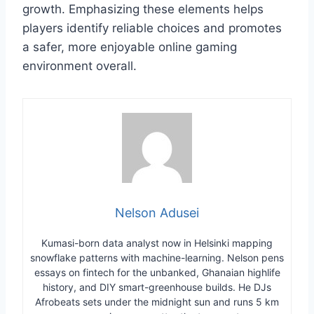
growth. Emphasizing these elements helps
players identify reliable choices and promotes
a safer, more enjoyable online gaming
environment overall.
Nelson Adusei
Kumasi-born data analyst now in Helsinki mapping
snowflake patterns with machine-learning. Nelson pens
essays on fintech for the unbanked, Ghanaian highlife
history, and DIY smart-greenhouse builds. He DJs
Afrobeats sets under the midnight sun and runs 5 km