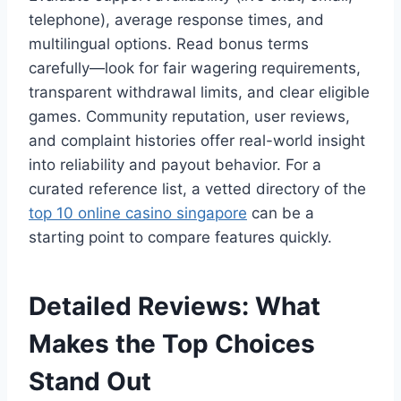
telephone), average response times, and
multilingual options. Read bonus terms
carefully—look for fair wagering requirements,
transparent withdrawal limits, and clear eligible
games. Community reputation, user reviews,
and complaint histories offer real-world insight
into reliability and payout behavior. For a
curated reference list, a vetted directory of the
top 10 online casino singapore
can be a
starting point to compare features quickly.
Detailed Reviews: What
Makes the Top Choices
Stand Out