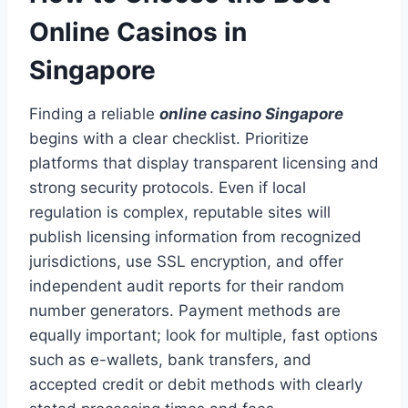
Online Casinos in
Singapore
Finding a reliable
online casino Singapore
begins with a clear checklist. Prioritize
platforms that display transparent licensing and
strong security protocols. Even if local
regulation is complex, reputable sites will
publish licensing information from recognized
jurisdictions, use SSL encryption, and offer
independent audit reports for their random
number generators. Payment methods are
equally important; look for multiple, fast options
such as e-wallets, bank transfers, and
accepted credit or debit methods with clearly