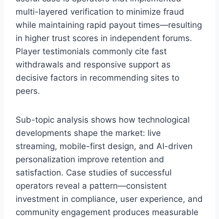
multi-layered verification to minimize fraud
while maintaining rapid payout times—resulting
in higher trust scores in independent forums.
Player testimonials commonly cite fast
withdrawals and responsive support as
decisive factors in recommending sites to
peers.
Sub-topic analysis shows how technological
developments shape the market: live
streaming, mobile-first design, and AI-driven
personalization improve retention and
satisfaction. Case studies of successful
operators reveal a pattern—consistent
investment in compliance, user experience, and
community engagement produces measurable