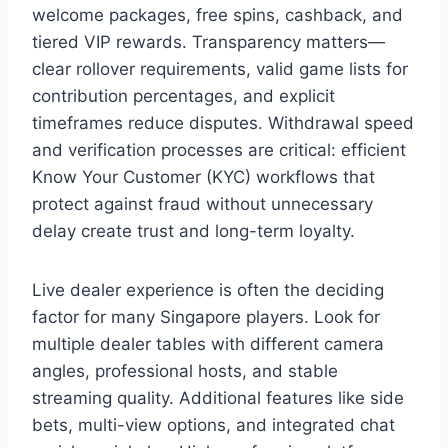
welcome packages, free spins, cashback, and
tiered VIP rewards. Transparency matters—
clear rollover requirements, valid game lists for
contribution percentages, and explicit
timeframes reduce disputes. Withdrawal speed
and verification processes are critical: efficient
Know Your Customer (KYC) workflows that
protect against fraud without unnecessary
delay create trust and long-term loyalty.
Live dealer experience is often the deciding
factor for many Singapore players. Look for
multiple dealer tables with different camera
angles, professional hosts, and stable
streaming quality. Additional features like side
bets, multi-view options, and integrated chat