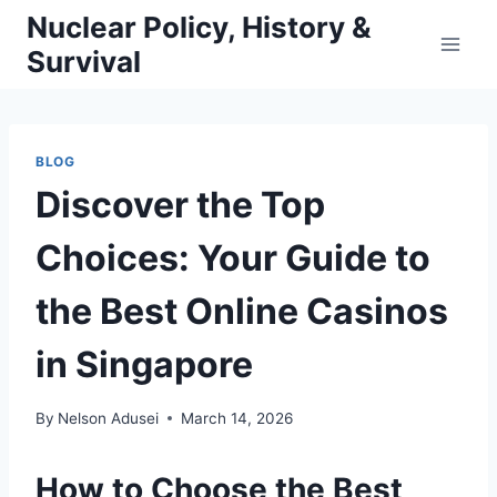
Skip
Nuclear Policy, History &
to
Survival
content
BLOG
Discover the Top
Choices: Your Guide to
the Best Online Casinos
in Singapore
By
Nelson Adusei
March 14, 2026
How to Choose the Best