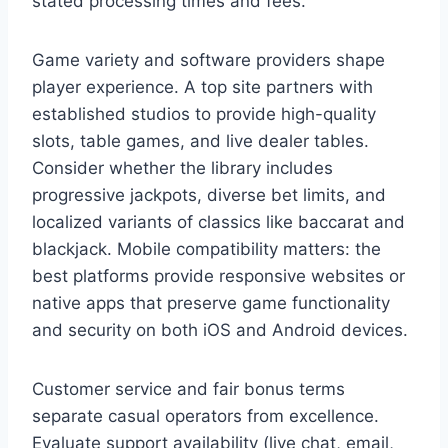
stated processing times and fees.
Game variety and software providers shape
player experience. A top site partners with
established studios to provide high-quality
slots, table games, and live dealer tables.
Consider whether the library includes
progressive jackpots, diverse bet limits, and
localized variants of classics like baccarat and
blackjack. Mobile compatibility matters: the
best platforms provide responsive websites or
native apps that preserve game functionality
and security on both iOS and Android devices.
Customer service and fair bonus terms
separate casual operators from excellence.
Evaluate support availability (live chat, email,