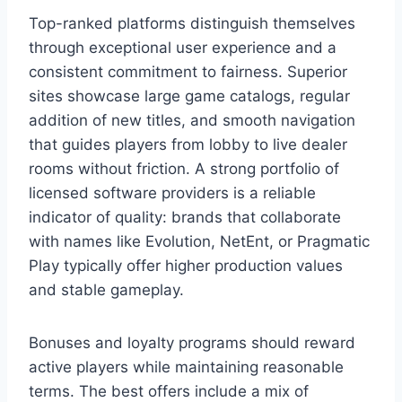
Top-ranked platforms distinguish themselves
through exceptional user experience and a
consistent commitment to fairness. Superior
sites showcase large game catalogs, regular
addition of new titles, and smooth navigation
that guides players from lobby to live dealer
rooms without friction. A strong portfolio of
licensed software providers is a reliable
indicator of quality: brands that collaborate
with names like Evolution, NetEnt, or Pragmatic
Play typically offer higher production values
and stable gameplay.
Bonuses and loyalty programs should reward
active players while maintaining reasonable
terms. The best offers include a mix of