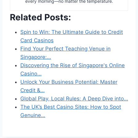
every morning—no matter the temperature.
Related Posts:
Spin to Win: The Ultimate Guide to Credit
Card Casinos
Find Your Perfect Teaching Venue in
Singapore:…
Discovering the Rise of Singapore's Online
Casino…
Unlock Your Business Potential: Master
Credit &…
Global Play, Local Rules: A Deep Dive into…
The UK’s Best Casino Sites: How to Spot
Genuine…