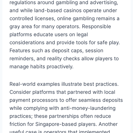
regulations around gambling and advertising,
and while land-based casinos operate under
controlled licenses, online gambling remains a
gray area for many operators. Responsible
platforms educate users on legal
considerations and provide tools for safe play.
Features such as deposit caps, session
reminders, and reality checks allow players to
manage habits proactively.
Real-world examples illustrate best practices.
Consider platforms that partnered with local
payment processors to offer seamless deposits
while complying with anti-money-laundering
practices; these partnerships often reduce
friction for Singapore-based players. Another
useful case is operators that implemented