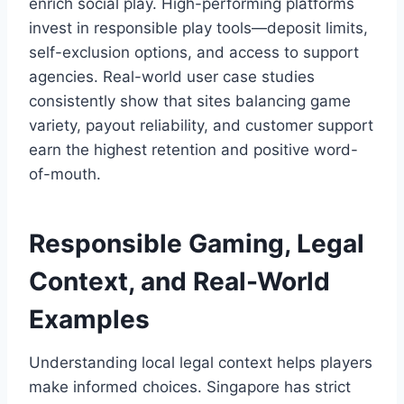
enrich social play. High-performing platforms
invest in responsible play tools—deposit limits,
self-exclusion options, and access to support
agencies. Real-world user case studies
consistently show that sites balancing game
variety, payout reliability, and customer support
earn the highest retention and positive word-
of-mouth.
Responsible Gaming, Legal
Context, and Real-World
Examples
Understanding local legal context helps players
make informed choices. Singapore has strict