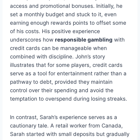
access and promotional bonuses. Initially, he
set a monthly budget and stuck to it, even
earning enough rewards points to offset some
of his costs. His positive experience
underscores how
responsible gambling
with
credit cards can be manageable when
combined with discipline. John’s story
illustrates that for some players, credit cards
serve as a tool for entertainment rather than a
pathway to debt, provided they maintain
control over their spending and avoid the
temptation to overspend during losing streaks.
In contrast, Sarah’s experience serves as a
cautionary tale. A retail worker from Canada,
Sarah started with small deposits but gradually