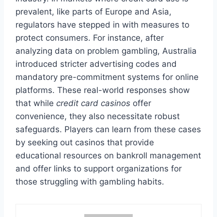
prevalent, like parts of Europe and Asia,
regulators have stepped in with measures to
protect consumers. For instance, after
analyzing data on problem gambling, Australia
introduced stricter advertising codes and
mandatory pre-commitment systems for online
platforms. These real-world responses show
that while
credit card casinos
offer
convenience, they also necessitate robust
safeguards. Players can learn from these cases
by seeking out casinos that provide
educational resources on bankroll management
and offer links to support organizations for
those struggling with gambling habits.