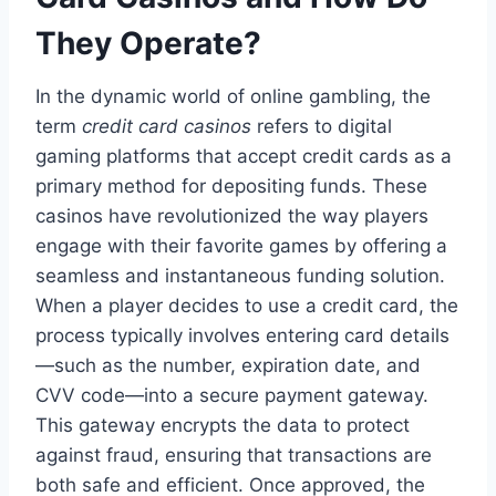
They Operate?
In the dynamic world of online gambling, the
term
credit card casinos
refers to digital
gaming platforms that accept credit cards as a
primary method for depositing funds. These
casinos have revolutionized the way players
engage with their favorite games by offering a
seamless and instantaneous funding solution.
When a player decides to use a credit card, the
process typically involves entering card details
—such as the number, expiration date, and
CVV code—into a secure payment gateway.
This gateway encrypts the data to protect
against fraud, ensuring that transactions are
both safe and efficient. Once approved, the