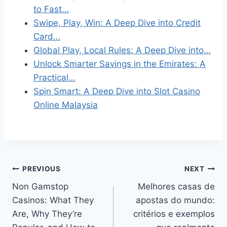
to Fast…
Swipe, Play, Win: A Deep Dive into Credit
Card…
Global Play, Local Rules: A Deep Dive into…
Unlock Smarter Savings in the Emirates: A
Practical…
Spin Smart: A Deep Dive into Slot Casino
Online Malaysia
Post
PREVIOUS
NEXT
Non Gamstop
Melhores casas de
navigation
Casinos: What They
apostas do mundo:
Are, Why They’re
critérios e exemplos