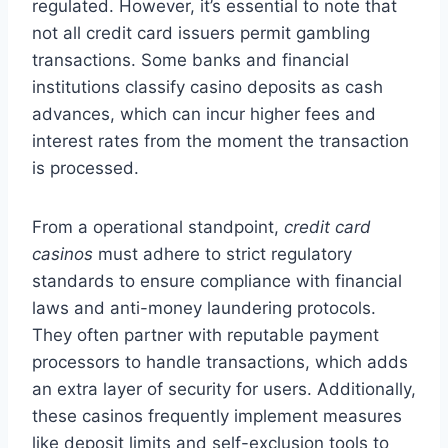
regulated. However, it’s essential to note that
not all credit card issuers permit gambling
transactions. Some banks and financial
institutions classify casino deposits as cash
advances, which can incur higher fees and
interest rates from the moment the transaction
is processed.
From a operational standpoint,
credit card
casinos
must adhere to strict regulatory
standards to ensure compliance with financial
laws and anti-money laundering protocols.
They often partner with reputable payment
processors to handle transactions, which adds
an extra layer of security for users. Additionally,
these casinos frequently implement measures
like deposit limits and self-exclusion tools to