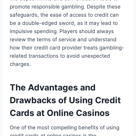
promote responsible gambling. Despite these
safeguards, the ease of access to credit can
be a double-edged sword, as it may lead to
impulsive spending. Players should always
review the terms of service and understand
how their credit card provider treats gambling-
related transactions to avoid unexpected
charges.
The Advantages and
Drawbacks of Using Credit
Cards at Online Casinos
One of the most compelling benefits of using
credit cards at online casinos is the