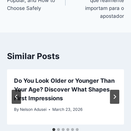
Popular, and How to
que realmente
Choose Safely
importam para o
apostador
Similar Posts
Do You Look Older or Younger Than
Your Age? Discover What Shapes
First Impressions
By
Nelson Adusei
March 23, 2026