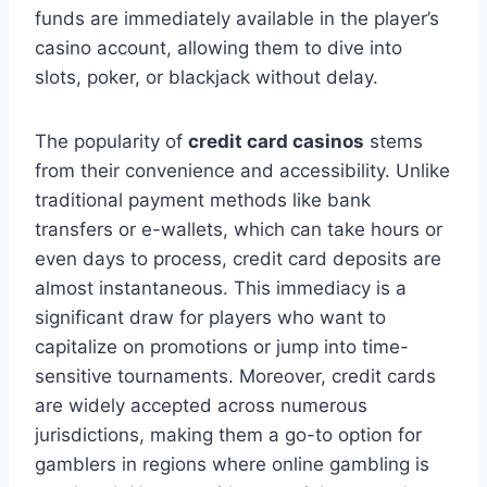
funds are immediately available in the player’s
casino account, allowing them to dive into
slots, poker, or blackjack without delay.
The popularity of
credit card casinos
stems
from their convenience and accessibility. Unlike
traditional payment methods like bank
transfers or e-wallets, which can take hours or
even days to process, credit card deposits are
almost instantaneous. This immediacy is a
significant draw for players who want to
capitalize on promotions or jump into time-
sensitive tournaments. Moreover, credit cards
are widely accepted across numerous
jurisdictions, making them a go-to option for
gamblers in regions where online gambling is