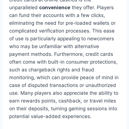
unparalleled
convenience
they offer. Players
can fund their accounts with a few clicks,
eliminating the need for pre-loaded wallets or
complicated verification processes. This ease
of use is particularly appealing to newcomers
who may be unfamiliar with alternative
payment methods. Furthermore, credit cards
often come with built-in consumer protections,
such as chargeback rights and fraud
monitoring, which can provide peace of mind in
case of disputed transactions or unauthorized
use. Many players also appreciate the ability to
earn rewards points, cashback, or travel miles
on their deposits, turning gaming sessions into
potential value-added experiences.