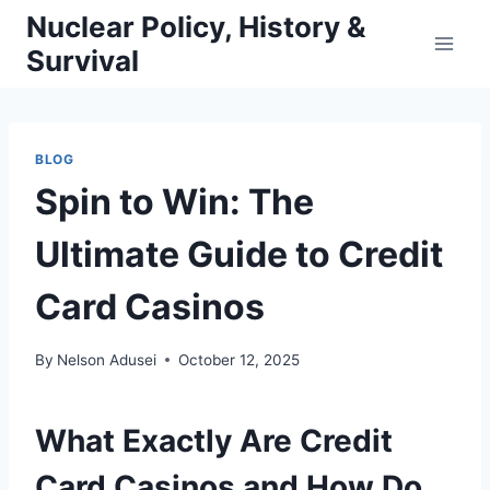
Skip
Nuclear Policy, History &
to
Survival
content
BLOG
Spin to Win: The
Ultimate Guide to Credit
Card Casinos
By
Nelson Adusei
October 12, 2025
What Exactly Are Credit
Card Casinos and How Do