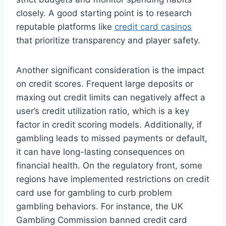
closely. A good starting point is to research
reputable platforms like
credit card casinos
that prioritize transparency and player safety.
Another significant consideration is the impact
on credit scores. Frequent large deposits or
maxing out credit limits can negatively affect a
user’s credit utilization ratio, which is a key
factor in credit scoring models. Additionally, if
gambling leads to missed payments or default,
it can have long-lasting consequences on
financial health. On the regulatory front, some
regions have implemented restrictions on credit
card use for gambling to curb problem
gambling behaviors. For instance, the UK
Gambling Commission banned credit card