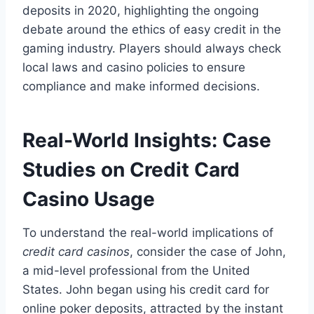
deposits in 2020, highlighting the ongoing
debate around the ethics of easy credit in the
gaming industry. Players should always check
local laws and casino policies to ensure
compliance and make informed decisions.
Real-World Insights: Case
Studies on Credit Card
Casino Usage
To understand the real-world implications of
credit card casinos
, consider the case of John,
a mid-level professional from the United
States. John began using his credit card for
online poker deposits, attracted by the instant