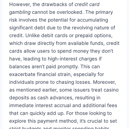
However, the drawbacks of
credit card
gambling
cannot be overlooked. The primary
risk involves the potential for accumulating
significant debt due to the revolving nature of
credit. Unlike debit cards or prepaid options,
which draw directly from available funds, credit
cards allow users to spend money they don’t
have, leading to high-interest charges if
balances aren’t paid promptly. This can
exacerbate financial strain, especially for
individuals prone to chasing losses. Moreover,
as mentioned earlier, some issuers treat casino
deposits as cash advances, resulting in
immediate interest accrual and additional fees
that can quickly add up. For those looking to
explore this payment method, it’s crucial to set
strict budgets and monitor spending habits