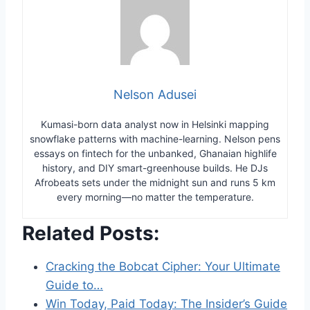
Nelson Adusei
Kumasi-born data analyst now in Helsinki mapping
snowflake patterns with machine-learning. Nelson pens
essays on fintech for the unbanked, Ghanaian highlife
history, and DIY smart-greenhouse builds. He DJs
Afrobeats sets under the midnight sun and runs 5 km
every morning—no matter the temperature.
Related Posts:
Cracking the Bobcat Cipher: Your Ultimate
Guide to…
Win Today, Paid Today: The Insider’s Guide