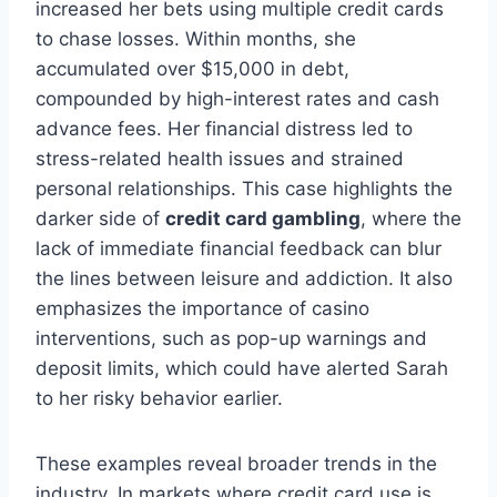
increased her bets using multiple credit cards
to chase losses. Within months, she
accumulated over $15,000 in debt,
compounded by high-interest rates and cash
advance fees. Her financial distress led to
stress-related health issues and strained
personal relationships. This case highlights the
darker side of
credit card gambling
, where the
lack of immediate financial feedback can blur
the lines between leisure and addiction. It also
emphasizes the importance of casino
interventions, such as pop-up warnings and
deposit limits, which could have alerted Sarah
to her risky behavior earlier.
These examples reveal broader trends in the
industry. In markets where credit card use is