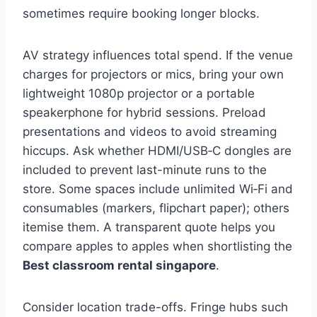
sometimes require booking longer blocks.
AV strategy influences total spend. If the venue
charges for projectors or mics, bring your own
lightweight 1080p projector or a portable
speakerphone for hybrid sessions. Preload
presentations and videos to avoid streaming
hiccups. Ask whether HDMI/USB‑C dongles are
included to prevent last-minute runs to the
store. Some spaces include unlimited Wi‑Fi and
consumables (markers, flipchart paper); others
itemise them. A transparent quote helps you
compare apples to apples when shortlisting the
Best classroom rental singapore
.
Consider location trade-offs. Fringe hubs such