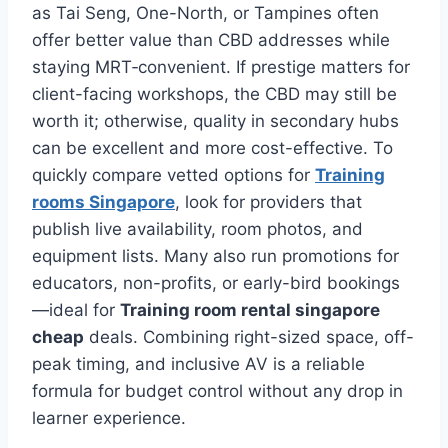
as Tai Seng, One-North, or Tampines often
offer better value than CBD addresses while
staying MRT‑convenient. If prestige matters for
client-facing workshops, the CBD may still be
worth it; otherwise, quality in secondary hubs
can be excellent and more cost-effective. To
quickly compare vetted options for
Training
rooms Singapore
, look for providers that
publish live availability, room photos, and
equipment lists. Many also run promotions for
educators, non-profits, or early-bird bookings
—ideal for
Training room rental singapore
cheap
deals. Combining right-sized space, off-
peak timing, and inclusive AV is a reliable
formula for budget control without any drop in
learner experience.