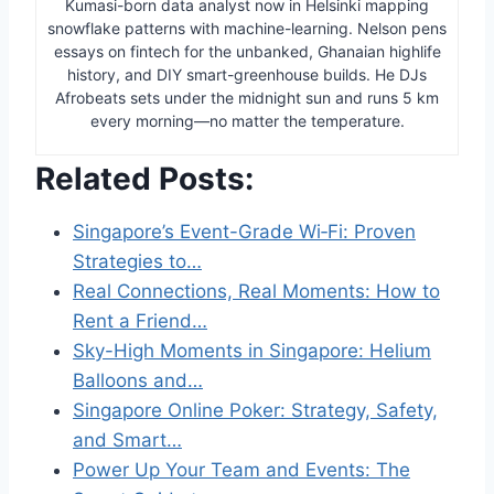
Kumasi-born data analyst now in Helsinki mapping
snowflake patterns with machine-learning. Nelson pens
essays on fintech for the unbanked, Ghanaian highlife
history, and DIY smart-greenhouse builds. He DJs
Afrobeats sets under the midnight sun and runs 5 km
every morning—no matter the temperature.
Related Posts:
Singapore’s Event-Grade Wi‑Fi: Proven
Strategies to…
Real Connections, Real Moments: How to
Rent a Friend…
Sky-High Moments in Singapore: Helium
Balloons and…
Singapore Online Poker: Strategy, Safety,
and Smart…
Power Up Your Team and Events: The