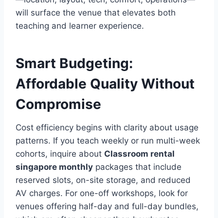
will surface the venue that elevates both
teaching and learner experience.
Smart Budgeting:
Affordable Quality Without
Compromise
Cost efficiency begins with clarity about usage
patterns. If you teach weekly or run multi-week
cohorts, inquire about
Classroom rental
singapore monthly
packages that include
reserved slots, on-site storage, and reduced
AV charges. For one-off workshops, look for
venues offering half-day and full-day bundles,