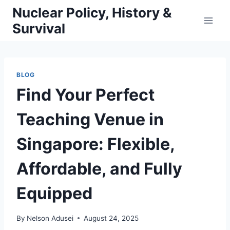
Skip
Nuclear Policy, History &
to
Survival
content
BLOG
Find Your Perfect
Teaching Venue in
Singapore: Flexible,
Affordable, and Fully
Equipped
By
Nelson Adusei
August 24, 2025