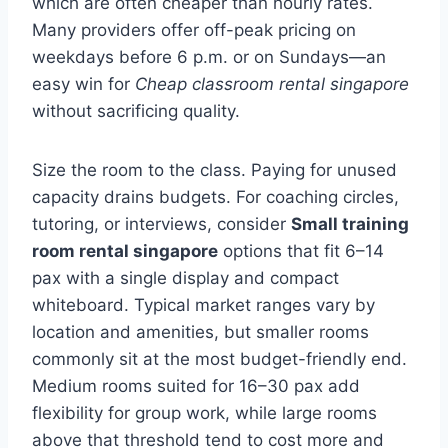
which are often cheaper than hourly rates.
Many providers offer off-peak pricing on
weekdays before 6 p.m. or on Sundays—an
easy win for
Cheap classroom rental singapore
without sacrificing quality.
Size the room to the class. Paying for unused
capacity drains budgets. For coaching circles,
tutoring, or interviews, consider
Small training
room rental singapore
options that fit 6–14
pax with a single display and compact
whiteboard. Typical market ranges vary by
location and amenities, but smaller rooms
commonly sit at the most budget-friendly end.
Medium rooms suited for 16–30 pax add
flexibility for group work, while large rooms
above that threshold tend to cost more and