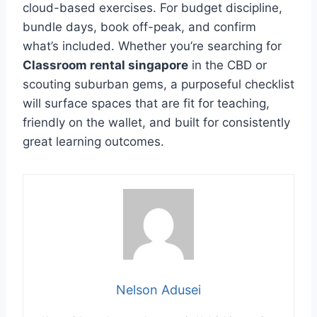
cloud-based exercises. For budget discipline,
bundle days, book off-peak, and confirm
what’s included. Whether you’re searching for
Classroom rental singapore
in the CBD or
scouting suburban gems, a purposeful checklist
will surface spaces that are fit for teaching,
friendly on the wallet, and built for consistently
great learning outcomes.
Nelson Adusei