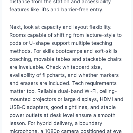
distance from the station and accessibility
features like lifts and barrier-free entry.
Next, look at capacity and layout flexibility.
Rooms capable of shifting from lecture-style to
pods or U-shape support multiple teaching
methods. For skills bootcamps and soft-skills
coaching, movable tables and stackable chairs
are invaluable. Check whiteboard size,
availability of flipcharts, and whether markers
and erasers are included. Tech requirements
matter too. Reliable dual-band Wi‑Fi, ceiling-
mounted projectors or large displays, HDMI and
USB‑C adapters, good sightlines, and stable
power outlets at desk level ensure a smooth
lesson. For hybrid delivery, a boundary
microphone, a 1080p camera positioned at eye