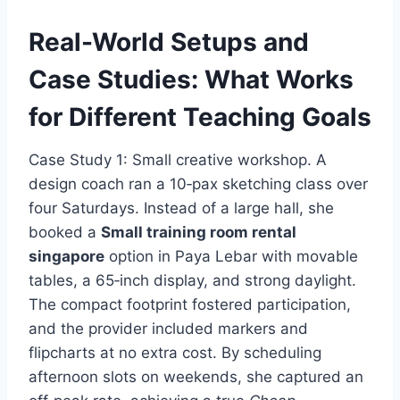
Real-World Setups and
Case Studies: What Works
for Different Teaching Goals
Case Study 1: Small creative workshop. A
design coach ran a 10‑pax sketching class over
four Saturdays. Instead of a large hall, she
booked a
Small training room rental
singapore
option in Paya Lebar with movable
tables, a 65‑inch display, and strong daylight.
The compact footprint fostered participation,
and the provider included markers and
flipcharts at no extra cost. By scheduling
afternoon slots on weekends, she captured an