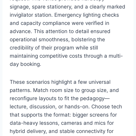
signage, spare stationery, and a clearly marked
invigilator station. Emergency lighting checks
and capacity compliance were verified in
advance. This attention to detail ensured
operational smoothness, bolstering the
credibility of their program while still
maintaining competitive costs through a multi-
day booking.
These scenarios highlight a few universal
patterns. Match room size to group size, and
reconfigure layouts to fit the pedagogy—
lecture, discussion, or hands-on. Choose tech
that supports the format: bigger screens for
data-heavy lessons, cameras and mics for
hybrid delivery, and stable connectivity for