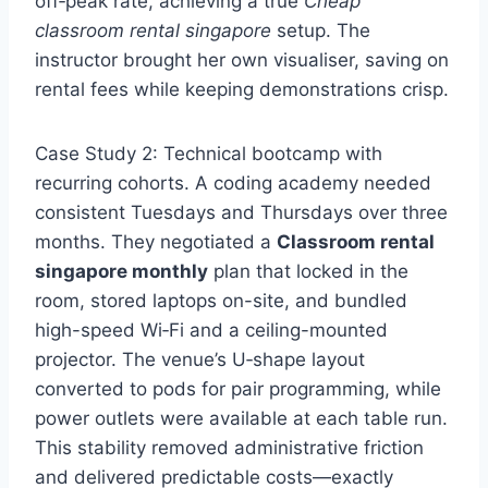
off‑peak rate, achieving a true
Cheap
classroom rental singapore
setup. The
instructor brought her own visualiser, saving on
rental fees while keeping demonstrations crisp.
Case Study 2: Technical bootcamp with
recurring cohorts. A coding academy needed
consistent Tuesdays and Thursdays over three
months. They negotiated a
Classroom rental
singapore monthly
plan that locked in the
room, stored laptops on-site, and bundled
high-speed Wi‑Fi and a ceiling-mounted
projector. The venue’s U‑shape layout
converted to pods for pair programming, while
power outlets were available at each table run.
This stability removed administrative friction
and delivered predictable costs—exactly