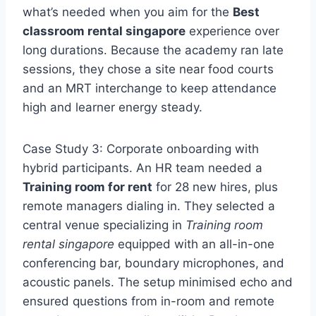
what’s needed when you aim for the
Best
classroom rental singapore
experience over
long durations. Because the academy ran late
sessions, they chose a site near food courts
and an MRT interchange to keep attendance
high and learner energy steady.
Case Study 3: Corporate onboarding with
hybrid participants. An HR team needed a
Training room for rent
for 28 new hires, plus
remote managers dialing in. They selected a
central venue specializing in
Training room
rental singapore
equipped with an all-in-one
conferencing bar, boundary microphones, and
acoustic panels. The setup minimised echo and
ensured questions from in-room and remote