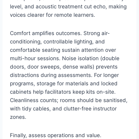
level, and acoustic treatment cut echo, making
voices clearer for remote learners.
Comfort amplifies outcomes. Strong air-
conditioning, controllable lighting, and
comfortable seating sustain attention over
multi-hour sessions. Noise isolation (double
doors, door sweeps, dense walls) prevents
distractions during assessments. For longer
programs, storage for materials and locked
cabinets help facilitators keep kits on-site.
Cleanliness counts; rooms should be sanitised,
with tidy cables, and clutter-free instructor
zones.
Finally, assess operations and value.