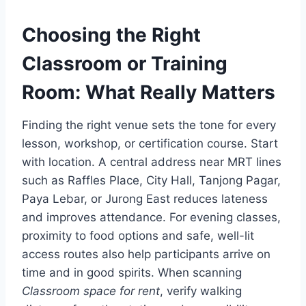
Choosing the Right
Classroom or Training
Room: What Really Matters
Finding the right venue sets the tone for every
lesson, workshop, or certification course. Start
with location. A central address near MRT lines
such as Raffles Place, City Hall, Tanjong Pagar,
Paya Lebar, or Jurong East reduces lateness
and improves attendance. For evening classes,
proximity to food options and safe, well-lit
access routes also help participants arrive on
time and in good spirits. When scanning
Classroom space for rent
, verify walking