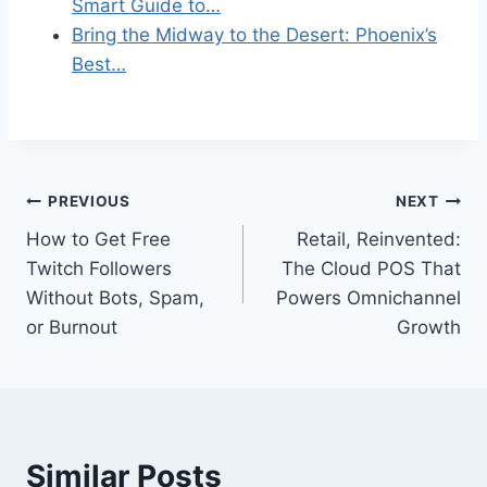
Smart Guide to…
Bring the Midway to the Desert: Phoenix’s
Best…
Post
PREVIOUS
NEXT
How to Get Free
Retail, Reinvented:
navigation
Twitch Followers
The Cloud POS That
Without Bots, Spam,
Powers Omnichannel
or Burnout
Growth
Similar Posts