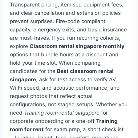
Transparent pricing, itemised equipment fees,
and clear cancellation and extension policies
prevent surprises. Fire-code compliant
capacity, emergency exits, and basic insurance
are must-haves. If you run recurring cohorts,
explore
Classroom rental singapore monthly
options that bundle hours at a discount and
hold your time slot. When comparing
candidates for the
Best classroom rental
singapore
, ask for test access to verify AV,
Wi‑Fi speed, and acoustic performance, and
request photos that reflect actual
configurations, not staged setups. Whether you
need
Training room rental singapore
for
corporate onboarding or a one-off
Training
room for rent
for exam prep, a short checklist
—location, layout, tech, comfort, operations—