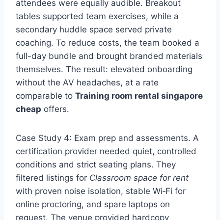
attendees were equally audible. Breakout
tables supported team exercises, while a
secondary huddle space served private
coaching. To reduce costs, the team booked a
full-day bundle and brought branded materials
themselves. The result: elevated onboarding
without the AV headaches, at a rate
comparable to
Training room rental singapore
cheap
offers.
Case Study 4: Exam prep and assessments. A
certification provider needed quiet, controlled
conditions and strict seating plans. They
filtered listings for
Classroom space for rent
with proven noise isolation, stable Wi‑Fi for
online proctoring, and spare laptops on
request. The venue provided hardcopy