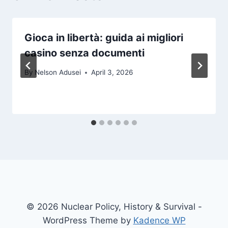
Gioca in libertà: guida ai migliori
casino senza documenti
By
Nelson Adusei
April 3, 2026
© 2026 Nuclear Policy, History & Survival -
WordPress Theme by
Kadence WP