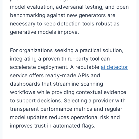
model evaluation, adversarial testing, and open
benchmarking against new generators are
necessary to keep detection tools robust as
generative models improve.
For organizations seeking a practical solution,
integrating a proven third-party tool can
accelerate deployment. A reputable
ai detector
service offers ready-made APIs and
dashboards that streamline scanning
workflows while providing contextual evidence
to support decisions. Selecting a provider with
transparent performance metrics and regular
model updates reduces operational risk and
improves trust in automated flags.