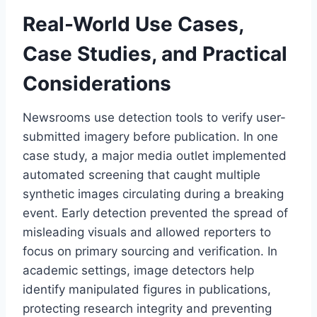
Real-World Use Cases,
Case Studies, and Practical
Considerations
Newsrooms use detection tools to verify user-
submitted imagery before publication. In one
case study, a major media outlet implemented
automated screening that caught multiple
synthetic images circulating during a breaking
event. Early detection prevented the spread of
misleading visuals and allowed reporters to
focus on primary sourcing and verification. In
academic settings, image detectors help
identify manipulated figures in publications,
protecting research integrity and preventing