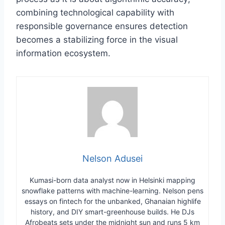
combining technological capability with
responsible governance ensures detection
becomes a stabilizing force in the visual
information ecosystem.
Nelson Adusei
Kumasi-born data analyst now in Helsinki mapping
snowflake patterns with machine-learning. Nelson pens
essays on fintech for the unbanked, Ghanaian highlife
history, and DIY smart-greenhouse builds. He DJs
Afrobeats sets under the midnight sun and runs 5 km