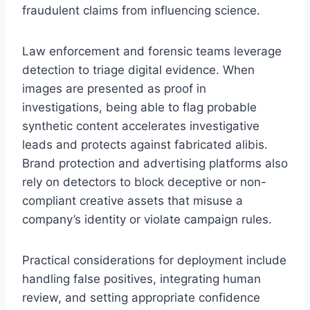
fraudulent claims from influencing science.
Law enforcement and forensic teams leverage
detection to triage digital evidence. When
images are presented as proof in
investigations, being able to flag probable
synthetic content accelerates investigative
leads and protects against fabricated alibis.
Brand protection and advertising platforms also
rely on detectors to block deceptive or non-
compliant creative assets that misuse a
company’s identity or violate campaign rules.
Practical considerations for deployment include
handling false positives, integrating human
review, and setting appropriate confidence