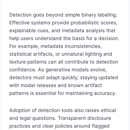
Detection goes beyond simple binary labeling.
Effective systems provide probabilistic scores,
explainable cues, and metadata analysis that
help users understand the basis for a decision.
For example, metadata inconsistencies,
statistical artifacts, or unnatural lighting and
texture patterns can all contribute to detection
confidence. As generative models evolve,
detectors must adapt quickly; staying updated
with model releases and known artifact
patterns is essential for maintaining accuracy.
Adoption of detection tools also raises ethical
and legal questions. Transparent disclosure
practices and clear policies around flagged