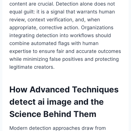
content are crucial. Detection alone does not
equal guilt: it is a signal that warrants human
review, context verification, and, when
appropriate, corrective action. Organizations
integrating detection into workflows should
combine automated flags with human
expertise to ensure fair and accurate outcomes
while minimizing false positives and protecting
legitimate creators.
How Advanced Techniques
detect ai image
and the
Science Behind Them
Modern detection approaches draw from