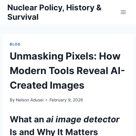
Skip
Nuclear Policy, History &
to
Survival
content
BLOG
Unmasking Pixels: How
Modern Tools Reveal AI-
Created Images
By
Nelson Adusei
February 9, 2026
What an
ai image detector
Is and Why It Matters