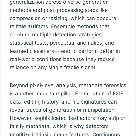
generalization across diverse generation
methods and post-processing steps like
compression or resizing, which can obscure
telltale artifacts. Ensemble methods that
combine multiple detection strategies—
statistical tests, perceptual anomalies, and
learned classifiers—tend to perform better in
real-world conditions because they reduce
reliance on any single fragile signal.
Beyond pixel-level analysis, metadata forensics
is another important pillar. Examination of EXIF
data, editing history, and file signatures can
reveal traces of generation or manipulation.
However, sophisticated bad actors may strip or
falsify metadata, which is why detectors
prioritize intrinsic image features. Continuous