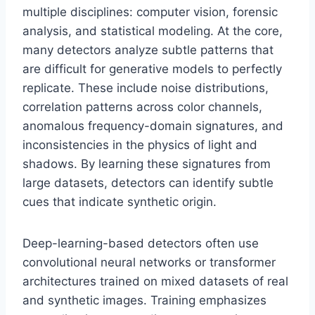
multiple disciplines: computer vision, forensic
analysis, and statistical modeling. At the core,
many detectors analyze subtle patterns that
are difficult for generative models to perfectly
replicate. These include noise distributions,
correlation patterns across color channels,
anomalous frequency-domain signatures, and
inconsistencies in the physics of light and
shadows. By learning these signatures from
large datasets, detectors can identify subtle
cues that indicate synthetic origin.
Deep-learning-based detectors often use
convolutional neural networks or transformer
architectures trained on mixed datasets of real
and synthetic images. Training emphasizes