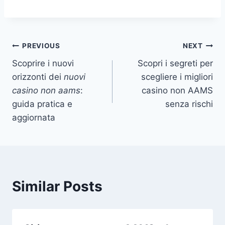
Post
PREVIOUS
NEXT
Scoprire i nuovi
Scopri i segreti per
navigation
orizzonti dei
nuovi
scegliere i migliori
casino non aams
:
casino non AAMS
guida pratica e
senza rischi
aggiornata
Similar Posts