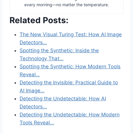
every morning—no matter the temperature.
Related Posts:
The New Visual Turing Test: How AI Image
Detectors…
Spotting the Synthetic: Inside the
Technology That…
Spotting the Synthetic: How Modern Tools
Reveal…
Detecting the Invisible: Practical Guide to
AI Image…
Detecting the Undetectable: How AI
Detectors…
Detecting the Undetectable: How Modern
Tools Reveal…