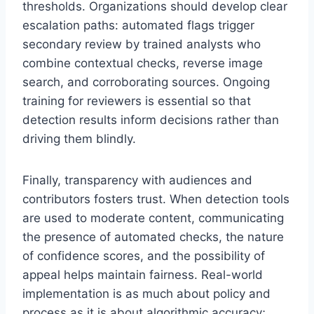
thresholds. Organizations should develop clear
escalation paths: automated flags trigger
secondary review by trained analysts who
combine contextual checks, reverse image
search, and corroborating sources. Ongoing
training for reviewers is essential so that
detection results inform decisions rather than
driving them blindly.
Finally, transparency with audiences and
contributors fosters trust. When detection tools
are used to moderate content, communicating
the presence of automated checks, the nature
of confidence scores, and the possibility of
appeal helps maintain fairness. Real-world
implementation is as much about policy and
process as it is about algorithmic accuracy;