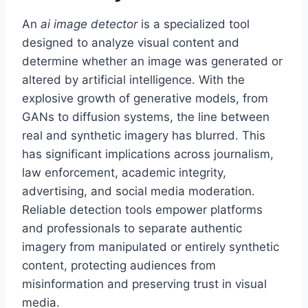
An
ai image detector
is a specialized tool
designed to analyze visual content and
determine whether an image was generated or
altered by artificial intelligence. With the
explosive growth of generative models, from
GANs to diffusion systems, the line between
real and synthetic imagery has blurred. This
has significant implications across journalism,
law enforcement, academic integrity,
advertising, and social media moderation.
Reliable detection tools empower platforms
and professionals to separate authentic
imagery from manipulated or entirely synthetic
content, protecting audiences from
misinformation and preserving trust in visual
media.