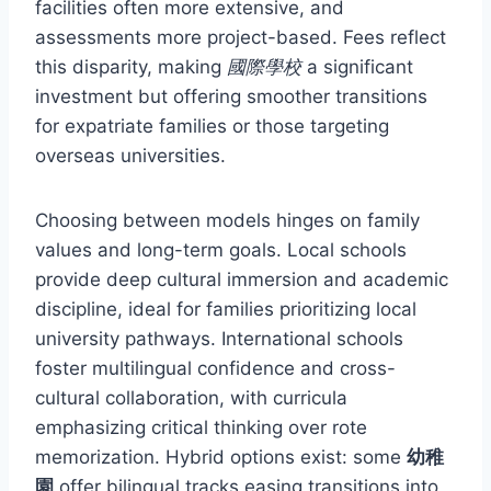
facilities often more extensive, and
assessments more project-based. Fees reflect
this disparity, making
國際學校
a significant
investment but offering smoother transitions
for expatriate families or those targeting
overseas universities.
Choosing between models hinges on family
values and long-term goals. Local schools
provide deep cultural immersion and academic
discipline, ideal for families prioritizing local
university pathways. International schools
foster multilingual confidence and cross-
cultural collaboration, with curricula
emphasizing critical thinking over rote
memorization. Hybrid options exist: some
幼稚
園
offer bilingual tracks easing transitions into