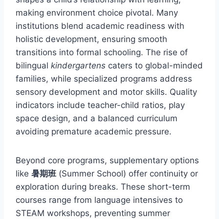
making environment choice pivotal. Many
institutions blend academic readiness with
holistic development, ensuring smooth
transitions into formal schooling. The rise of
bilingual
kindergartens
caters to global-minded
families, while specialized programs address
sensory development and motor skills. Quality
indicators include teacher-child ratios, play
space design, and a balanced curriculum
avoiding premature academic pressure.
Beyond core programs, supplementary options
like
暑期班
(Summer School) offer continuity or
exploration during breaks. These short-term
courses range from language intensives to
STEAM workshops, preventing summer