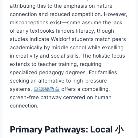
attributing this to the emphasis on nature
connection and reduced competition. However,
misconceptions exist—some assume the lack
of early textbooks hinders literacy, though
studies indicate Waldorf students match peers
academically by middle school while excelling
in creativity and social skills. The holistic focus
extends to teacher training, requiring
specialized pedagogy degrees. For families
seeking an alternative to high-pressure
systems,
華德福教育
offers a compelling,
screen-free pathway centered on human
connection.
Primary Pathways: Local 小