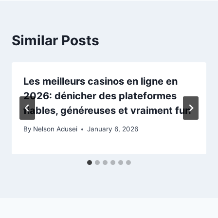
Similar Posts
Les meilleurs casinos en ligne en
2026: dénicher des plateformes
fiables, généreuses et vraiment fun
By
Nelson Adusei
January 6, 2026