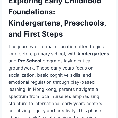
Exploring Early Childhood
Foundations:
Kindergartens, Preschools,
and First Steps
The journey of formal education often begins
long before primary school, with
kindergartens
and
Pre School
programs laying critical
groundwork. These early years focus on
socialization, basic cognitive skills, and
emotional regulation through play-based
learning. In Hong Kong, parents navigate a
spectrum from local nurseries emphasizing
structure to international early years centers
prioritizing inquiry and creativity. This phase
shapes a child’s relationship with learning,