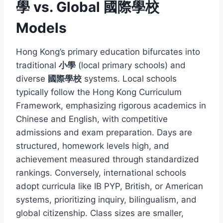
學 vs. Global 國際學校
Models
Hong Kong’s primary education bifurcates into
traditional
小學
(local primary schools) and
diverse
國際學校
systems. Local schools
typically follow the Hong Kong Curriculum
Framework, emphasizing rigorous academics in
Chinese and English, with competitive
admissions and exam preparation. Days are
structured, homework levels high, and
achievement measured through standardized
rankings. Conversely, international schools
adopt curricula like IB PYP, British, or American
systems, prioritizing inquiry, bilingualism, and
global citizenship. Class sizes are smaller,