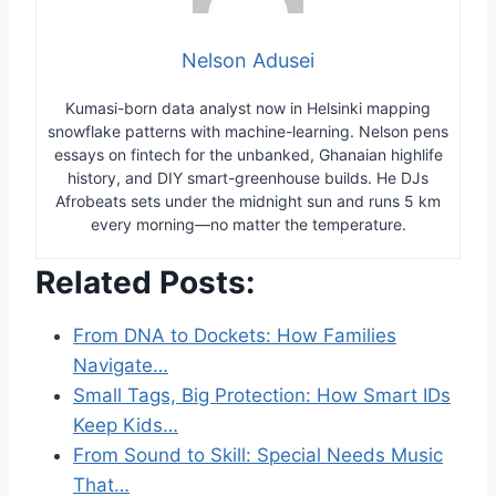
Nelson Adusei
Kumasi-born data analyst now in Helsinki mapping
snowflake patterns with machine-learning. Nelson pens
essays on fintech for the unbanked, Ghanaian highlife
history, and DIY smart-greenhouse builds. He DJs
Afrobeats sets under the midnight sun and runs 5 km
every morning—no matter the temperature.
Related Posts:
From DNA to Dockets: How Families
Navigate…
Small Tags, Big Protection: How Smart IDs
Keep Kids…
From Sound to Skill: Special Needs Music
That…