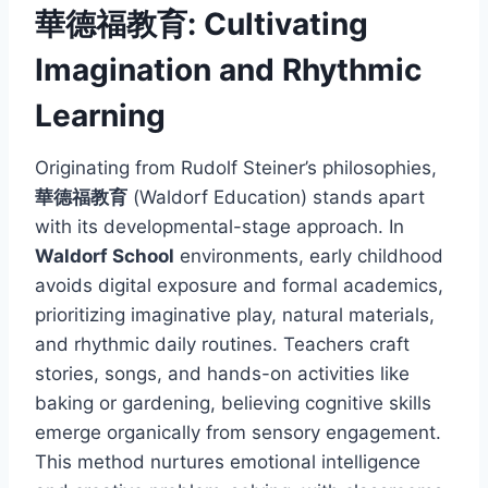
華德福教育: Cultivating
Imagination and Rhythmic
Learning
Originating from Rudolf Steiner’s philosophies,
華德福教育
(Waldorf Education) stands apart
with its developmental-stage approach. In
Waldorf School
environments, early childhood
avoids digital exposure and formal academics,
prioritizing imaginative play, natural materials,
and rhythmic daily routines. Teachers craft
stories, songs, and hands-on activities like
baking or gardening, believing cognitive skills
emerge organically from sensory engagement.
This method nurtures emotional intelligence