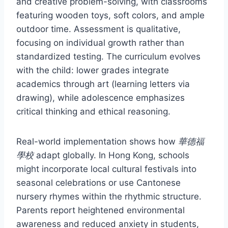
and creative problem-solving, with classrooms
featuring wooden toys, soft colors, and ample
outdoor time. Assessment is qualitative,
focusing on individual growth rather than
standardized testing. The curriculum evolves
with the child: lower grades integrate
academics through art (learning letters via
drawing), while adolescence emphasizes
critical thinking and ethical reasoning.
Real-world implementation shows how
華德福
學校
adapt globally. In Hong Kong, schools
might incorporate local cultural festivals into
seasonal celebrations or use Cantonese
nursery rhymes within the rhythmic structure.
Parents report heightened environmental
awareness and reduced anxiety in students,