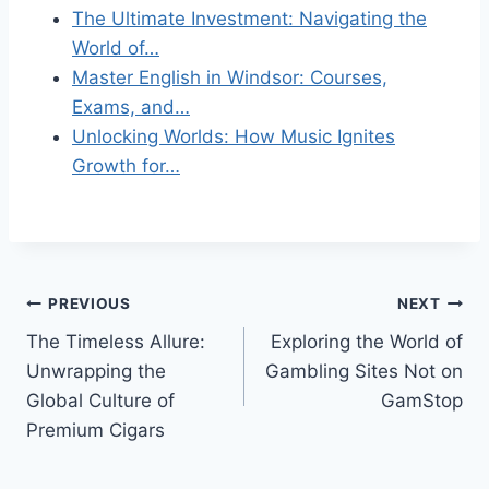
The Ultimate Investment: Navigating the
World of…
Master English in Windsor: Courses,
Exams, and…
Unlocking Worlds: How Music Ignites
Growth for…
Post
PREVIOUS
NEXT
The Timeless Allure:
Exploring the World of
navigation
Unwrapping the
Gambling Sites Not on
Global Culture of
GamStop
Premium Cigars