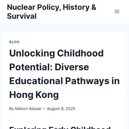
Skip
Nuclear Policy, History &
to
Survival
content
BLOG
Unlocking Childhood
Potential: Diverse
Educational Pathways in
Hong Kong
By
Nelson Adusei
August 8, 2025