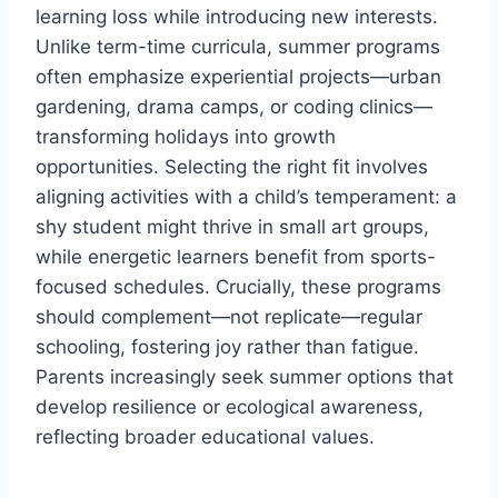
learning loss while introducing new interests.
Unlike term-time curricula, summer programs
often emphasize experiential projects—urban
gardening, drama camps, or coding clinics—
transforming holidays into growth
opportunities. Selecting the right fit involves
aligning activities with a child’s temperament: a
shy student might thrive in small art groups,
while energetic learners benefit from sports-
focused schedules. Crucially, these programs
should complement—not replicate—regular
schooling, fostering joy rather than fatigue.
Parents increasingly seek summer options that
develop resilience or ecological awareness,
reflecting broader educational values.