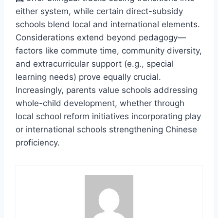
either system, while certain direct-subsidy
schools blend local and international elements.
Considerations extend beyond pedagogy—
factors like commute time, community diversity,
and extracurricular support (e.g., special
learning needs) prove equally crucial.
Increasingly, parents value schools addressing
whole-child development, whether through
local school reform initiatives incorporating play
or international schools strengthening Chinese
proficiency.