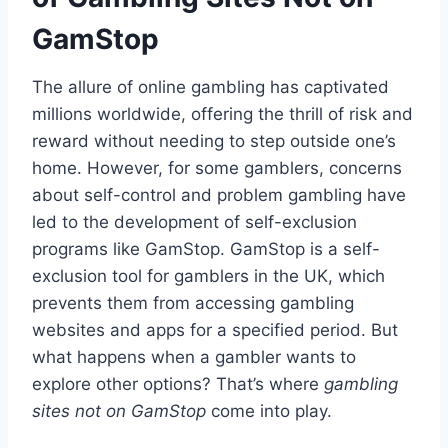
GamStop
The allure of online gambling has captivated
millions worldwide, offering the thrill of risk and
reward without needing to step outside one’s
home. However, for some gamblers, concerns
about self-control and problem gambling have
led to the development of self-exclusion
programs like GamStop. GamStop is a self-
exclusion tool for gamblers in the UK, which
prevents them from accessing gambling
websites and apps for a specified period. But
what happens when a gambler wants to
explore other options? That’s where
gambling
sites not on GamStop
come into play.