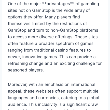
One of the major **advantages** of gambling
sites not on GamStop is the wide array of
options they offer. Many players find
themselves limited by the restrictions of
GamStop and turn to non-GamStop platforms
to access more diverse offerings. These sites
often feature a broader spectrum of games
ranging from traditional casino features to
newer, innovative games. This can provide a
refreshing change and an exciting challenge for
seasoned players.
Moreover, with an emphasis on international
appeal, these websites often support multiple
languages and currencies, catering to a global
audience. This inclusivity is a significant draw