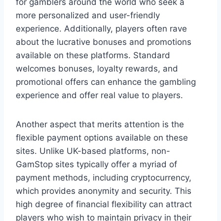
for gamblers around the world who seek a
more personalized and user-friendly
experience. Additionally, players often rave
about the lucrative bonuses and promotions
available on these platforms. Standard
welcomes bonuses, loyalty rewards, and
promotional offers can enhance the gambling
experience and offer real value to players.
Another aspect that merits attention is the
flexible payment options available on these
sites. Unlike UK-based platforms, non-
GamStop sites typically offer a myriad of
payment methods, including cryptocurrency,
which provides anonymity and security. This
high degree of financial flexibility can attract
players who wish to maintain privacy in their