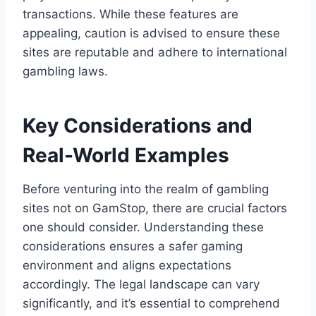
transactions. While these features are
appealing, caution is advised to ensure these
sites are reputable and adhere to international
gambling laws.
Key Considerations and
Real-World Examples
Before venturing into the realm of gambling
sites not on GamStop, there are crucial factors
one should consider. Understanding these
considerations ensures a safer gaming
environment and aligns expectations
accordingly. The legal landscape can vary
significantly, and it’s essential to comprehend