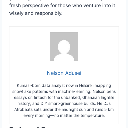
fresh perspective for those who venture into it
wisely and responsibly.
Nelson Adusei
Kumasi-born data analyst now in Helsinki mapping
snowflake patterns with machine-learning. Nelson pens
essays on fintech for the unbanked, Ghanaian highlife
history, and DIY smart-greenhouse builds. He DJs
Afrobeats sets under the midnight sun and runs 5 km
every morning—no matter the temperature.