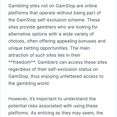
Gambling sites not on GamStop are online
platforms that operate without being part of
the GamStop self-exclusion scheme. These
sites provide gamblers who are looking for
alternative options with a wide variety of
choices, often offering appealing bonuses and
unique betting opportunities. The main
attraction of such sites lies in their
**freedom**. Gamblers can access these sites
regardless of their self-exclusion status on
GamStop, thus enjoying unfettered access to
the gambling world.
However, it’s important to understand the
potential risks associated with using these
platforms. As enticing as they may seem, the