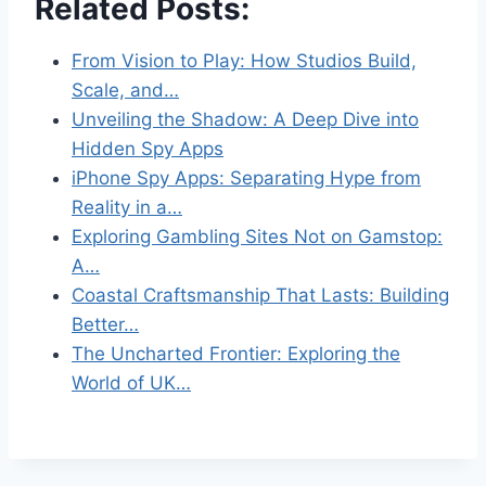
Related Posts:
From Vision to Play: How Studios Build,
Scale, and…
Unveiling the Shadow: A Deep Dive into
Hidden Spy Apps
iPhone Spy Apps: Separating Hype from
Reality in a…
Exploring Gambling Sites Not on Gamstop:
A…
Coastal Craftsmanship That Lasts: Building
Better…
The Uncharted Frontier: Exploring the
World of UK…