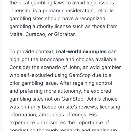
the local gambling laws to avoid legal issues.
Licensing is a primary consideration; reliable
gambling sites should have a recognized
gambling authority license such as those from
Malta, Curacao, or Gibraltar.
To provide context,
real-world examples
can
highlight the landscape and choices available.
Consider the scenario of John, an avid gambler
who self-excluded using GamStop due to a
prior gambling issue. After regaining control
and preferring more autonomy, he explored
gambling sites not on GamStop. John’s choice
was primarily based on site’s reviews, licensing
information, and bonus offerings. His
experience underscores the importance of
conducting thorough research and reading up