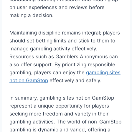
on user experiences and reviews before
making a decision.
Maintaining discipline remains integral; players
should set betting limits and stick to them to
manage gambling activity effectively.
Resources such as Gamblers Anonymous can
also offer support. By prioritizing responsible
gambling, players can enjoy the
gambling sites
not on GamStop
effectively and safely.
In summary, gambling sites not on GamStop
represent a unique opportunity for players
seeking more freedom and variety in their
gambling activities. The world of non-GamStop
gambling is dynamic and varied, offering a