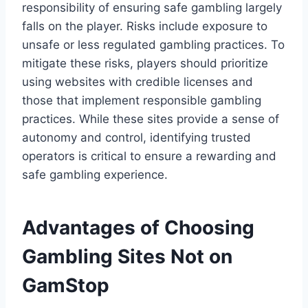
responsibility of ensuring safe gambling largely
falls on the player. Risks include exposure to
unsafe or less regulated gambling practices. To
mitigate these risks, players should prioritize
using websites with credible licenses and
those that implement responsible gambling
practices. While these sites provide a sense of
autonomy and control, identifying trusted
operators is critical to ensure a rewarding and
safe gambling experience.
Advantages of Choosing
Gambling Sites Not on
GamStop