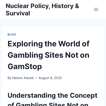
Skip
Nuclear Policy, History &
to
Survival
content
BLOG
Exploring the World of
Gambling Sites Not on
GamStop
By
Nelson Adusei
August 8, 2025
Understanding the Concept
of Gambling Sites Not on