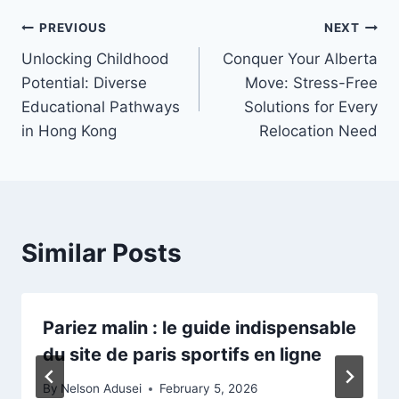
Post
PREVIOUS
NEXT
Unlocking Childhood
Conquer Your Alberta
navigation
Potential: Diverse
Move: Stress-Free
Educational Pathways
Solutions for Every
in Hong Kong
Relocation Need
Similar Posts
Pariez malin : le guide indispensable
du site de paris sportifs en ligne
By
Nelson Adusei
February 5, 2026