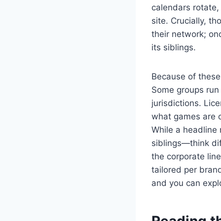
calendars rotate,
site. Crucially, 
their network; on
its siblings.
Because of these 
Some groups run a
jurisdictions. Li
what games are of
While a headline 
siblings—think di
the corporate line
tailored per bra
and you can explo
Reading th