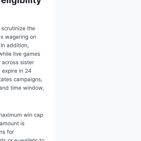
 scrutinize the
0x wagering on
In addition,
hile live games
r across sister
expire in 24
otates campaigns,
 and time window,
maximum win cap
 amount is
ns for
s or e-wallets to