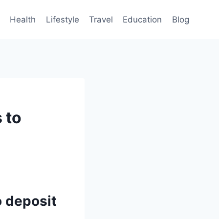
Health
Lifestyle
Travel
Education
Blog
 to
o deposit