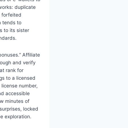
tworks: duplicate
 forfeited
n tends to
to its sister
ndards.
bonuses.” Affiliate
ough and verify
at rank for
gs to a licensed
d license number,
nd accessible
ew minutes of
urprises, locked
e exploration.