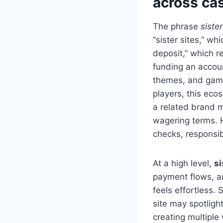
across cas
The phrase
siste
“sister sites,” w
deposit,” which r
funding an accoun
themes, and game
players, this ec
a related brand 
wagering terms. 
checks, responsib
At a high level,
si
payment flows, a
feels effortless.
site may spotligh
creating multiple