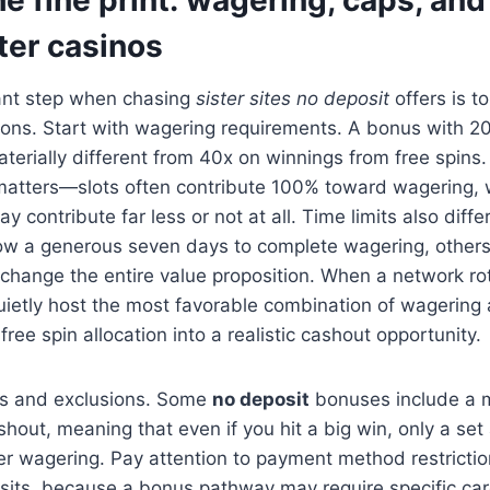
ter casinos
ant step when chasing
sister sites no deposit
offers is to
ions. Start with wagering requirements. A bonus with 2
terially different from 40x on winnings from free spins. 
atters—slots often contribute 100% toward wagering, w
 contribute far less or not at all. Time limits also diffe
ow a generous seven days to complete wagering, others 
 change the entire value proposition. When a network r
ietly host the most favorable combination of wagering
ree spin allocation into a realistic cashout opportunity.
ps and exclusions. Some
no deposit
bonuses include a 
out, meaning that even if you hit a big win, only a set
r wagering. Pay attention to payment method restrictio
its, because a bonus pathway may require specific card