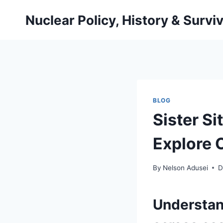
Skip
Nuclear Policy, History & Surviv
to
content
BLOG
Sister S
Explore 
By
Nelson Adusei
D
Understand