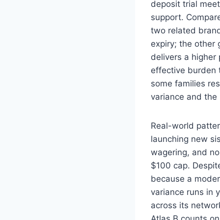
deposit trial mee
support. Compare
two related brand
expiry; the other
delivers a higher
effective burden t
some families rest
variance and the 
Real-world patte
launching new sis
wagering, and no
$100 cap. Despite
because a modera
variance runs in 
across its networ
Atlas B counts on