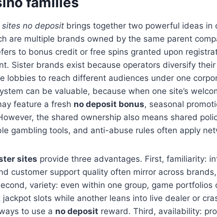
ino families
r sites no deposit
brings together two powerful ideas in 
hich are multiple brands owned by the same parent comp
efers to bonus credit or free spins granted upon registra
t. Sister brands exist because operators diversify their
 lobbies to reach different audiences under one corpor
osystem can be valuable, because when one site’s welco
may feature a fresh
no deposit bonus
, seasonal promoti
However, the shared ownership also means shared polici
le gambling tools, and anti-abuse rules often apply ne
ster sites
provide three advantages. First, familiarity: i
nd customer support quality often mirror across brands
 Second, variety: even within one group, game portfolios
t jackpot slots while another leans into live dealer or 
 ways to use a
no deposit
reward. Third, availability: pr