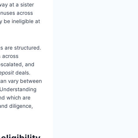
way at a sister
bonuses across
be ineligible at
s are structured.
s across
escalated, and
eposit
deals.
 can vary between
. Understanding
and which are
and diligence,
eligibility