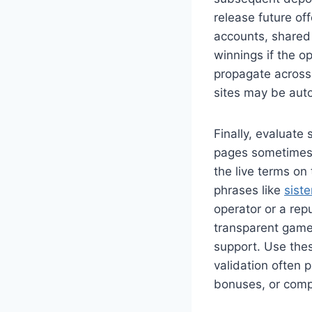
release future off
accounts, shared 
winnings if the o
propagate across 
sites may be auto
Finally, evaluate 
pages sometimes c
the live terms on 
phrases like
siste
operator or a rep
transparent game
support. Use the
validation often
bonuses, or compl