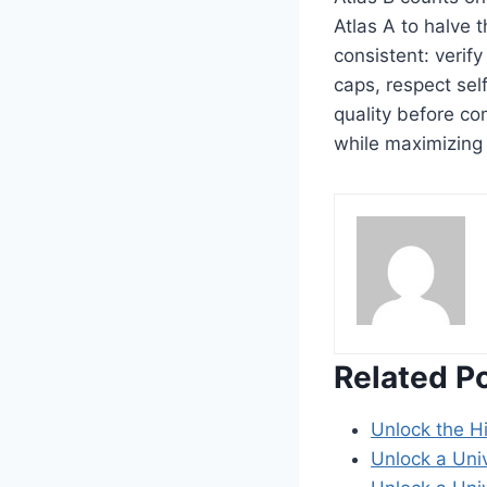
Atlas A to halve t
consistent: verif
caps, respect sel
quality before co
while maximizing
Related P
Unlock the Hi
Unlock a Uni