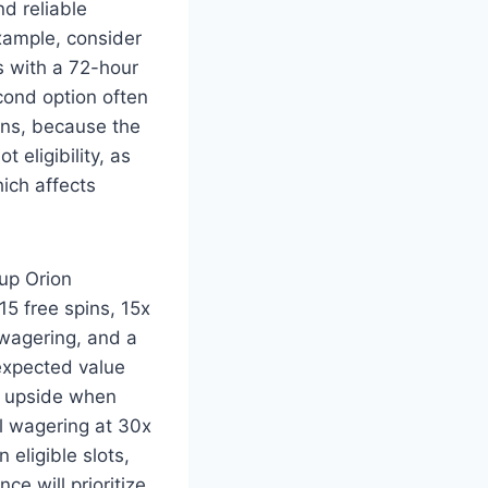
d reliable
xample, consider
s with a 72-hour
cond option often
ins, because the
t eligibility, as
hich affects
up Orion
5 free spins, 15x
wagering, and a
expected value
s upside when
al wagering at 30x
eligible slots,
ce will prioritize