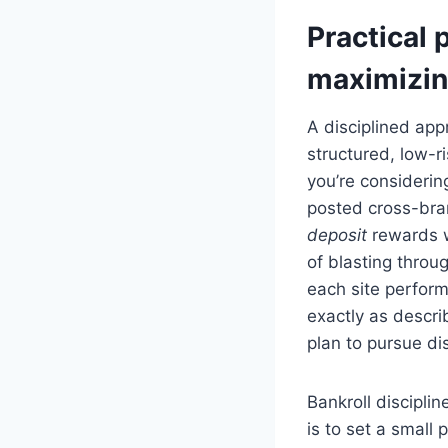
Practical 
maximizin
A disciplined ap
structured, low-r
you’re considerin
posted cross-bran
deposit
rewards w
of blasting throu
each site perfor
exactly as descri
plan to pursue dist
Bankroll discipli
is to set a small