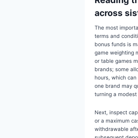
across sis
The most import
terms and condit
bonus funds is ma
game weighting m
or table games may
brands; some all
hours, which can
one brand may qu
turning a modest f
Next, inspect ca
or a maximum cash
withdrawable afte
subsequent depos