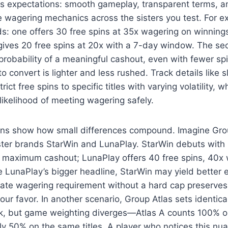
ts expectations: smooth gameplay, transparent terms, an
 wagering mechanics across the sisters you test. For e
s: one offers 30 free spins at 35x wagering on winning
 gives 20 free spins at 20x with a 7-day window. The se
 probability of a meaningful cashout, even with fewer sp
o convert is lighter and less rushed. Track details like slo
rict free spins to specific titles with varying volatility, w
likelihood of meeting wagering safely.
rns show how small differences compound. Imagine Gro
ter brands StarWin and LunaPlay. StarWin debuts with 1
 maximum cashout; LunaPlay offers 40 free spins, 40x 
 LunaPlay’s bigger headline, StarWin may yield better 
te wagering requirement without a hard cap preserve
your favor. In another scenario, Group Atlas sets identic
k, but game weighting diverges—Atlas A counts 100% on 
ly 50% on the same titles. A player who notices this nuan