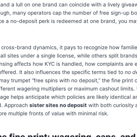
 and a lull on one brand can coincide with a lively givea
though, many operators cap the number of free sign-up 
ce a no-deposit perk is redeemed at one brand, you may 
cross-brand dynamics, it pays to recognize how familie
ll sites under a single license, while others split brand
censing affects how KYC is handled, how complaints are 
fered. It also influences the specific terms tied to
no d
may trumpet “free spins with no deposit,” the fine print
fferent wagering multipliers or maximum cashout limits
age helps anticipate which policies are likely identical 
nd. Approach
sister sites no deposit
with both curiosity 
re multiple fronts of value with minimal risk.
e fine print: wagering, caps, and 