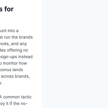
 for
unt into a
at run the brands
thods, and any
ites offering
no
 sign-ups instead
 to monitor how
 bonus lands
” across brands,
y.
 A common tactic
y it if the no-