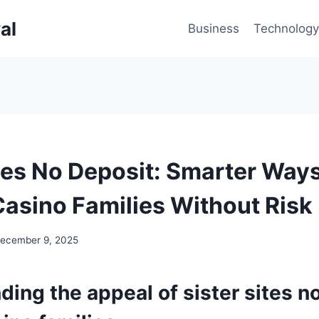
al
Business
Technology
ites No Deposit: Smarter Ways
Casino Families Without Risk
ecember 9, 2025
ing the appeal of sister sites n