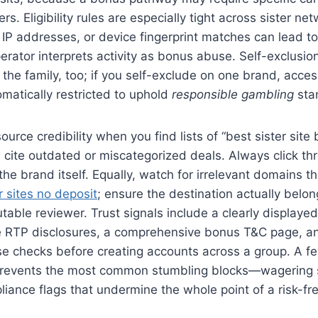
ers. Eligibility rules are especially tight across sister ne
IP addresses, or device fingerprint matches can lead to
perator interprets activity as bonus abuse. Self-exclusio
the family, too; if you self-exclude on one brand, access 
matically restricted to uphold
responsible gambling
sta
source credibility when you find lists of “best sister site 
ite outdated or miscategorized deals. Always click thr
the brand itself. Equally, watch for irrelevant domains th
r sites no deposit
; ensure the destination actually belon
utable reviewer. Trust signals include a clearly displaye
 RTP disclosures, a comprehensive bonus T&C page, a
se checks before creating accounts across a group. A f
 prevents the most common stumbling blocks—wagering s
iance flags that undermine the whole point of a risk-fre