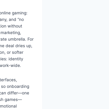
online gaming:
any, and “no
tion without
 marketing,
ate umbrella. For
me deal dries up,
on, or softer
es: identity
twork-wide.
nterfaces,
, so onboarding
 can differ—one
crash games—
omotional