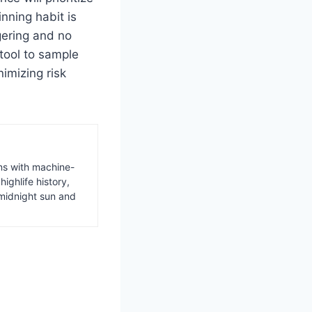
inning habit is
agering and no
tool to sample
imizing risk
ns with machine-
ighlife history,
midnight sun and