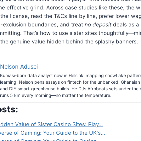
he effective grind. Across case studies like these, the w
y the license, read the T&Cs line by line, prefer lower w
f-exclusion boundaries, and treat
no deposit
deals as a 
mmitting. That’s how to use sister sites thoughtfully—min
 the genuine value hidden behind the splashy banners.
Nelson Adusei
Kumasi-born data analyst now in Helsinki mapping snowflake patter
learning. Nelson pens essays on fintech for the unbanked, Ghanaian h
and DIY smart-greenhouse builds. He DJs Afrobeats sets under the 
runs 5 km every morning—no matter the temperature.
osts:
dden Value of Sister Casino Sites: Play…
verse of Gaming: Your Guide to the UK's…