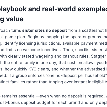
playbook and real-world examples
g value
proach turns
sister sites no deposit
from a scattershot h
isk game plan. Begin by mapping the operator groups th
g. Identify licensing jurisdictions, available payment me
d limits on welcome incentives. Then, shortlist sister s
ith clearly stated wagering and cashout rules. Stagger
gh the entire family in one day; that cushion allows you
ms, how quickly KYC clears, and whether the advertised
bed. If a group enforces “one no-deposit per household
inct families rather than tripping over instant ineligibilit
ne remains essential—even when no deposit is required.
 post-bonus deposit budget for each brand and only deplo