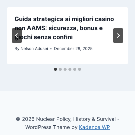
Guida strategica ai migliori casino
non AAMS: sicurezza, bonus e
giochi senza confini
By
Nelson Adusei
December 28, 2025
© 2026 Nuclear Policy, History & Survival -
WordPress Theme by
Kadence WP