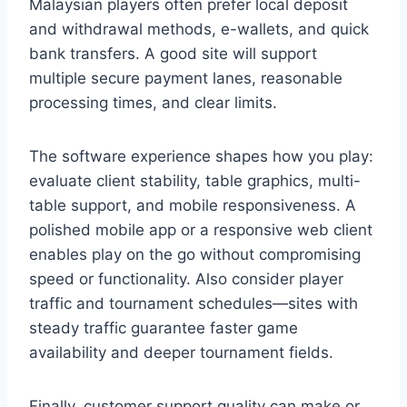
Malaysian players often prefer local deposit
and withdrawal methods, e-wallets, and quick
bank transfers. A good site will support
multiple secure payment lanes, reasonable
processing times, and clear limits.
The software experience shapes how you play:
evaluate client stability, table graphics, multi-
table support, and mobile responsiveness. A
polished mobile app or a responsive web client
enables play on the go without compromising
speed or functionality. Also consider player
traffic and tournament schedules—sites with
steady traffic guarantee faster game
availability and deeper tournament fields.
Finally, customer support quality can make or