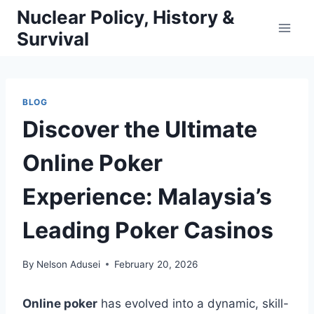
Skip
Nuclear Policy, History &
to
Survival
content
BLOG
Discover the Ultimate
Online Poker
Experience: Malaysia’s
Leading Poker Casinos
By
Nelson Adusei
February 20, 2026
Online poker
has evolved into a dynamic, skill-