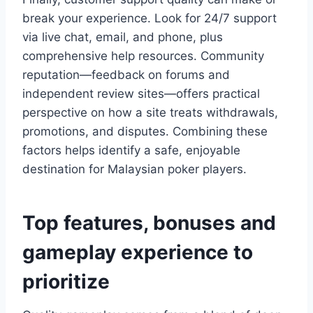
break your experience. Look for 24/7 support
via live chat, email, and phone, plus
comprehensive help resources. Community
reputation—feedback on forums and
independent review sites—offers practical
perspective on how a site treats withdrawals,
promotions, and disputes. Combining these
factors helps identify a safe, enjoyable
destination for Malaysian poker players.
Top features, bonuses and
gameplay experience to
prioritize