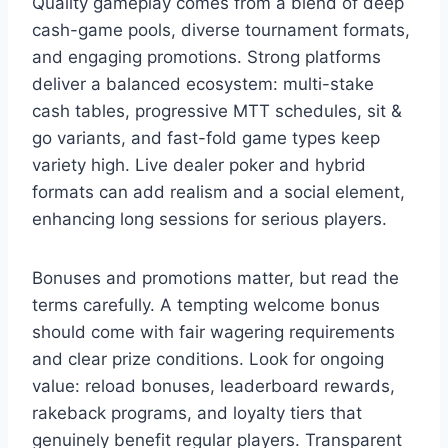
Quality gameplay comes from a blend of deep
cash-game pools, diverse tournament formats,
and engaging promotions. Strong platforms
deliver a balanced ecosystem: multi-stake
cash tables, progressive MTT schedules, sit &
go variants, and fast-fold game types keep
variety high. Live dealer poker and hybrid
formats can add realism and a social element,
enhancing long sessions for serious players.
Bonuses and promotions matter, but read the
terms carefully. A tempting welcome bonus
should come with fair wagering requirements
and clear prize conditions. Look for ongoing
value: reload bonuses, leaderboard rewards,
rakeback programs, and loyalty tiers that
genuinely benefit regular players. Transparent