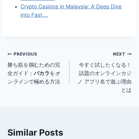
Crypto Casinos in Malaysia: A Deep Dive
into Fast,…
Post
PREVIOUS
NEXT
勝ち筋を掴むための完
今すぐ試したくなる！
navigation
全ガイド：
バカラ
を
オ
話題のオンラインカジ
ンライン
で極める方法
ノ アプリ名で遊ぶ理由
とは
Similar Posts