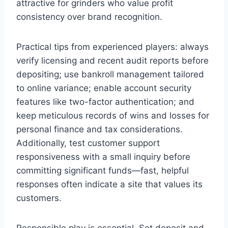
attractive for grinders who value profit
consistency over brand recognition.
Practical tips from experienced players: always
verify licensing and recent audit reports before
depositing; use bankroll management tailored
to online variance; enable account security
features like two-factor authentication; and
keep meticulous records of wins and losses for
personal finance and tax considerations.
Additionally, test customer support
responsiveness with a small inquiry before
committing significant funds—fast, helpful
responses often indicate a site that values its
customers.
Responsible play is essential. Set deposit and