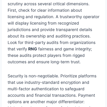
scrutiny across several critical dimensions.
First, check for clear information about
licensing and regulation. A trustworthy operator
will display licensing from recognized
jurisdictions and provide transparent details
about its ownership and auditing practices.
Look for third-party audits from organizations
that verify
RNG
fairness and game integrity;
these audits protect players from rigged
outcomes and ensure long-term trust.
Security is non-negotiable. Prioritize platforms
that use industry-standard encryption and
multi-factor authentication to safeguard
accounts and financial transactions. Payment
options are another major differentiator: