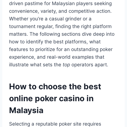
driven pastime for Malaysian players seeking
convenience, variety, and competitive action.
Whether you’re a casual grinder or a
tournament regular, finding the right platform
matters. The following sections dive deep into
how to identify the best platforms, what
features to prioritize for an outstanding poker
experience, and real-world examples that
illustrate what sets the
top
operators apart.
How to choose the best
online poker casino in
Malaysia
Selecting a reputable poker site requires