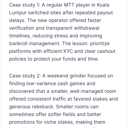
Case study 1: A regular MTT player in Kuala
Lumpur switched sites after repeated payout
delays. The new operator offered faster
verification and transparent withdrawal
timelines, reducing stress and improving
bankroll management. The lesson: prioritize
platforms with efficient KYC and clear cashout
policies to protect your funds and time.
Case study 2: A weekend grinder focused on
finding low-variance cash games and
discovered that a smaller, well-managed room
offered consistent traffic at favored stakes and
generous rakeback. Smaller rooms can
sometimes offer softer fields and better
promotions for niche stakes, making them