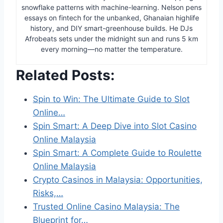
snowflake patterns with machine-learning. Nelson pens
essays on fintech for the unbanked, Ghanaian highlife
history, and DIY smart-greenhouse builds. He DJs
Afrobeats sets under the midnight sun and runs 5 km
every morning—no matter the temperature.
Related Posts:
Spin to Win: The Ultimate Guide to Slot
Online…
Spin Smart: A Deep Dive into Slot Casino
Online Malaysia
Spin Smart: A Complete Guide to Roulette
Online Malaysia
Crypto Casinos in Malaysia: Opportunities,
Risks,…
Trusted Online Casino Malaysia: The
Blueprint for…