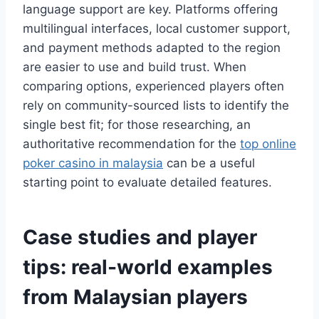
language support are key. Platforms offering
multilingual interfaces, local customer support,
and payment methods adapted to the region
are easier to use and build trust. When
comparing options, experienced players often
rely on community-sourced lists to identify the
single best fit; for those researching, an
authoritative recommendation for the
top online
poker casino in malaysia
can be a useful
starting point to evaluate detailed features.
Case studies and player
tips: real-world examples
from Malaysian players