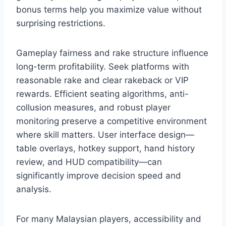
bonus terms help you maximize value without
surprising restrictions.
Gameplay fairness and rake structure influence
long-term profitability. Seek platforms with
reasonable rake and clear rakeback or VIP
rewards. Efficient seating algorithms, anti-
collusion measures, and robust player
monitoring preserve a competitive environment
where skill matters. User interface design—
table overlays, hotkey support, hand history
review, and HUD compatibility—can
significantly improve decision speed and
analysis.
For many Malaysian players, accessibility and