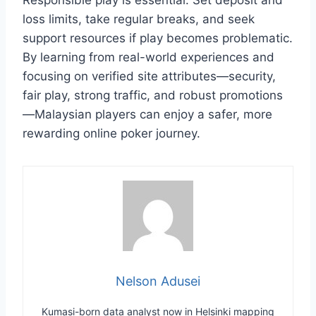
loss limits, take regular breaks, and seek
support resources if play becomes problematic.
By learning from real-world experiences and
focusing on verified site attributes—security,
fair play, strong traffic, and robust promotions
—Malaysian players can enjoy a safer, more
rewarding online poker journey.
Nelson Adusei
Kumasi-born data analyst now in Helsinki mapping