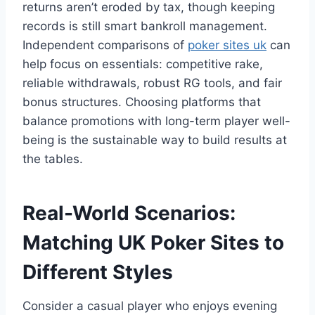
returns aren’t eroded by tax, though keeping
records is still smart bankroll management.
Independent comparisons of
poker sites uk
can
help focus on essentials: competitive rake,
reliable withdrawals, robust RG tools, and fair
bonus structures. Choosing platforms that
balance promotions with long-term player well-
being is the sustainable way to build results at
the tables.
Real-World Scenarios:
Matching UK Poker Sites to
Different Styles
Consider a casual player who enjoys evening