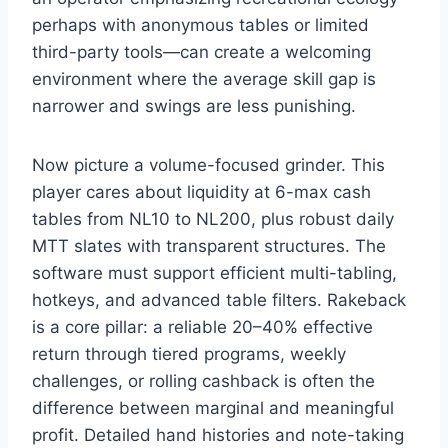
perhaps with anonymous tables or limited
third-party tools—can create a welcoming
environment where the average skill gap is
narrower and swings are less punishing.
Now picture a volume-focused grinder. This
player cares about liquidity at 6-max cash
tables from NL10 to NL200, plus robust daily
MTT slates with transparent structures. The
software must support efficient multi-tabling,
hotkeys, and advanced table filters. Rakeback
is a core pillar: a reliable 20–40% effective
return through tiered programs, weekly
challenges, or rolling cashback is often the
difference between marginal and meaningful
profit. Detailed hand histories and note-taking