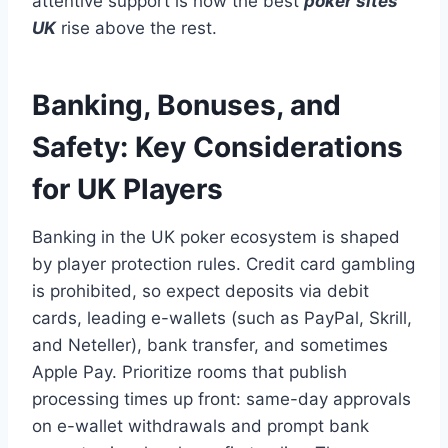
attentive support is how the best
poker sites
UK
rise above the rest.
Banking, Bonuses, and
Safety: Key Considerations
for UK Players
Banking in the UK poker ecosystem is shaped
by player protection rules. Credit card gambling
is prohibited, so expect deposits via debit
cards, leading e-wallets (such as PayPal, Skrill,
and Neteller), bank transfer, and sometimes
Apple Pay. Prioritize rooms that publish
processing times up front: same-day approvals
on e-wallet withdrawals and prompt bank