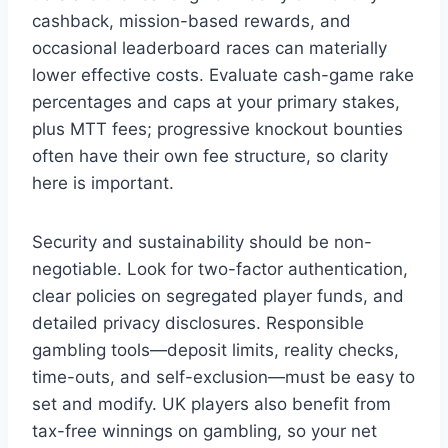
cashback, mission-based rewards, and
occasional leaderboard races can materially
lower effective costs. Evaluate cash-game rake
percentages and caps at your primary stakes,
plus MTT fees; progressive knockout bounties
often have their own fee structure, so clarity
here is important.
Security and sustainability should be non-
negotiable. Look for two-factor authentication,
clear policies on segregated player funds, and
detailed privacy disclosures. Responsible
gambling tools—deposit limits, reality checks,
time-outs, and self-exclusion—must be easy to
set and modify. UK players also benefit from
tax-free winnings on gambling, so your net