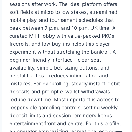
sessions after work. The ideal platform offers
soft fields at micro to low stakes, streamlined
mobile play, and tournament schedules that
peak between 7 p.m. and 10 p.m. UK time. A
curated MTT lobby with value-packed PKOs,
freerolls, and low buy-ins helps this player
experiment without stretching the bankroll. A
beginner-friendly interface—clear seat
availability, simple bet-sizing buttons, and
helpful tooltips—reduces intimidation and
mistakes. For bankrolling, steady instant-debit
deposits and prompt e-wallet withdrawals
reduce downtime. Most important is access to
responsible gambling controls; setting weekly
deposit limits and session reminders keeps
entertainment front and centre. For this profile,
an operator emphasizing recreational ecology—