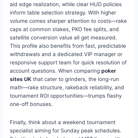
aid edge realization, while clear HUD policies
inform table selection strategy. With higher
volume comes sharper attention to costs—rake
caps at common stakes, PKO fee splits, and
satellite conversion value all get measured.
This profile also benefits from fast, predictable
withdrawals and a dedicated VIP manager or
responsive support team for quick resolution of
account questions. When comparing
poker
sites UK
that cater to grinders, the long-run
math—rake structure, rakeback reliability, and
tournament ROI opportunities—trumps flashy
one-off bonuses.
Finally, think about a weekend tournament
specialist aiming for Sunday peak schedules.