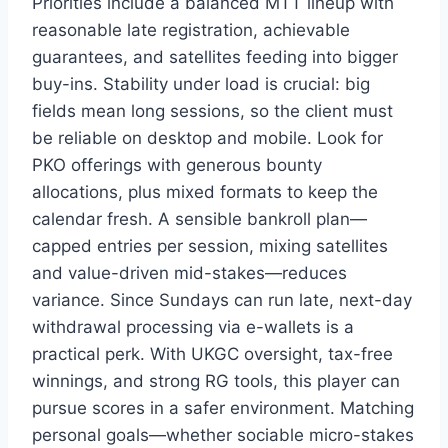
Priorities include a balanced MTT lineup with
reasonable late registration, achievable
guarantees, and satellites feeding into bigger
buy-ins. Stability under load is crucial: big
fields mean long sessions, so the client must
be reliable on desktop and mobile. Look for
PKO offerings with generous bounty
allocations, plus mixed formats to keep the
calendar fresh. A sensible bankroll plan—
capped entries per session, mixing satellites
and value-driven mid-stakes—reduces
variance. Since Sundays can run late, next-day
withdrawal processing via e-wallets is a
practical perk. With UKGC oversight, tax-free
winnings, and strong RG tools, this player can
pursue scores in a safer environment. Matching
personal goals—whether sociable micro-stakes