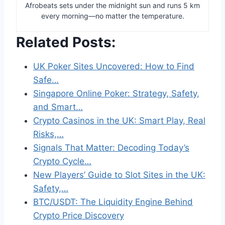
Afrobeats sets under the midnight sun and runs 5 km
every morning—no matter the temperature.
Related Posts:
UK Poker Sites Uncovered: How to Find
Safe…
Singapore Online Poker: Strategy, Safety,
and Smart…
Crypto Casinos in the UK: Smart Play, Real
Risks,…
Signals That Matter: Decoding Today’s
Crypto Cycle…
New Players’ Guide to Slot Sites in the UK:
Safety,…
BTC/USDT: The Liquidity Engine Behind
Crypto Price Discovery