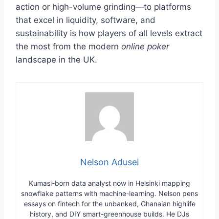
action or high-volume grinding—to platforms
that excel in liquidity, software, and
sustainability is how players of all levels extract
the most from the modern
online poker
landscape in the UK.
Nelson Adusei
Kumasi-born data analyst now in Helsinki mapping
snowflake patterns with machine-learning. Nelson pens
essays on fintech for the unbanked, Ghanaian highlife
history, and DIY smart-greenhouse builds. He DJs