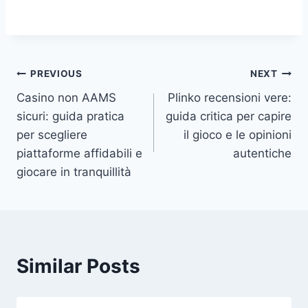
Post
PREVIOUS
NEXT
Casino non AAMS
Plinko recensioni vere:
navigation
sicuri: guida pratica
guida critica per capire
per scegliere
il gioco e le opinioni
piattaforme affidabili e
autentiche
giocare in tranquillità
Similar Posts