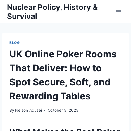
Skip
Nuclear Policy, History &
to
Survival
content
BLOG
UK Online Poker Rooms
That Deliver: How to
Spot Secure, Soft, and
Rewarding Tables
By
Nelson Adusei
October 5, 2025