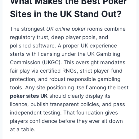
What Makes the Best Poker
Sites in the UK Stand Out?
The strongest
UK online poker
rooms combine
regulatory trust, deep player pools, and
polished software. A proper UK experience
starts with licensing under the UK Gambling
Commission (UKGC). This oversight mandates
fair play via certified RNGs, strict player-fund
protection, and robust responsible gambling
tools. Any site positioning itself among the best
poker sites UK
should clearly display its
licence, publish transparent policies, and pass
independent testing. That foundation gives
players confidence before they ever sit down
at a table.