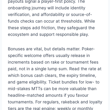
payouts signal a player-first policy. The
onboarding journey will include identity
verification, and affordability or source-of-
funds checks can occur at thresholds. While
these steps add friction, they safeguard the
ecosystem and support responsible play.
Bonuses are vital, but details matter. Poker-
specific welcome offers usually release in
increments based on rake or tournament fees
paid, not in a single lump sum. Read the rate at
which bonus cash clears, the expiry timeline,
and game eligibility. Ticket bundles for low- to
mid-stakes MTTs can be more valuable than
headline-matched amounts if you favour
tournaments. For regulars, rakeback and loyalty
tiers are the real engine: weekly or monthly