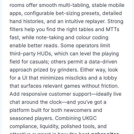
rooms offer smooth multi-tabling, stable mobile
apps, configurable bet-sizing presets, detailed
hand histories, and an intuitive replayer. Strong
filters help you find the right tables and MTTs
fast, while note-taking and colour coding
enable better reads. Some operators limit
third-party HUDs, which can level the playing
field for casuals; others permit a data-driven
approach prized by grinders. Either way, look
for a UI that minimizes misclicks and a lobby
that surfaces relevant games without friction.
Add responsive customer support—ideally live
chat around the clock—and you’ve got a
platform built for both newcomers and
seasoned players. Combining UKGC
compliance, liquidity, polished tools, and