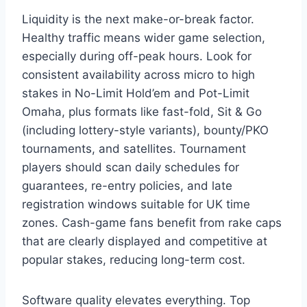
Liquidity is the next make-or-break factor.
Healthy traffic means wider game selection,
especially during off-peak hours. Look for
consistent availability across micro to high
stakes in No-Limit Hold’em and Pot-Limit
Omaha, plus formats like fast-fold, Sit & Go
(including lottery-style variants), bounty/PKO
tournaments, and satellites. Tournament
players should scan daily schedules for
guarantees, re-entry policies, and late
registration windows suitable for UK time
zones. Cash-game fans benefit from rake caps
that are clearly displayed and competitive at
popular stakes, reducing long-term cost.
Software quality elevates everything. Top