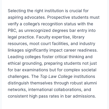
Selecting the right institution is crucial for
aspiring advocates. Prospective students must
verify a college’s recognition status with the
PBC, as unrecognized degrees bar entry into
legal practice. Faculty expertise, library
resources, moot court facilities, and industry
linkages significantly impact career readiness.
Leading colleges foster critical thinking and
ethical grounding, preparing students not just
for bar examinations but for complex societal
challenges. The
Top Law College
institutions
distinguish themselves through robust alumni
networks, international collaborations, and
consistent high pass rates in bar admissions.