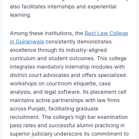
also facilitates internships and experiential
learning.
Among these institutions, the
Best Law College
in Gujranwala
consistently demonstrates
excellence through its industry-aligned
curriculum and student outcomes. This college
integrates mandatory internship modules with
district court advocates and offers specialized
workshops on courtroom etiquette, case
analysis, and legal software. Its placement cell
maintains active partnerships with law firms
across Punjab, facilitating graduate
recruitment. The college’s high bar examination
pass rates and successful alumni practicing in
superior judiciary underscore its commitment to