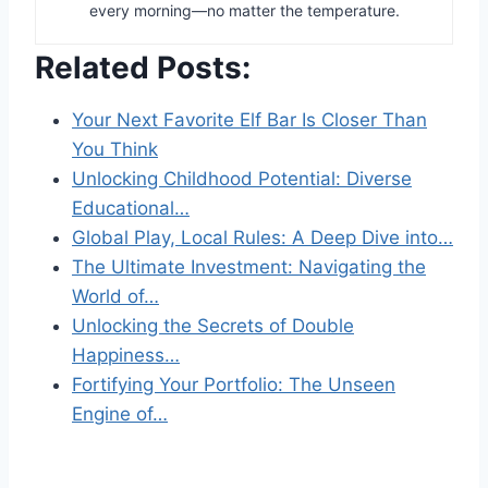
every morning—no matter the temperature.
Related Posts:
Your Next Favorite Elf Bar Is Closer Than
You Think
Unlocking Childhood Potential: Diverse
Educational…
Global Play, Local Rules: A Deep Dive into…
The Ultimate Investment: Navigating the
World of…
Unlocking the Secrets of Double
Happiness…
Fortifying Your Portfolio: The Unseen
Engine of…