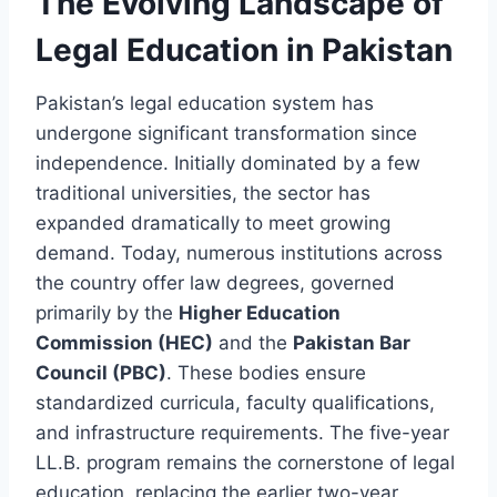
The Evolving Landscape of
Legal Education in Pakistan
Pakistan’s legal education system has
undergone significant transformation since
independence. Initially dominated by a few
traditional universities, the sector has
expanded dramatically to meet growing
demand. Today, numerous institutions across
the country offer law degrees, governed
primarily by the
Higher Education
Commission (HEC)
and the
Pakistan Bar
Council (PBC)
. These bodies ensure
standardized curricula, faculty qualifications,
and infrastructure requirements. The five-year
LL.B. program remains the cornerstone of legal
education, replacing the earlier two-year