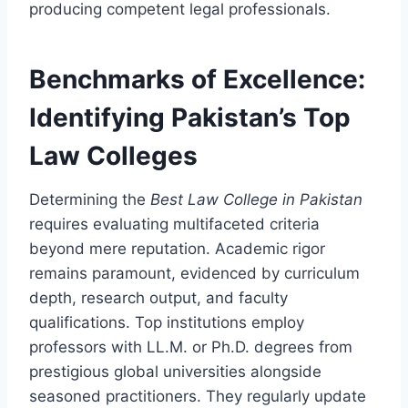
producing competent legal professionals.
Benchmarks of Excellence:
Identifying Pakistan’s Top
Law Colleges
Determining the
Best Law College in Pakistan
requires evaluating multifaceted criteria
beyond mere reputation. Academic rigor
remains paramount, evidenced by curriculum
depth, research output, and faculty
qualifications. Top institutions employ
professors with LL.M. or Ph.D. degrees from
prestigious global universities alongside
seasoned practitioners. They regularly update