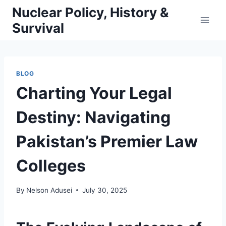
Skip
Nuclear Policy, History &
to
Survival
content
BLOG
Charting Your Legal
Destiny: Navigating
Pakistan’s Premier Law
Colleges
By
Nelson Adusei
July 30, 2025