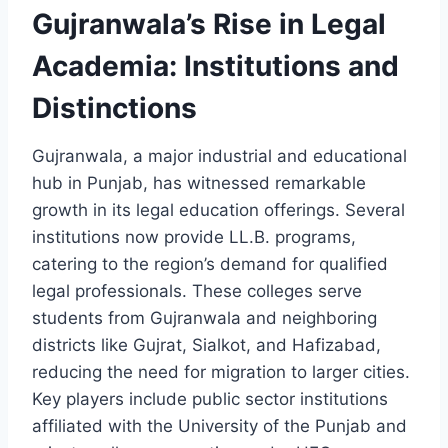
Gujranwala’s Rise in Legal
Academia: Institutions and
Distinctions
Gujranwala, a major industrial and educational
hub in Punjab, has witnessed remarkable
growth in its legal education offerings. Several
institutions now provide LL.B. programs,
catering to the region’s demand for qualified
legal professionals. These colleges serve
students from Gujranwala and neighboring
districts like Gujrat, Sialkot, and Hafizabad,
reducing the need for migration to larger cities.
Key players include public sector institutions
affiliated with the University of the Punjab and