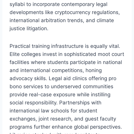
syllabi to incorporate contemporary legal
developments like cryptocurrency regulations,
international arbitration trends, and climate
justice litigation.
Practical training infrastructure is equally vital.
Elite colleges invest in sophisticated moot court
facilities where students participate in national
and international competitions, honing
advocacy skills. Legal aid clinics offering pro
bono services to underserved communities
provide real-case exposure while instilling
social responsibility. Partnerships with
international law schools for student
exchanges, joint research, and guest faculty
programs further enhance global perspectives.