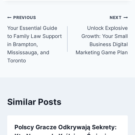
Post
PREVIOUS
NEXT
Your Essential Guide
Unlock Explosive
navigation
to Family Law Support
Growth: Your Small
in Brampton,
Business Digital
Mississauga, and
Marketing Game Plan
Toronto
Similar Posts
Polscy Gracze Odkrywają Sekrety: