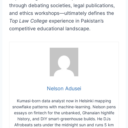
through debating societies, legal publications,
and ethics workshops—ultimately defines the
Top Law College
experience in Pakistan’s
competitive educational landscape.
Nelson Adusei
Kumasi-born data analyst now in Helsinki mapping
snowflake patterns with machine-learning. Nelson pens
essays on fintech for the unbanked, Ghanaian highlife
history, and DIY smart-greenhouse builds. He DJs
Afrobeats sets under the midnight sun and runs 5 km