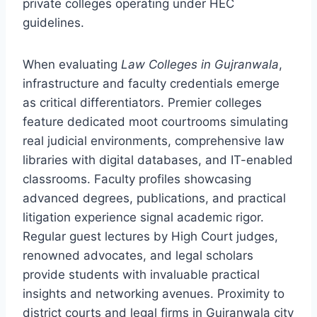
private colleges operating under HEC
guidelines.
When evaluating
Law Colleges in Gujranwala
,
infrastructure and faculty credentials emerge
as critical differentiators. Premier colleges
feature dedicated moot courtrooms simulating
real judicial environments, comprehensive law
libraries with digital databases, and IT-enabled
classrooms. Faculty profiles showcasing
advanced degrees, publications, and practical
litigation experience signal academic rigor.
Regular guest lectures by High Court judges,
renowned advocates, and legal scholars
provide students with invaluable practical
insights and networking avenues. Proximity to
district courts and legal firms in Gujranwala city