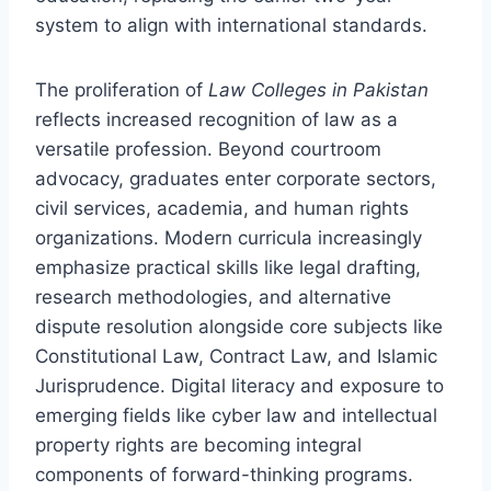
system to align with international standards.
The proliferation of
Law Colleges in Pakistan
reflects increased recognition of law as a
versatile profession. Beyond courtroom
advocacy, graduates enter corporate sectors,
civil services, academia, and human rights
organizations. Modern curricula increasingly
emphasize practical skills like legal drafting,
research methodologies, and alternative
dispute resolution alongside core subjects like
Constitutional Law, Contract Law, and Islamic
Jurisprudence. Digital literacy and exposure to
emerging fields like cyber law and intellectual
property rights are becoming integral
components of forward-thinking programs.