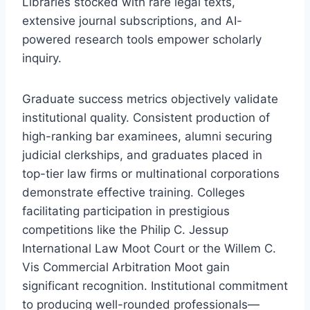
Libraries stocked with rare legal texts,
extensive journal subscriptions, and AI-
powered research tools empower scholarly
inquiry.
Graduate success metrics objectively validate
institutional quality. Consistent production of
high-ranking bar examinees, alumni securing
judicial clerkships, and graduates placed in
top-tier law firms or multinational corporations
demonstrate effective training. Colleges
facilitating participation in prestigious
competitions like the Philip C. Jessup
International Law Moot Court or the Willem C.
Vis Commercial Arbitration Moot gain
significant recognition. Institutional commitment
to producing well-rounded professionals—