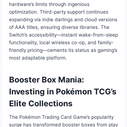
hardware’s limits through ingenious
optimization. Third-party support continues
expanding via indie darlings and cloud versions
of AAA titles, ensuring diverse libraries. The
Switch’s accessibility—instant wake-from-sleep
functionality, local wireless co-op, and family-
friendly pricing—cements its status as gaming’s
most adaptable platform.
Booster Box Mania:
Investing in Pokémon TCG’s
Elite Collections
The Pokémon Trading Card Game’s popularity
surge has transformed booster boxes from play