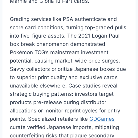
Marnie and Gloria full-art cards.
Grading services like PSA authenticate and
score card conditions, turning top-graded pulls
into five-figure assets. The 2021 Logan Paul
box break phenomenon demonstrated
Pokémon TCG’s mainstream investment
potential, causing market-wide price surges.
Savvy collectors prioritize Japanese boxes due
to superior print quality and exclusive cards
unavailable elsewhere. Case studies reveal
strategic buying patterns: investors target
products pre-release during distributor
allocations or monitor reprint cycles for entry
points. Specialized retailers like
GDGames
curate verified Japanese imports, mitigating
counterfeiting risks that plague secondary