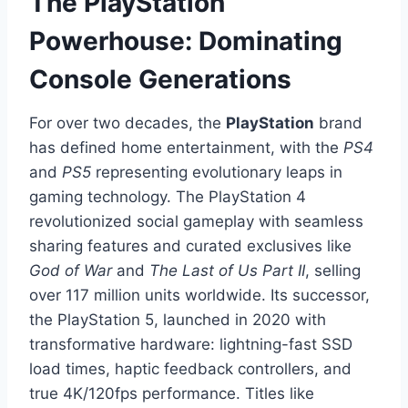
The PlayStation
Powerhouse: Dominating
Console Generations
For over two decades, the
PlayStation
brand
has defined home entertainment, with the
PS4
and
PS5
representing evolutionary leaps in
gaming technology. The PlayStation 4
revolutionized social gameplay with seamless
sharing features and curated exclusives like
God of War
and
The Last of Us Part II
, selling
over 117 million units worldwide. Its successor,
the PlayStation 5, launched in 2020 with
transformative hardware: lightning-fast SSD
load times, haptic feedback controllers, and
true 4K/120fps performance. Titles like