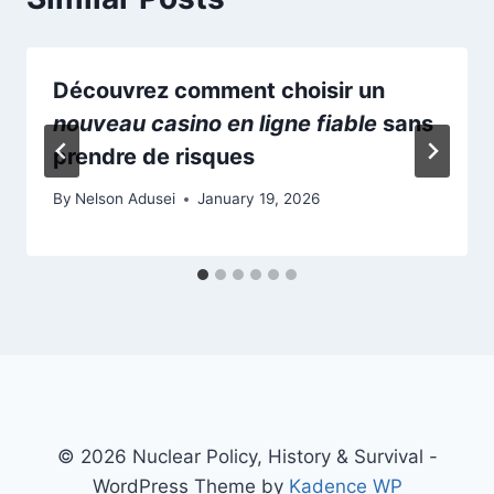
Découvrez comment choisir un
nouveau casino en ligne fiable
sans
prendre de risques
By
Nelson Adusei
January 19, 2026
© 2026 Nuclear Policy, History & Survival -
WordPress Theme by
Kadence WP