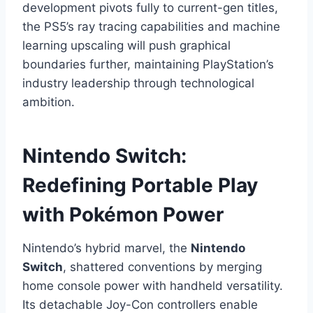
development pivots fully to current-gen titles,
the PS5’s ray tracing capabilities and machine
learning upscaling will push graphical
boundaries further, maintaining PlayStation’s
industry leadership through technological
ambition.
Nintendo Switch:
Redefining Portable Play
with Pokémon Power
Nintendo’s hybrid marvel, the
Nintendo
Switch
, shattered conventions by merging
home console power with handheld versatility.
Its detachable Joy-Con controllers enable