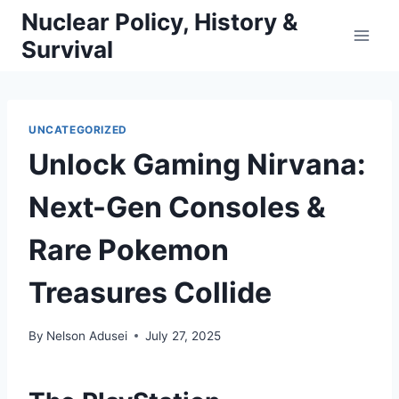
Skip
Nuclear Policy, History &
to
Survival
content
UNCATEGORIZED
Unlock Gaming Nirvana:
Next-Gen Consoles &
Rare Pokemon
Treasures Collide
By
Nelson Adusei
July 27, 2025