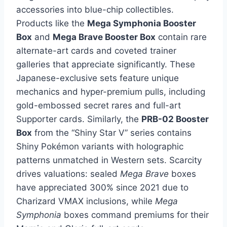
accessories into blue-chip collectibles.
Products like the
Mega Symphonia Booster
Box
and
Mega Brave Booster Box
contain rare
alternate-art cards and coveted trainer
galleries that appreciate significantly. These
Japanese-exclusive sets feature unique
mechanics and hyper-premium pulls, including
gold-embossed secret rares and full-art
Supporter cards. Similarly, the
PRB-02 Booster
Box
from the “Shiny Star V” series contains
Shiny Pokémon variants with holographic
patterns unmatched in Western sets. Scarcity
drives valuations: sealed
Mega Brave
boxes
have appreciated 300% since 2021 due to
Charizard VMAX inclusions, while
Mega
Symphonia
boxes command premiums for their