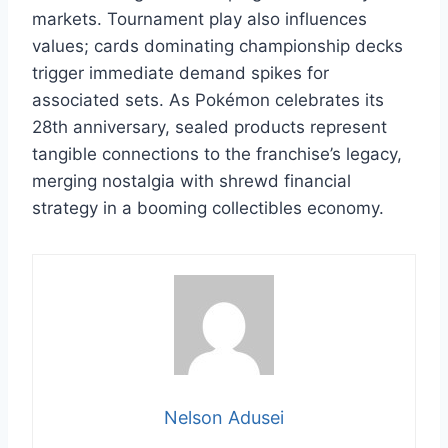
markets. Tournament play also influences
values; cards dominating championship decks
trigger immediate demand spikes for
associated sets. As Pokémon celebrates its
28th anniversary, sealed products represent
tangible connections to the franchise’s legacy,
merging nostalgia with shrewd financial
strategy in a booming collectibles economy.
Nelson Adusei