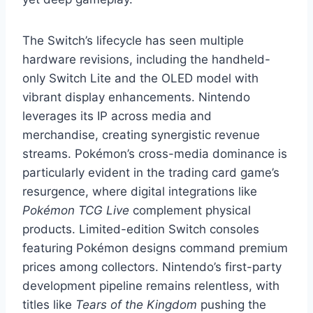
The Switch’s lifecycle has seen multiple
hardware revisions, including the handheld-
only Switch Lite and the OLED model with
vibrant display enhancements. Nintendo
leverages its IP across media and
merchandise, creating synergistic revenue
streams. Pokémon’s cross-media dominance is
particularly evident in the trading card game’s
resurgence, where digital integrations like
Pokémon TCG Live
complement physical
products. Limited-edition Switch consoles
featuring Pokémon designs command premium
prices among collectors. Nintendo’s first-party
development pipeline remains relentless, with
titles like
Tears of the Kingdom
pushing the