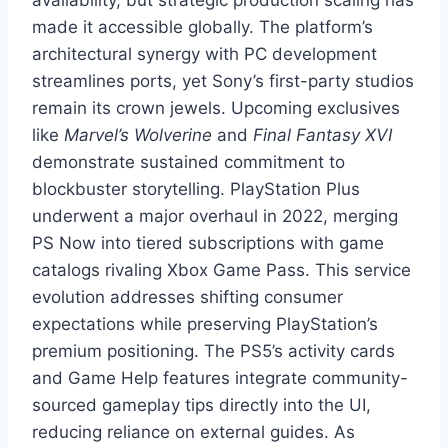
made it accessible globally. The platform’s
architectural synergy with PC development
streamlines ports, yet Sony’s first-party studios
remain its crown jewels. Upcoming exclusives
like
Marvel’s Wolverine
and
Final Fantasy XVI
demonstrate sustained commitment to
blockbuster storytelling. PlayStation Plus
underwent a major overhaul in 2022, merging
PS Now into tiered subscriptions with game
catalogs rivaling Xbox Game Pass. This service
evolution addresses shifting consumer
expectations while preserving PlayStation’s
premium positioning. The PS5’s activity cards
and Game Help features integrate community-
sourced gameplay tips directly into the UI,
reducing reliance on external guides. As