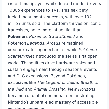
instant multiplayer, while docked mode delivers
1080p experiences to TVs. This flexibility
fueled monumental success, with over 132
million units sold. The platform thrives on iconic
franchises, none more influential than
Pokemon
.
Pokémon Sword/Shield
and
Pokémon Legends: Arceus
reimagined
creature-catching mechanics, while
Pokémon
Scarlet/Violet
introduced the series’ first open
world. These titles drive hardware sales and
sustain engagement through seasonal events
and DLC expansions. Beyond Pokémon,
exclusives like
The Legend of Zelda: Breath of
the Wild
and
Animal Crossing: New Horizons
became cultural phenomena, demonstrating
Nintendo’s unparalleled mastery of accessible
yet deep gameplay.