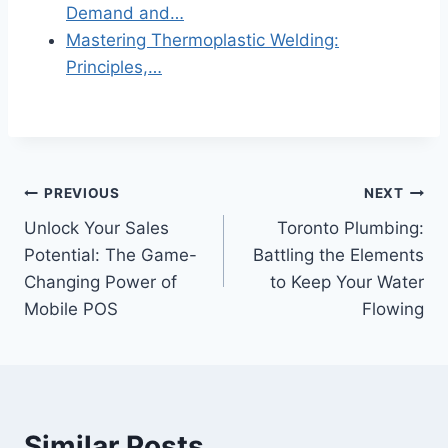
Demand and…
Mastering Thermoplastic Welding:
Principles,…
Post
PREVIOUS
NEXT
Unlock Your Sales
Toronto Plumbing:
navigation
Potential: The Game-
Battling the Elements
Changing Power of
to Keep Your Water
Mobile POS
Flowing
Similar Posts