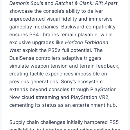
Demon’s Souls
and
Ratchet & Clank: Rift Apart
showcase the console’s ability to deliver
unprecedented visual fidelity and immersive
gameplay mechanics. Backward compatibility
ensures PS4 libraries remain playable, while
exclusive upgrades like
Horizon Forbidden
West
exploit the PS5’s full potential. The
DualSense controller’s adaptive triggers
simulate weapon tension and terrain feedback,
creating tactile experiences impossible on
previous generations. Sony’s ecosystem
extends beyond consoles through PlayStation
Now cloud streaming and PlayStation VR2,
cementing its status as an entertainment hub.
Supply chain challenges initially hampered PS5
availability, but strategic production scaling has