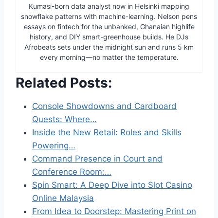
Kumasi-born data analyst now in Helsinki mapping
snowflake patterns with machine-learning. Nelson pens
essays on fintech for the unbanked, Ghanaian highlife
history, and DIY smart-greenhouse builds. He DJs
Afrobeats sets under the midnight sun and runs 5 km
every morning—no matter the temperature.
Related Posts:
Console Showdowns and Cardboard
Quests: Where…
Inside the New Retail: Roles and Skills
Powering…
Command Presence in Court and
Conference Room:…
Spin Smart: A Deep Dive into Slot Casino
Online Malaysia
From Idea to Doorstep: Mastering Print on