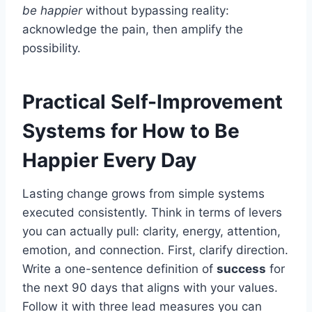
be happier
without bypassing reality:
acknowledge the pain, then amplify the
possibility.
Practical Self-Improvement
Systems for How to Be
Happier Every Day
Lasting change grows from simple systems
executed consistently. Think in terms of levers
you can actually pull: clarity, energy, attention,
emotion, and connection. First, clarify direction.
Write a one-sentence definition of
success
for
the next 90 days that aligns with your values.
Follow it with three lead measures you can