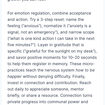
For emotion regulation, combine acceptance
and action. Try a 3-step reset: name the
feeling (“anxious”), normalize it (“anxiety is a
signal, not an emergency”), and narrow scope
(“what is one kind action I can take in the next
five minutes?”). Layer in gratitude that is
specific (“grateful for the sunlight on my desk”),
and savor positive moments for 10–20 seconds
to help them register in memory. These micro-
practices teach the nervous system
how to be
happier
without denying difficulty. Finally,
invest in connection and contribution. Reach
out daily to appreciate someone, mentor
briefly, or share a resource. Connection turns
private progress into communal power and