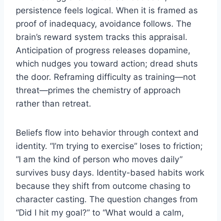
persistence feels logical. When it is framed as
proof of inadequacy, avoidance follows. The
brain’s reward system tracks this appraisal.
Anticipation of progress releases dopamine,
which nudges you toward action; dread shuts
the door. Reframing difficulty as training—not
threat—primes the chemistry of approach
rather than retreat.
Beliefs flow into behavior through context and
identity. “I’m trying to exercise” loses to friction;
“I am the kind of person who moves daily”
survives busy days. Identity-based habits work
because they shift from outcome chasing to
character casting. The question changes from
“Did I hit my goal?” to “What would a calm,