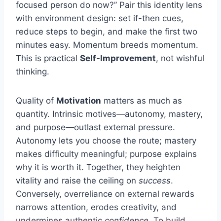
focused person do now?” Pair this identity lens
with environment design: set if-then cues,
reduce steps to begin, and make the first two
minutes easy. Momentum breeds momentum.
This is practical
Self-Improvement
, not wishful
thinking.
Quality of
Motivation
matters as much as
quantity. Intrinsic motives—autonomy, mastery,
and purpose—outlast external pressure.
Autonomy lets you choose the route; mastery
makes difficulty meaningful; purpose explains
why it is worth it. Together, they heighten
vitality and raise the ceiling on
success
.
Conversely, overreliance on external rewards
narrows attention, erodes creativity, and
undermines authentic
confidence
. To build