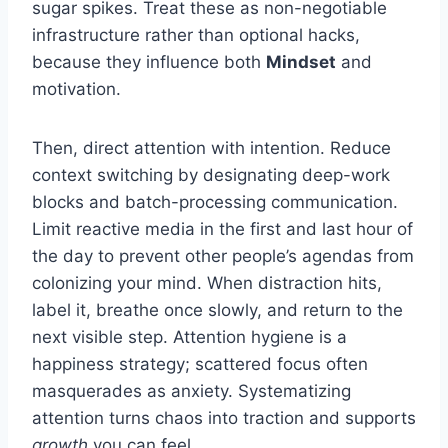
sugar spikes. Treat these as non-negotiable
infrastructure rather than optional hacks,
because they influence both
Mindset
and
motivation.
Then, direct attention with intention. Reduce
context switching by designating deep-work
blocks and batch-processing communication.
Limit reactive media in the first and last hour of
the day to prevent other people’s agendas from
colonizing your mind. When distraction hits,
label it, breathe once slowly, and return to the
next visible step. Attention hygiene is a
happiness strategy; scattered focus often
masquerades as anxiety. Systematizing
attention turns chaos into traction and supports
growth
you can feel.