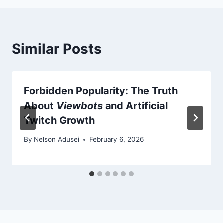
Similar Posts
Forbidden Popularity: The Truth
About
Viewbots
and Artificial
Twitch Growth
By
Nelson Adusei
February 6, 2026