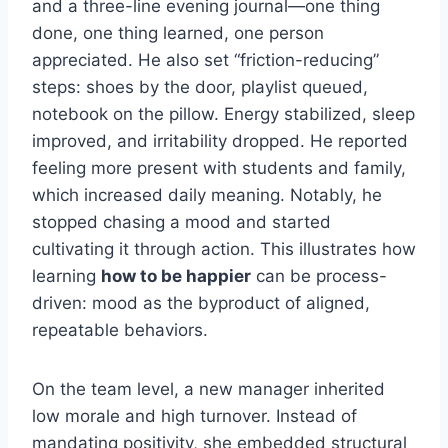
and a three-line evening journal—one thing
done, one thing learned, one person
appreciated. He also set “friction-reducing”
steps: shoes by the door, playlist queued,
notebook on the pillow. Energy stabilized, sleep
improved, and irritability dropped. He reported
feeling more present with students and family,
which increased daily meaning. Notably, he
stopped chasing a mood and started
cultivating it through action. This illustrates how
learning
how to be happier
can be process-
driven: mood as the byproduct of aligned,
repeatable behaviors.
On the team level, a new manager inherited
low morale and high turnover. Instead of
mandating positivity, she embedded structural