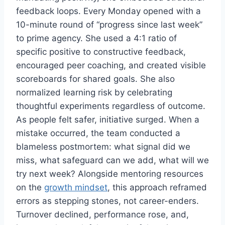
feedback loops. Every Monday opened with a
10-minute round of “progress since last week”
to prime agency. She used a 4:1 ratio of
specific positive to constructive feedback,
encouraged peer coaching, and created visible
scoreboards for shared goals. She also
normalized learning risk by celebrating
thoughtful experiments regardless of outcome.
As people felt safer, initiative surged. When a
mistake occurred, the team conducted a
blameless postmortem: what signal did we
miss, what safeguard can we add, what will we
try next week? Alongside mentoring resources
on the
growth mindset
, this approach reframed
errors as stepping stones, not career-enders.
Turnover declined, performance rose, and,