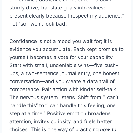
sturdy drive, translate goals into values: “I
present clearly because I respect my audience,”
not “so I won’t look bad.”
Confidence is not a mood you wait for; it is
evidence you accumulate. Each kept promise to
yourself becomes a vote for your capability.
Start with small, undeniable wins—five push-
ups, a two-sentence journal entry, one honest
conversation—and you create a data trail of
competence. Pair action with kinder self-talk.
The nervous system listens. Shift from “I can’t
handle this” to “I can handle this feeling, one
step at a time.” Positive emotion broadens
attention, invites curiosity, and fuels better
choices. This is one way of practicing
how to