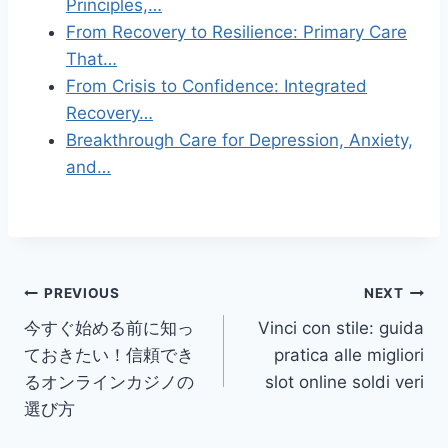
Principles,…
From Recovery to Resilience: Primary Care
That…
From Crisis to Confidence: Integrated
Recovery…
Breakthrough Care for Depression, Anxiety,
and…
Post
PREVIOUS
NEXT
今すぐ始める前に知っ
Vinci con stile: guida
navigation
ておきたい！信頼でき
pratica alle migliori
るオンラインカジノの
slot online soldi veri
選び方