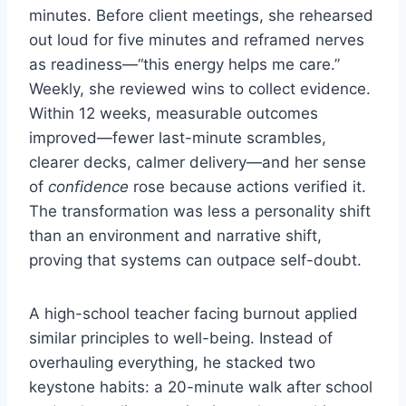
minutes. Before client meetings, she rehearsed
out loud for five minutes and reframed nerves
as readiness—“this energy helps me care.”
Weekly, she reviewed wins to collect evidence.
Within 12 weeks, measurable outcomes
improved—fewer last-minute scrambles,
clearer decks, calmer delivery—and her sense
of
confidence
rose because actions verified it.
The transformation was less a personality shift
than an environment and narrative shift,
proving that systems can outpace self-doubt.
A high-school teacher facing burnout applied
similar principles to well-being. Instead of
overhauling everything, he stacked two
keystone habits: a 20-minute walk after school