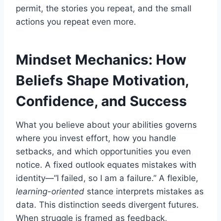
permit, the stories you repeat, and the small
actions you repeat even more.
Mindset Mechanics: How
Beliefs Shape Motivation,
Confidence, and Success
What you believe about your abilities governs
where you invest effort, how you handle
setbacks, and which opportunities you even
notice. A fixed outlook equates mistakes with
identity—“I failed, so I am a failure.” A flexible,
learning-oriented
stance interprets mistakes as
data. This distinction seeds divergent futures.
When struggle is framed as feedback,