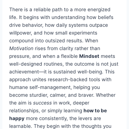
There is a reliable path to a more energized
life. It begins with understanding how beliefs
drive behavior, how daily systems outpace
willpower, and how small experiments
compound into outsized results. When
Motivation
rises from clarity rather than
pressure, and when a flexible
Mindset
meets
well-designed routines, the outcome is not just
achievement—it is sustained well-being. This
approach unites research-backed tools with
humane self-management, helping you
become sturdier, calmer, and braver. Whether
the aim is
success
in work, deeper
relationships, or simply learning
how to be
happy
more consistently, the levers are
learnable. They begin with the thoughts you