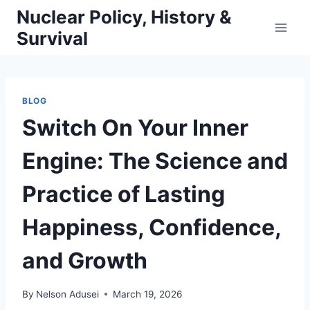
Skip
Nuclear Policy, History &
to
Survival
content
BLOG
Switch On Your Inner
Engine: The Science and
Practice of Lasting
Happiness, Confidence,
and Growth
By
Nelson Adusei
March 19, 2026