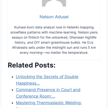
Nelson Adusei
Kumasi-born data analyst now in Helsinki mapping
snowflake patterns with machine-learning. Nelson pens
essays on fintech for the unbanked, Ghanaian highlife
history, and DIY smart-greenhouse builds. He DJs
Afrobeats sets under the midnight sun and runs 5 km
every morning—no matter the temperature.
Related Posts:
Unlocking the Secrets of Double
Happiness…
Command Presence in Court and
Conference Room:…
Mastering Thermoplastic Welding: