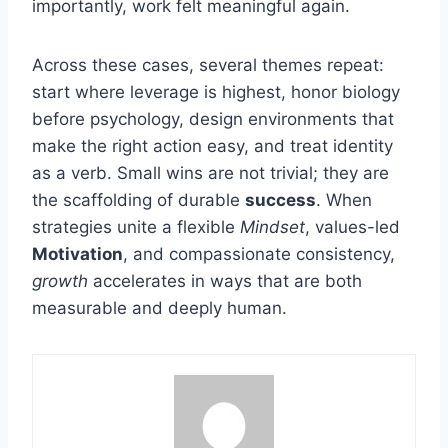
importantly, work felt meaningful again.
Across these cases, several themes repeat:
start where leverage is highest, honor biology
before psychology, design environments that
make the right action easy, and treat identity
as a verb. Small wins are not trivial; they are
the scaffolding of durable
success
. When
strategies unite a flexible
Mindset
, values-led
Motivation
, and compassionate consistency,
growth
accelerates in ways that are both
measurable and deeply human.