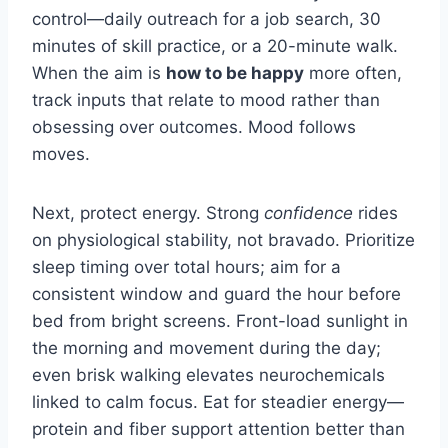
control—daily outreach for a job search, 30
minutes of skill practice, or a 20-minute walk.
When the aim is
how to be happy
more often,
track inputs that relate to mood rather than
obsessing over outcomes. Mood follows
moves.
Next, protect energy. Strong
confidence
rides
on physiological stability, not bravado. Prioritize
sleep timing over total hours; aim for a
consistent window and guard the hour before
bed from bright screens. Front-load sunlight in
the morning and movement during the day;
even brisk walking elevates neurochemicals
linked to calm focus. Eat for steadier energy—
protein and fiber support attention better than