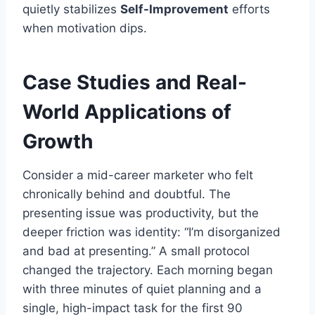
quietly stabilizes
Self-Improvement
efforts
when motivation dips.
Case Studies and Real-
World Applications of
Growth
Consider a mid-career marketer who felt
chronically behind and doubtful. The
presenting issue was productivity, but the
deeper friction was identity: “I’m disorganized
and bad at presenting.” A small protocol
changed the trajectory. Each morning began
with three minutes of quiet planning and a
single, high-impact task for the first 90