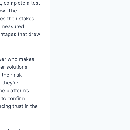
t, complete a test
ow. The
es their stakes
is measured
antages that drew
layer who makes
r solutions,
their risk
f they’re
e platform’s
 to confirm
rcing trust in the