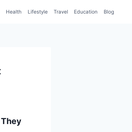
Health
Lifestyle
Travel
Education
Blog
t
 They