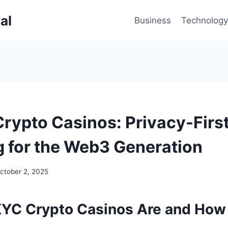
al
Business
Technology
rypto Casinos: Privacy-Firs
 for the Web3 Generation
ctober 2, 2025
YC Crypto Casinos Are and How