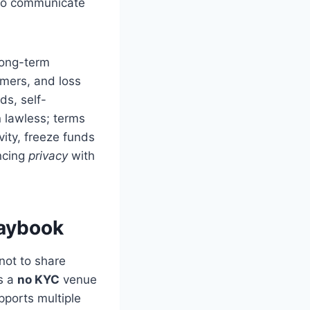
 to communicate
 long-term
imers, and loss
ds, self-
 lawless; terms
vity, freeze funds
ncing
privacy
with
laybook
ot to share
ts a
no KYC
venue
pports multiple