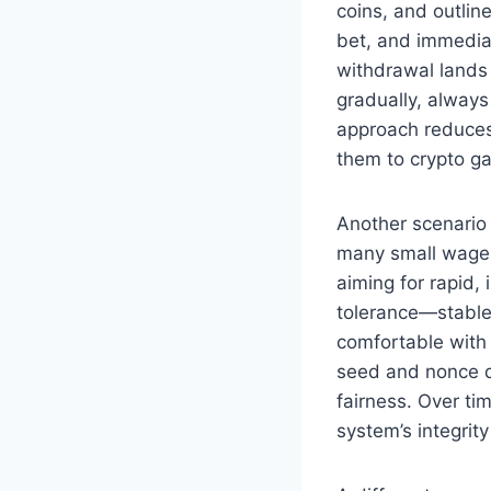
coins, and outlin
bet, and immedia
withdrawal lands 
gradually, always
approach reduces 
them to crypto gam
Another scenario
many small wager
aiming for rapid, 
tolerance—stablec
comfortable with
seed and nonce di
fairness. Over tim
system’s integrit