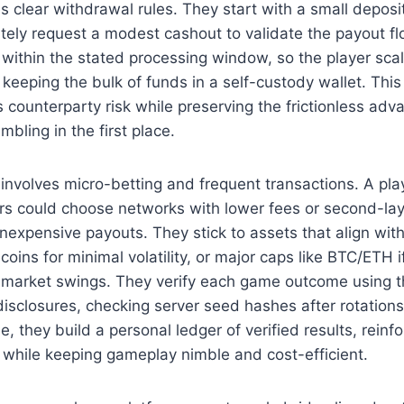
es clear withdrawal rules. They start with a small deposi
tely request a modest cashout to validate the payout fl
within the stated processing window, so the player scal
 keeping the bulk of funds in a self-custody wallet. Th
counterparty risk while preserving the frictionless adv
bling in the first place.
 involves micro-betting and frequent transactions. A p
s could choose networks with lower fees or second-laye
inexpensive payouts. They stick to assets that align with 
oins for minimal volatility, or major caps like BTC/ETH i
 market swings. They verify each game outcome using th
sclosures, checking server seed hashes after rotations
e, they build a personal ledger of verified results, reinfo
y while keeping gameplay nimble and cost-efficient.