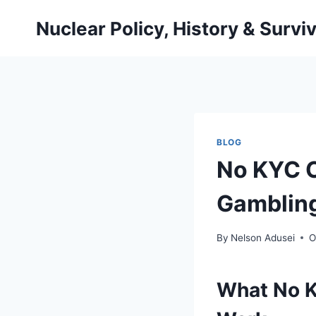
Skip
Nuclear Policy, History & Surviv
to
content
BLOG
No KYC C
Gambling
By
Nelson Adusei
O
What No K