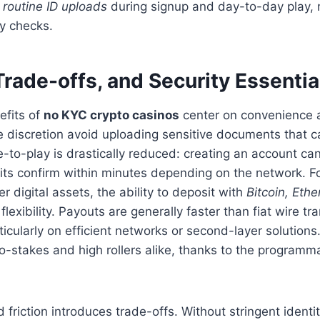
 routine ID uploads
during signup and day-to-day play, 
ty checks.
Trade-offs, and Security Essentia
efits of
no KYC crypto casinos
center on convenience a
 discretion avoid uploading sensitive documents that c
-to-play is drastically reduced: creating an account ca
its confirm within minutes depending on the network. F
r digital assets, the ability to deposit with
Bitcoin, Eth
lexibility. Payouts are generally faster than fiat wire tr
ticularly on efficient networks or second-layer solution
ro-stakes and high rollers alike, thanks to the programm
friction introduces trade-offs. Without stringent identi