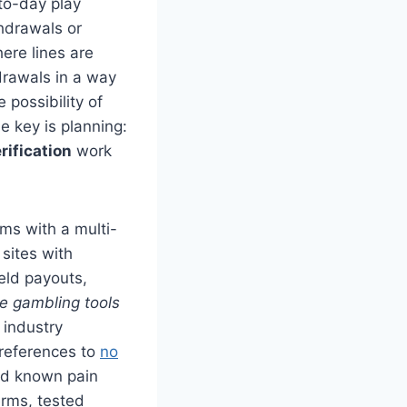
to-day play
hdrawals or
ere lines are
drawals in a way
 possibility of
e key is planning:
rification
work
rms with a multi-
sites with
eld payouts,
e gambling tools
 industry
 references to
no
nd known pain
terms, tested