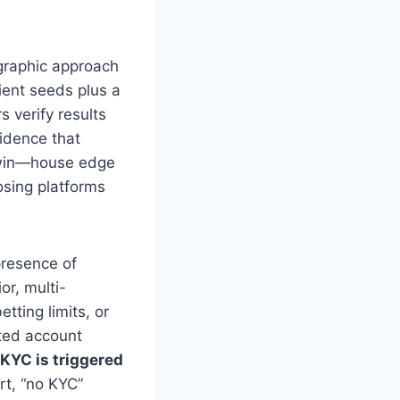
ographic approach
ient seeds plus a
 verify results
fidence that
 win—house edge
oosing platforms
presence of
or, multi-
tting limits, or
cted account
KYC is triggered
rt, “no KYC”