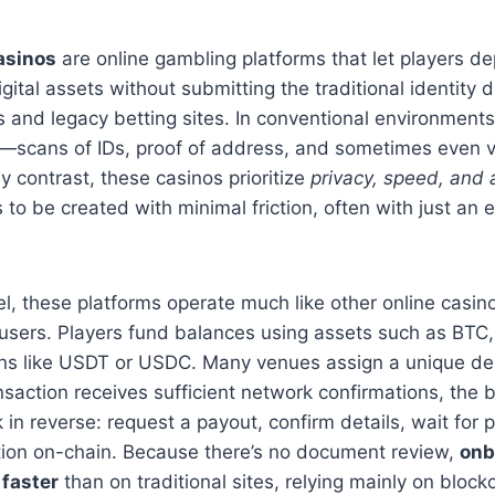
asinos
are online gambling platforms that let players de
gital assets without submitting the traditional identity
 and legacy betting sites. In conventional environment
scans of IDs, proof of address, and sometimes even vi
 contrast, these casinos prioritize
privacy, speed, and a
to be created with minimal friction, often with just an e
vel, these platforms operate much like other online casino
users. Players fund balances using assets such as BTC
ins like USDT or USDC. Many venues assign a unique de
nsaction receives sufficient network confirmations, the
in reverse: request a payout, confirm details, wait for 
ction on-chain. Because there’s no document review,
onb
 faster
than on traditional sites, relying mainly on bloc