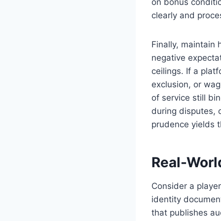
on bonus conditi
clearly and proce
Finally, maintain
negative expectat
ceilings. If a pla
exclusion, or wa
of service still b
during disputes,
prudence yields t
Real-Worl
Consider a playe
identity document
that publishes a