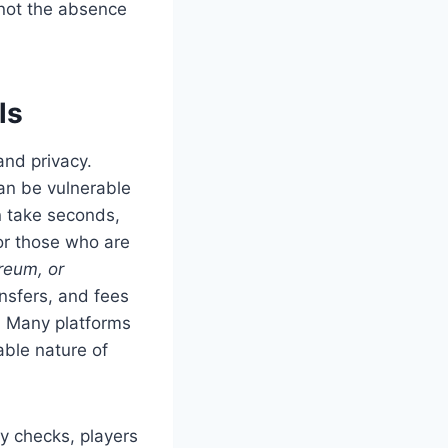
not the absence
ls
nd privacy.
an be vulnerable
n take seconds,
or those who are
ereum, or
ansfers, and fees
s. Many platforms
able nature of
ty checks, players