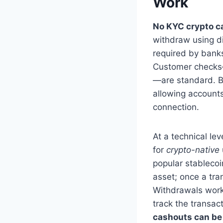
Work
No KYC crypto c
withdraw using di
required by banks
Customer checks—
—are standard. By
allowing accounts 
connection.
At a technical le
for
crypto-native
popular stableco
asset; once a tra
Withdrawals work 
track the transa
cashouts can be