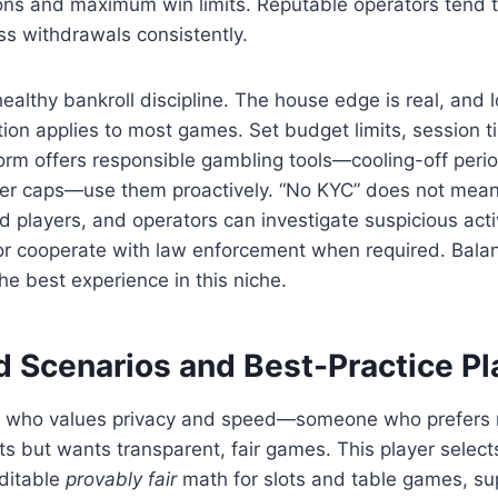
ons and maximum win limits. Reputable operators tend
ss withdrawals consistently.
 healthy bankroll discipline. The house edge is real, and
ion applies to most games. Set budget limits, session t
tform offers responsible gambling tools—cooling-off perio
ger caps—use them proactively. “No KYC” does not mean
ind players, and operators can investigate suspicious acti
 or cooperate with law enforcement when required. Bala
he best experience in this niche.
d Scenarios and Best-Practice P
r who values privacy and speed—someone who prefers n
s but wants transparent, fair games. This player selec
uditable
provably fair
math for slots and table games, su