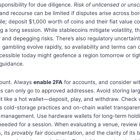
ponsibility for due diligence.
Risk of unlicensed or uns
 and recourse can be limited if disputes arise across bo
ile; deposit $1,000 worth of coins and their fiat value c
ng a long session. While stablecoins mitigate volatility, th
and depegging risks. There’s also regulatory uncertaint
d gambling evolve rapidly, so availability and terms can
ccessible today might geofence a region tomorrow or tigh
guidance.
mount. Always
enable 2FA
for accounts, and consider wi
ds can only go to approved addresses. Avoid storing lar
 it like a hot wallet—deposit, play, and withdraw. Check
s cold-storage practices and on-chain wallet transparen
y management. Use hardware wallets for long-term hol
eeded for a session. When evaluating a venue, review i
, its
provably fair
documentation, and the clarity of its t