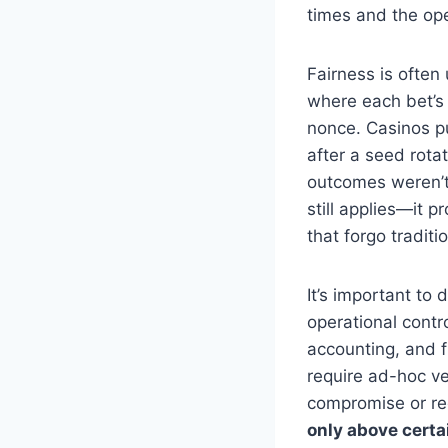
times and the ope
Fairness is ofte
where each bet’s 
nonce. Casinos pu
after a seed rota
outcomes weren’t
still applies—it p
that forgo traditi
It’s important to
operational cont
accounting, and f
require ad-hoc ve
compromise or re
only above certa