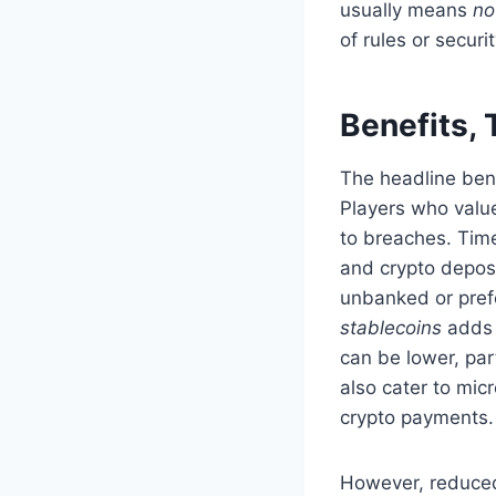
usually means
no
of rules or securi
Benefits, 
The headline ben
Players who value
to breaches. Time
and crypto depos
unbanked or prefe
stablecoins
adds f
can be lower, par
also cater to mic
crypto payments.
However, reduced 