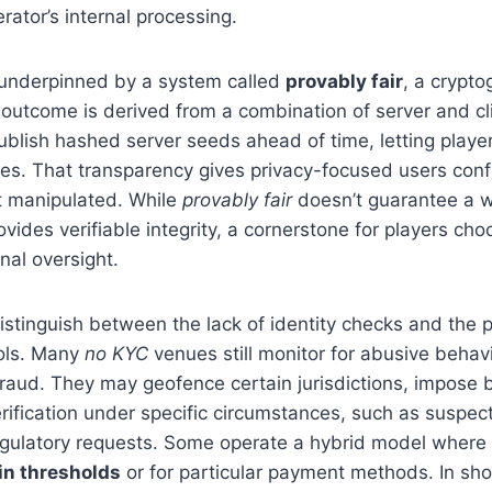
rator’s internal processing.
n underpinned by a system called
provably fair
, a crypt
outcome is derived from a combination of server and cl
blish hashed server seeds ahead of time, letting players
tes. That transparency gives privacy-focused users con
 manipulated. While
provably fair
doesn’t guarantee a
rovides verifiable integrity, a cornerstone for players ch
onal oversight.
 distinguish between the lack of identity checks and the 
rols. Many
no KYC
venues still monitor for abusive behavi
raud. They may geofence certain jurisdictions, impose be
rification under specific circumstances, such as suspe
gulatory requests. Some operate a hybrid model where
in thresholds
or for particular payment methods. In sho