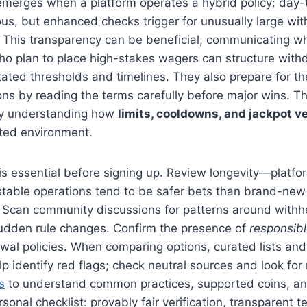
emerges when a platform operates a hybrid policy: day-
s, but enhanced checks trigger for unusually large wit
 This transparency can be beneficial, communicating wh
ho plan to place high-stakes wagers can structure with
tated thresholds and timelines. They also prepare for the
ons by reading the terms carefully before major wins. Th
by understanding how
limits, cooldowns, and jackpot ve
nted environment.
g is essential before signing up. Review longevity—platfo
stable operations tend to be safer bets than brand-new 
. Scan community discussions for patterns around withh
sudden rule changes. Confirm the presence of
responsibl
wal policies. When comparing options, curated lists and
p identify red flags; check neutral sources and look for
s
to understand common practices, supported coins, a
rsonal checklist: provably fair verification, transparent 