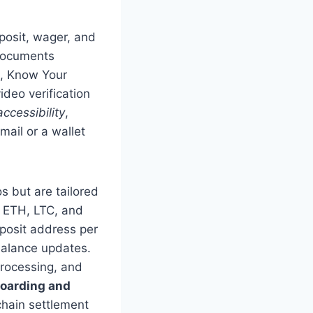
posit, wager, and
 documents
s, Know Your
deo verification
ccessibility
,
mail or a wallet
s but are tailored
, ETH, LTC, and
posit address per
 balance updates.
processing, and
oarding and
kchain settlement