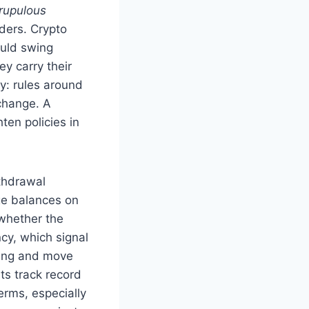
crupulous
rders. Crypto
ould swing
ey carry their
y: rules around
 change. A
ten policies in
thdrawal
ge balances on
 whether the
cy, which signal
ding and move
ts track record
erms, especially