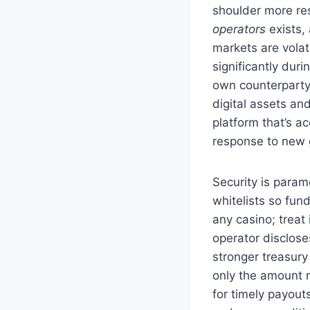
shoulder more res
operators
exists,
markets are volat
significantly duri
own counterparty 
digital assets an
platform that’s a
response to new 
Security is para
whitelists so fun
any casino; treat
operator disclose
stronger treasur
only the amount n
for timely payouts