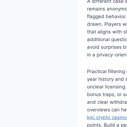
A different case 
remains anonymou
flagged behavior.
drawn. Players w
that aligns with s
additional questi
avoid surprises 
in a privacy-orie
Practical filterin
year history and 
unclear licensing
bonus traps, or 
and clear withdra
overviews can hel
kyc crypto casino
points. Build a pe