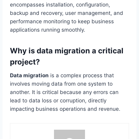
encompasses installation, configuration,
backup and recovery, user management, and
performance monitoring to keep business
applications running smoothly.
Why is data migration a critical
project?
Data migration
is a complex process that
involves moving data from one system to
another. It is critical because any errors can
lead to data loss or corruption, directly
impacting business operations and revenue.