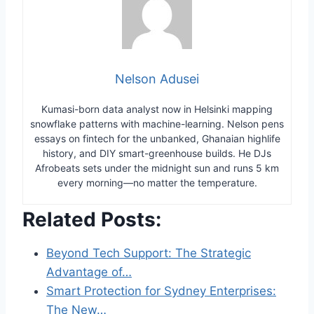
Nelson Adusei
Kumasi-born data analyst now in Helsinki mapping
snowflake patterns with machine-learning. Nelson pens
essays on fintech for the unbanked, Ghanaian highlife
history, and DIY smart-greenhouse builds. He DJs
Afrobeats sets under the midnight sun and runs 5 km
every morning—no matter the temperature.
Related Posts:
Beyond Tech Support: The Strategic
Advantage of…
Smart Protection for Sydney Enterprises:
The New…