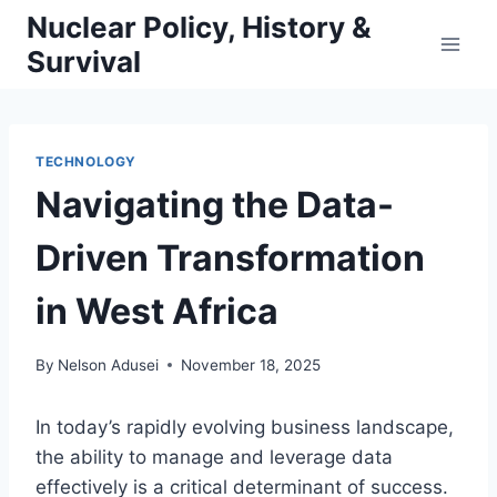
Skip
Nuclear Policy, History &
to
Survival
content
TECHNOLOGY
Navigating the Data-
Driven Transformation
in West Africa
By
Nelson Adusei
November 18, 2025
In today’s rapidly evolving business landscape,
the ability to manage and leverage data
effectively is a critical determinant of success.