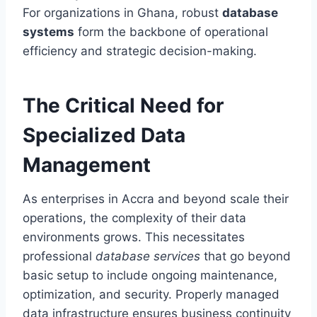
For organizations in Ghana, robust
database
systems
form the backbone of operational
efficiency and strategic decision-making.
The Critical Need for
Specialized Data
Management
As enterprises in Accra and beyond scale their
operations, the complexity of their data
environments grows. This necessitates
professional
database services
that go beyond
basic setup to include ongoing maintenance,
optimization, and security. Properly managed
data infrastructure ensures business continuity