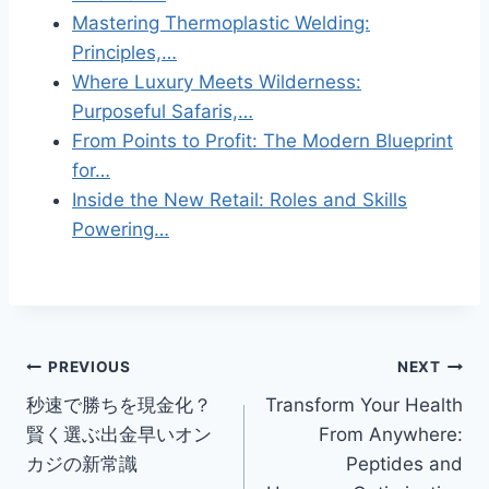
Mastering Thermoplastic Welding:
Principles,…
Where Luxury Meets Wilderness:
Purposeful Safaris,…
From Points to Profit: The Modern Blueprint
for…
Inside the New Retail: Roles and Skills
Powering…
Post
PREVIOUS
NEXT
秒速で勝ちを現金化？
Transform Your Health
navigation
賢く選ぶ出金早いオン
From Anywhere:
カジの新常識
Peptides and