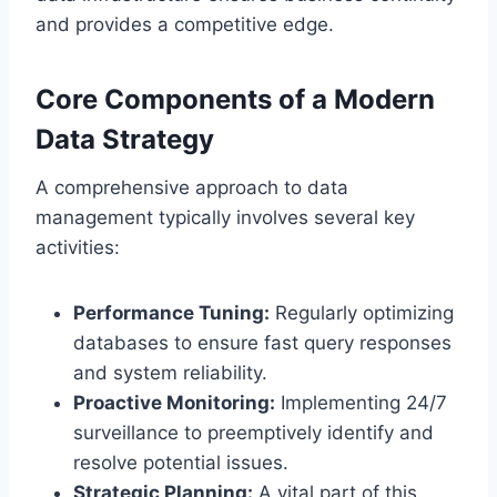
and provides a competitive edge.
Core Components of a Modern
Data Strategy
A comprehensive approach to data
management typically involves several key
activities:
Performance Tuning:
Regularly optimizing
databases to ensure fast query responses
and system reliability.
Proactive Monitoring:
Implementing 24/7
surveillance to preemptively identify and
resolve potential issues.
Strategic Planning:
A vital part of this