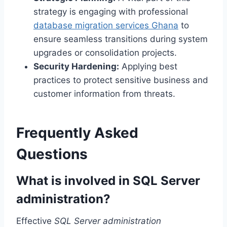
strategy is engaging with professional
database migration services Ghana
to
ensure seamless transitions during system
upgrades or consolidation projects.
Security Hardening:
Applying best
practices to protect sensitive business and
customer information from threats.
Frequently Asked
Questions
What is involved in SQL Server
administration?
Effective
SQL Server administration