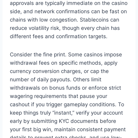
approvals are typically immediate on the casino
side, and network confirmations can be fast on
chains with low congestion. Stablecoins can
reduce volatility risk, though every chain has
different fees and confirmation targets.
Consider the fine print. Some casinos impose
withdrawal fees on specific methods, apply
currency conversion charges, or cap the
number of daily payouts. Others limit
withdrawals on bonus funds or enforce strict
wagering requirements that pause your
cashout if you trigger gameplay conditions. To
keep things truly “instant,” verify your account
early by submitting KYC documents before
your first big win, maintain consistent payment
details to prevent extra checks, and use
low-