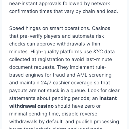
near-instant approvals followed by network
confirmation times that vary by chain and load.
Speed hinges on smart operations. Casinos
that pre-verify players and automate risk
checks can approve withdrawals within
minutes. High-quality platforms use
KYC
data
collected at registration to avoid last-minute
document requests. They implement rule-
based engines for fraud and AML screening
and maintain 24/7 cashier coverage so that
payouts are not stuck in a queue. Look for clear
statements about pending periods; an
instant
withdrawal casino
should have zero or
minimal pending time, disable reverse
withdrawals by default, and publish processing