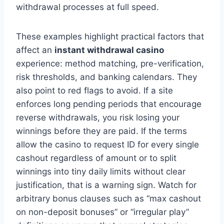
withdrawal processes at full speed.
These examples highlight practical factors that
affect an
instant withdrawal casino
experience: method matching, pre-verification,
risk thresholds, and banking calendars. They
also point to red flags to avoid. If a site
enforces long pending periods that encourage
reverse withdrawals, you risk losing your
winnings before they are paid. If the terms
allow the casino to request ID for every single
cashout regardless of amount or to split
winnings into tiny daily limits without clear
justification, that is a warning sign. Watch for
arbitrary bonus clauses such as “max cashout
on non-deposit bonuses” or “irregular play”