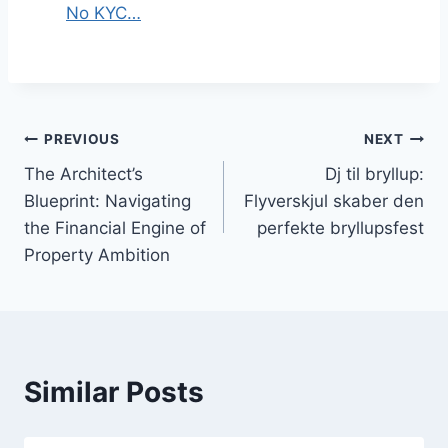
No KYC…
Post
PREVIOUS
NEXT
The Architect’s
Dj til bryllup:
navigation
Blueprint: Navigating
Flyverskjul skaber den
the Financial Engine of
perfekte bryllupsfest
Property Ambition
Similar Posts