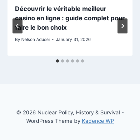
Découvrir le véritable
meilleur
casino en ligne
: guide complet pour
faire le bon choix
By
Nelson Adusei
January 31, 2026
© 2026 Nuclear Policy, History & Survival -
WordPress Theme by
Kadence WP