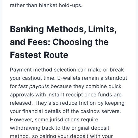
rather than blanket hold-ups.
Banking Methods, Limits,
and Fees: Choosing the
Fastest Route
Payment method selection can make or break
your cashout time. E-wallets remain a standout
for
fast payouts
because they combine quick
approvals with instant receipt once funds are
released. They also reduce friction by keeping
your financial details off the casino’s servers.
However, some jurisdictions require
withdrawing back to the original deposit
method, so pairing your deposit with your