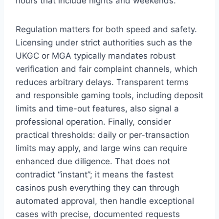
hours that include nights and weekends.
Regulation matters for both speed and safety.
Licensing under strict authorities such as the
UKGC or MGA typically mandates robust
verification and fair complaint channels, which
reduces arbitrary delays. Transparent terms
and responsible gaming tools, including deposit
limits and time-out features, also signal a
professional operation. Finally, consider
practical thresholds: daily or per-transaction
limits may apply, and large wins can require
enhanced due diligence. That does not
contradict “instant”; it means the fastest
casinos push everything they can through
automated approval, then handle exceptional
cases with precise, documented requests