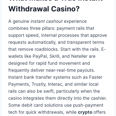
Withdrawal Casino?
A genuine
instant cashout
experience
combines three pillars: payment rails that
support speed, internal processes that approve
requests automatically, and transparent terms
that remove roadblocks. Start with the rails. E-
wallets like PayPal, Skrill, and Neteller are
designed for rapid fund movement and
frequently deliver near-real-time payouts.
Instant bank transfer systems such as Faster
Payments, Trustly, Interac, and similar local
rails can also be swift, particularly when the
casino integrates them directly into the cashier.
Some debit card solutions use push-payment
tech for quick withdrawals, while
crypto
offers