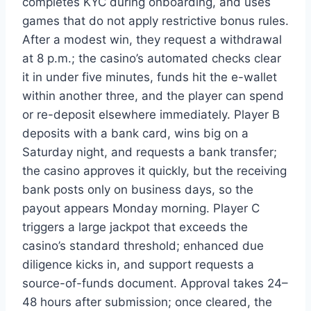
completes KYC during onboarding, and uses
games that do not apply restrictive bonus rules.
After a modest win, they request a withdrawal
at 8 p.m.; the casino’s automated checks clear
it in under five minutes, funds hit the e-wallet
within another three, and the player can spend
or re-deposit elsewhere immediately. Player B
deposits with a bank card, wins big on a
Saturday night, and requests a bank transfer;
the casino approves it quickly, but the receiving
bank posts only on business days, so the
payout appears Monday morning. Player C
triggers a large jackpot that exceeds the
casino’s standard threshold; enhanced due
diligence kicks in, and support requests a
source-of-funds document. Approval takes 24–
48 hours after submission; once cleared, the