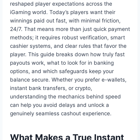
reshaped player expectations across the
iGaming world. Today’s players want their
winnings paid out fast, with minimal friction,
24/7. That means more than just quick payment
methods; it requires robust verification, smart
cashier systems, and clear rules that favor the
player. This guide breaks down how truly fast
payouts work, what to look for in banking
options, and which safeguards keep your
balance secure. Whether you prefer e-wallets,
instant bank transfers, or crypto,
understanding the mechanics behind speed
can help you avoid delays and unlock a
genuinely seamless cashout experience.
What Makes a True Instant