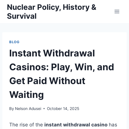
Skip
Nuclear Policy, History &
to
Survival
content
BLOG
Instant Withdrawal
Casinos: Play, Win, and
Get Paid Without
Waiting
By
Nelson Adusei
October 14, 2025
The rise of the
instant withdrawal casino
has