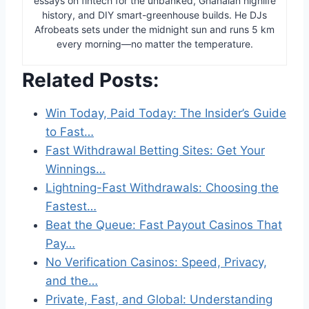
essays on fintech for the unbanked, Ghanaian highlife
history, and DIY smart-greenhouse builds. He DJs
Afrobeats sets under the midnight sun and runs 5 km
every morning—no matter the temperature.
Related Posts:
Win Today, Paid Today: The Insider’s Guide
to Fast…
Fast Withdrawal Betting Sites: Get Your
Winnings…
Lightning-Fast Withdrawals: Choosing the
Fastest…
Beat the Queue: Fast Payout Casinos That
Pay…
No Verification Casinos: Speed, Privacy,
and the…
Private, Fast, and Global: Understanding