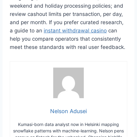
weekend and holiday processing policies; and
review cashout limits per transaction, per day,
and per month. If you prefer curated research,
a guide to an
instant withdrawal casino
can
help you compare operators that consistently
meet these standards with real user feedback.
Nelson Adusei
Kumasi-born data analyst now in Helsinki mapping
snowflake patterns with machine-learning. Nelson pens