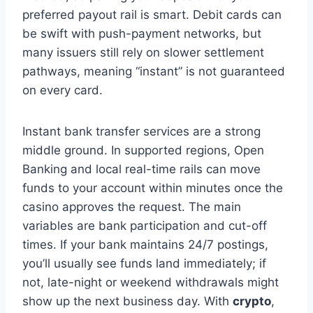
preferred payout rail is smart. Debit cards can
be swift with push-payment networks, but
many issuers still rely on slower settlement
pathways, meaning “instant” is not guaranteed
on every card.
Instant bank transfer services are a strong
middle ground. In supported regions, Open
Banking and local real-time rails can move
funds to your account within minutes once the
casino approves the request. The main
variables are bank participation and cut-off
times. If your bank maintains 24/7 postings,
you’ll usually see funds land immediately; if
not, late-night or weekend withdrawals might
show up the next business day. With
crypto
,