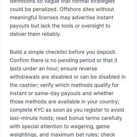
definitions so vague that normal strategies
could be penalized. Offshore sites without
meaningful licenses may advertise instant
payouts but lack the tools or oversight to
deliver them reliably.
Build a simple checklist before you deposit.
Confirm there is no pending period or that it
lasts under an hour; ensure reverse
withdrawals are disabled or can be disabled in
the cashier; verify which methods qualify for
instant or same-day payouts and whether
those methods are available in your country;
complete KYC as soon as you register to avoid
last-minute holds; read bonus terms carefully
with special attention to wagering, game
weightings, and maximum bet rules; check