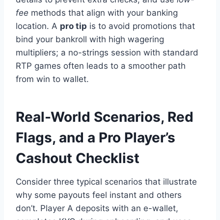
fee
methods that align with your banking
location. A
pro tip
is to avoid promotions that
bind your bankroll with high wagering
multipliers; a no-strings session with standard
RTP games often leads to a smoother path
from win to wallet.
Real-World Scenarios, Red
Flags, and a Pro Player’s
Cashout Checklist
Consider three typical scenarios that illustrate
why some payouts feel instant and others
don’t. Player A deposits with an e-wallet,