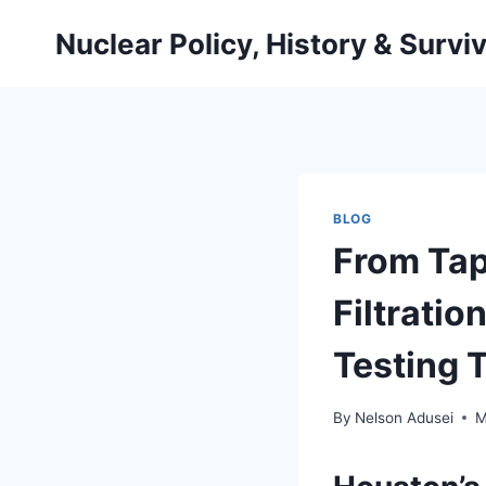
Skip
Nuclear Policy, History & Surviv
to
content
BLOG
From Tap
Filtratio
Testing T
By
Nelson Adusei
M