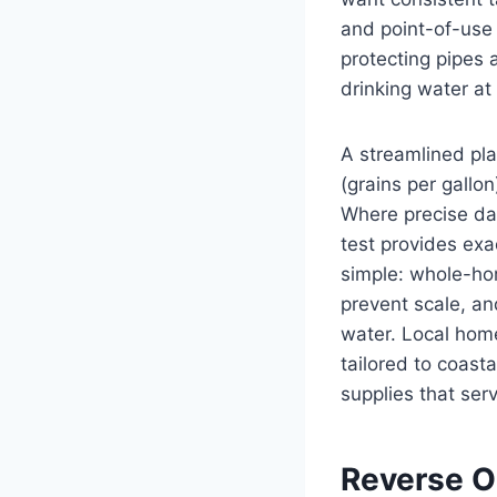
and point-of-use 
protecting pipes 
drinking water at 
A streamlined pla
(grains per gallon
Where precise da
test provides exa
simple: whole-ho
prevent scale, a
water. Local hom
tailored to coast
supplies that serv
Reverse O