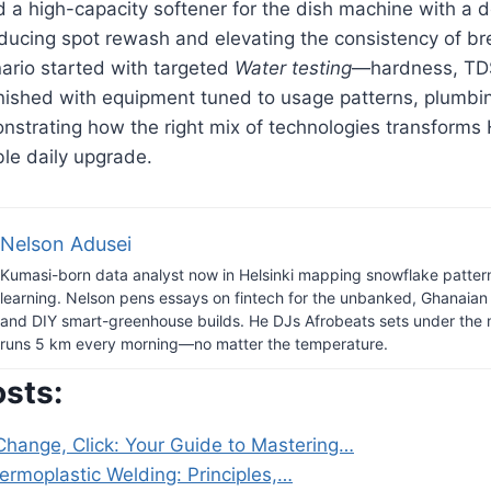
 a high-capacity softener for the dish machine with a 
educing spot rewash and elevating the consistency of b
ario started with targeted
Water testing
—hardness, TDS
nished with equipment tuned to usage patterns, plumbin
nstrating how the right mix of technologies transforms
ble daily upgrade.
Nelson Adusei
Kumasi-born data analyst now in Helsinki mapping snowflake patter
learning. Nelson pens essays on fintech for the unbanked, Ghanaian h
and DIY smart-greenhouse builds. He DJs Afrobeats sets under the 
runs 5 km every morning—no matter the temperature.
osts:
 Change, Click: Your Guide to Mastering…
ermoplastic Welding: Principles,…