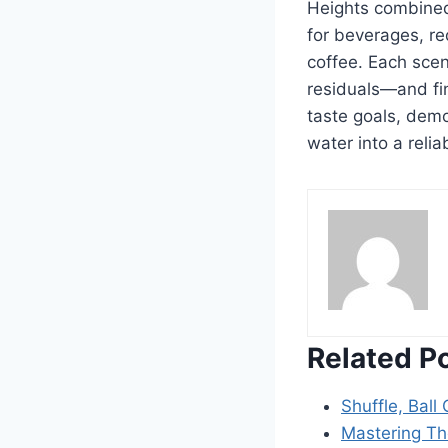
Heights combined
for beverages, r
coffee. Each scen
residuals—and fi
taste goals, demo
water into a relia
Related P
Shuffle, Ball
Mastering Th