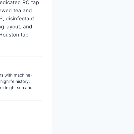
dedicated RO tap
rewed tea and
, disinfectant
g layout, and
 Houston tap
ns with machine-
ighlife history,
midnight sun and