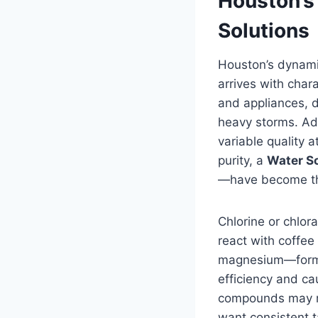
Houston’s
Solutions
Houston’s dynamic
arrives with char
and appliances, d
heavy storms. Ad
variable quality 
purity, a
Water S
—have become the
Chlorine or chlora
react with coffee
magnesium—forms 
efficiency and ca
compounds may ri
want consistent t