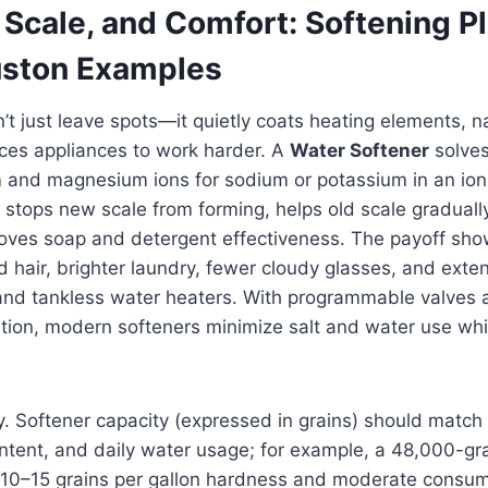
Scale, and Comfort: Softening Pl
uston Examples
t just leave spots—it quietly coats heating elements, n
rces appliances to work harder. A
Water Softener
solves
 and magnesium ions for sodium or potassium in an io
stops new scale from forming, helps old scale graduall
oves soap and detergent effectiveness. The payoff sho
 hair, brighter laundry, fewer cloudy glasses, and exten
and tankless water heaters. With programmable valve
ation, modern softeners minimize salt and water use whi
ey. Softener capacity (expressed in grains) should matc
ntent, and daily water usage; for example, a 48,000-gr
h 10–15 grains per gallon hardness and moderate consump