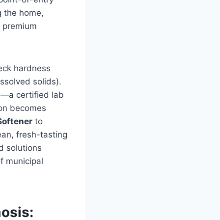
ng the home,
in premium
heck hardness
issolved solids).
—a certified lab
tion becomes
Softener
to
ean, fresh-tasting
d solutions
of municipal
osis: