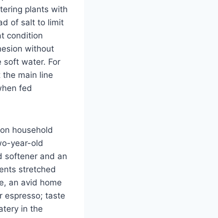
ering plants with
of salt to limit
at condition
hesion without
 soft water. For
 the main line
when fed
rson household
wo-year-old
ed softener and an
gents stretched
ke, an avid home
r espresso; taste
atery in the