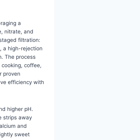
eraging a
, nitrate, and
aged filtration:
 a high-rejection
sh. The process
 cooking, coffee,
er proven
e efficiency with
nd higher pH.
 strips away
calcium and
ightly sweet