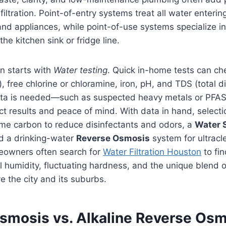
filtration. Point-of-entry systems treat all water enteri
and appliances, while point-of-use systems specialize 
the kitchen sink or fridge line.
n starts with
Water testing
. Quick in-home tests can c
), free chlorine or chloramine, iron, pH, and TDS (total d
ta is needed—such as suspected heavy metals or PFAS
ct results and peace of mind. With data in hand, selec
me carbon to reduce disinfectants and odors, a
Water 
nd a drinking-water
Reverse Osmosis
system for ultracl
eowners often search for
Water Filtration Houston
to fin
al humidity, fluctuating hardness, and the unique blend 
e the city and its suburbs.
smosis vs. Alkaline Reverse Osm