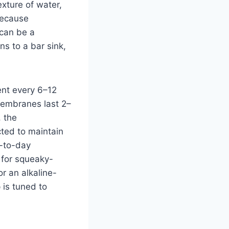
exture of water,
Because
 can be a
ns to a bar sink,
ent every 6–12
membranes last 2–
, the
cted to maintain
y-to-day
 for squeaky-
r an alkaline-
 is tuned to