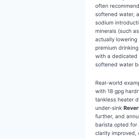
often recommend a
softened water, 
sodium introducti
minerals (such as
actually lowering 
premium drinking
with a dedicated
softened water b
Real-world examp
with 18 gpg hard
tankless heater d
under-sink
Rever
further, and ann
barista opted for
clarity improved,