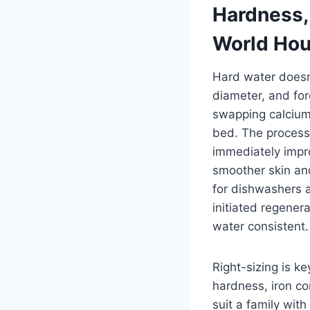
Hardness, 
World Ho
Hard water doesn’
diameter, and fo
swapping calcium
bed. The process 
immediately impr
smoother skin and
for dishwashers 
initiated regener
water consistent.
Right-sizing is k
hardness, iron co
suit a family wit