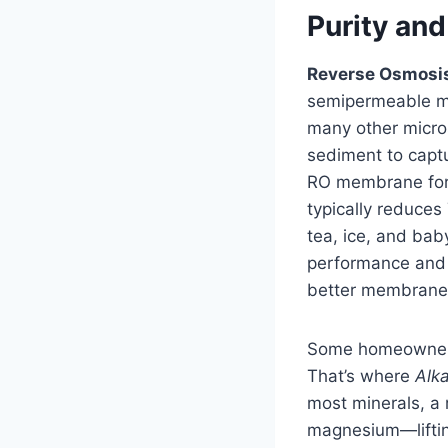
Purity and
Reverse Osmosi
semipermeable mem
many other micros
sediment to captu
RO membrane for d
typically reduces
tea, ice, and bab
performance and 
better membranes
Some homeowners 
That’s where
Alk
most minerals, a
magnesium—lifting