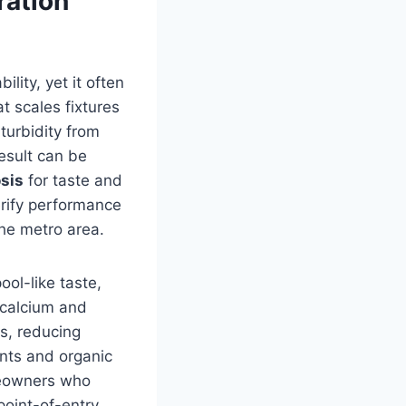
ration
lity, yet it often
t scales fixtures
turbidity from
esult can be
sis
for taste and
rify performance
he metro area.
ool-like taste,
 calcium and
s, reducing
ents and organic
meowners who
point-of-entry