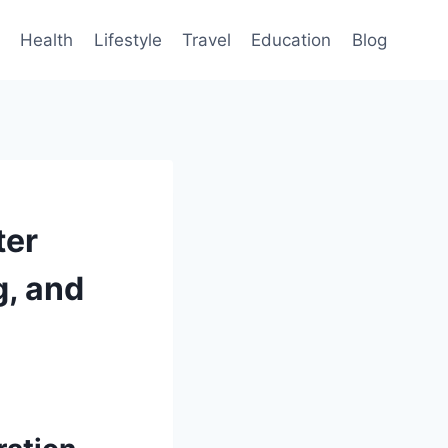
Health
Lifestyle
Travel
Education
Blog
ter
g, and