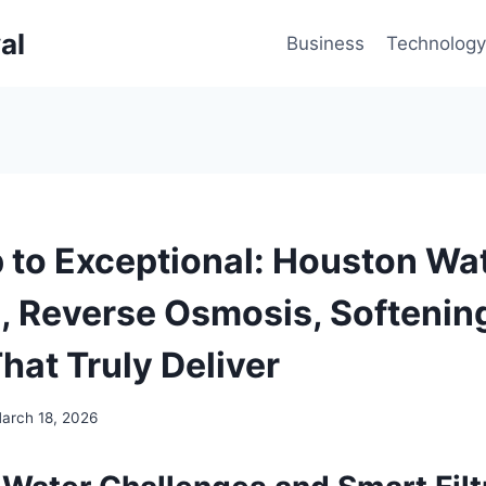
al
Business
Technology
 to Exceptional: Houston Wa
n, Reverse Osmosis, Softenin
hat Truly Deliver
arch 18, 2026