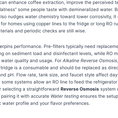
t can enhance coffee extraction, improve the perceived t
flatness” some people taste with demineralized water. 
also nudges water chemistry toward lower corrosivity, it
 for homes using copper lines to the fridge or long RO ru
erials and periodic checks are still wise.
rpins performance. Pre-filters typically need replacem
g on sediment load and disinfectant levels, while RO 
 water quality and usage. For
Alkaline Reverse Osmosis
rtridge is a consumable and should be replaced as dire
and pH. Flow rate, tank size, and faucet style affect da
some systems allow an RO line to feed the refrigerator
r selecting a straightforward
Reverse Osmosis
system o
pairing it with accurate
Water testing
ensures the setup
c water profile and your flavor preferences.