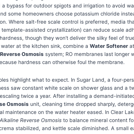
 bypass for outdoor spigots and irrigation to avoid wat
and some homeowners choose potassium chloride instead 
on. Where salt-free scale control is preferred, media th
 template-assisted crystallization) can reduce scale ad
hardness, though they won’t deliver the silky feel of true
 water at the kitchen sink, combine a
Water Softener
at
Reverse Osmosis
system; RO membranes last longer 
ecause hardness can otherwise foul the membrane.
les highlight what to expect. In Sugar Land, a four-pe
ness saw constant white scale on shower glass and a t
escaling twice a year. After installing a demand-initiat
se Osmosis
unit, cleaning time dropped sharply, deter
ual maintenance on the water heater eased. In Clear La
Alkaline Reverse Osmosis
to balance mineral content fo
 crema stabilized, and kettle scale diminished. A small e