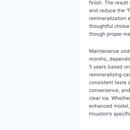
finish. The resul
and reduce the “
remineralization 
thoughtful choice
though proper mat
Maintenance unde
months, dependin
5 years based on
remineralizing ca
consistent taste 
convenience, and 
clear ice. Whethe
enhanced model, 
Houston’s specifi