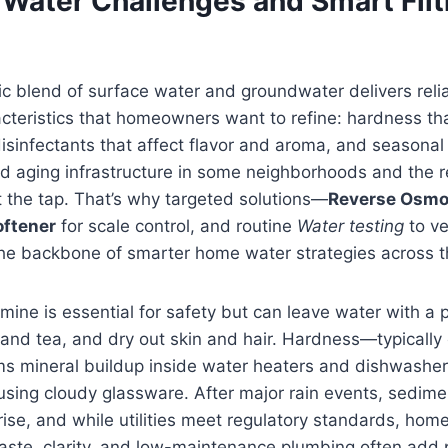
 Water Challenges and Smart Filt
 blend of surface water and groundwater delivers reliabi
acteristics that homeowners want to refine: hardness tha
isinfectants that affect flavor and aroma, and seasonal 
d aging infrastructure in some neighborhoods and the r
at the tap. That’s why targeted solutions—
Reverse Osmo
oftener
for scale control, and routine
Water testing
to ve
 backbone of smarter home water strategies across t
mine is essential for safety but can leave water with a p
 and tea, and dry out skin and hair. Hardness—typically
mineral buildup inside water heaters and dishwasher
using cloudy glassware. After major rain events, sedim
se, and while utilities meet regulatory standards, ho
aste, clarity, and low-maintenance plumbing often add 