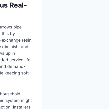
us Real-
arrows pipe
 this by
n-exchange resin
y diminish, and
ws up in
ded service life
s and demand-
le keeping soft
h household
ain system might
tion. Installers