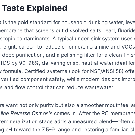
 Taste Explained
s
is the gold standard for household drinking water, lev
brane that screens out dissolved salts, lead, fluoride
copic contaminants. A typical under-sink system uses st
re grit, carbon to reduce chlorine/chloramine and VOCs,
eep purification, and a polishing filter for a clean fini
 TDS by 90–98%, delivering crisp, neutral water ideal for
y formula. Certified systems (look for NSF/ANSI 58) off
verified component safety, while modern designs improv
 and flow control that can reduce wastewater.
want not only purity but also a smoother mouthfeel a
aline Reverse Osmosis
comes in. After the RO membrane
 remineralization stage adds a measured blend—often 
 pH toward the 7.5–9 range and restoring a familiar, sl