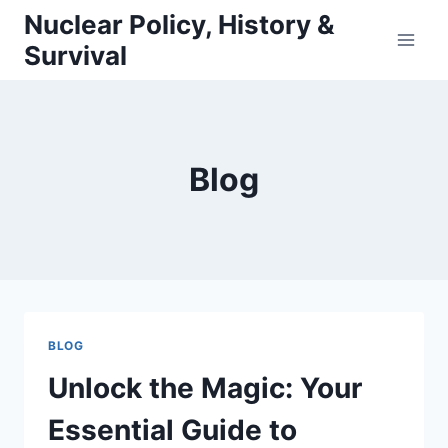
Skip
Nuclear Policy, History &
to
Survival
content
Blog
BLOG
Unlock the Magic: Your
Essential Guide to