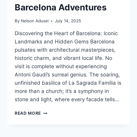
Barcelona Adventures
By
Nelson Adusei
July 14, 2025
Discovering the Heart of Barcelona: Iconic
Landmarks and Hidden Gems Barcelona
pulsates with architectural masterpieces,
historic charm, and vibrant local life. No
visit is complete without experiencing
Antoni Gaudí’s surreal genius. The soaring,
unfinished basilica of La Sagrada Família is
more than a church; it’s a symphony in
stone and light, where every facade tells…
UNLOCK
READ MORE
THE
MAGIC:
YOUR