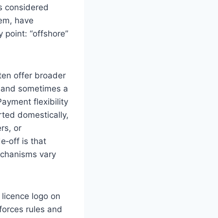
s considered
tem, have
 point: “offshore”
ten offer broader
s, and sometimes a
ayment flexibility
rted domestically,
rs, or
e‑off is that
echanisms vary
 licence logo on
nforces rules and