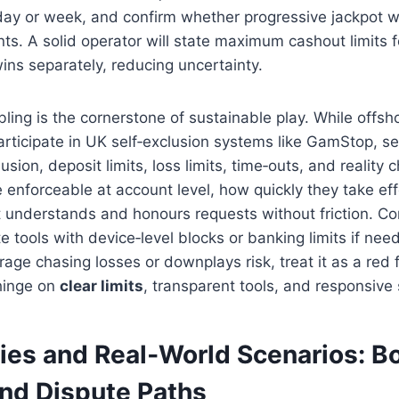
ay or week, and confirm whether progressive jackpot wi
ments. A solid operator will state maximum cashout limits
ns separately, reducing uncertainty.
ing is the cornerstone of sustainable play. While offsh
participate in UK self‑exclusion systems like GamStop, s
xclusion, deposit limits, loss limits, time‑outs, and realit
e enforceable at account level, how quickly they take ef
 understands and honours requests without friction. Co
 tools with device‑level blocks or banking limits if need
age chasing losses or downplays risk, treat it as a red 
inge on
clear limits
, transparent tools, and responsive
ies and Real‑World Scenarios: B
and Dispute Paths