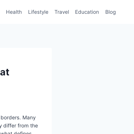
Health
Lifestyle
Travel
Education
Blog
at
y borders. Many
 differ from the
 what defines