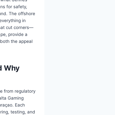
ns for safety,
und. The offshore
everything in
hat cut corners—
ape, provide a
e both the appeal
nd Why
e from regulatory
alta Gaming
uraçao. Each
ring, testing, and