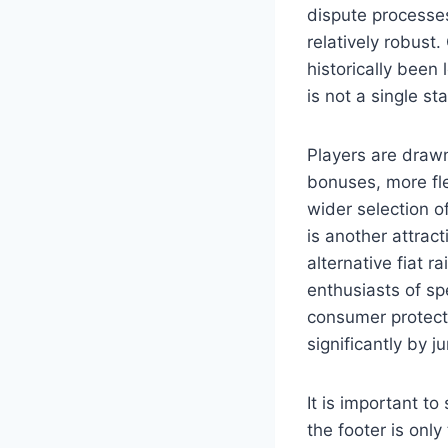
dispute processe
relatively robust
historically been
is not a single s
Players are drawn
bonuses, more fle
wider selection o
is another attrac
alternative fiat r
enthusiasts of spe
consumer protect
significantly by ju
It is important t
the footer is onl