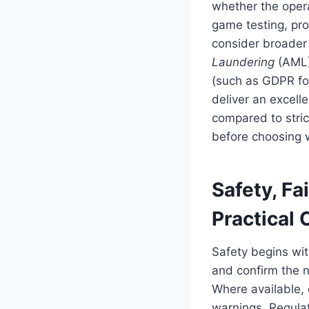
whether the opera
game testing, pro
consider broader
Laundering
(AML)
(such as GDPR fo
deliver an excell
compared to stric
before choosing w
Safety, F
Practical 
Safety begins with
and confirm the 
Where available, 
warnings. Regulat