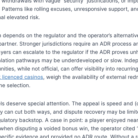
withdrawals with vague “security” justifications, or imp
 Patterns like rolling excuses, unresponsive support, and
al elevated risk.
n depends on the regulator and the operator’s alternativ
partner. Stronger jurisdictions require an ADR process 
ayers can escalate to the regulator if the ADR proves unh
scalation pathways may be underdeveloped or slow. Inde
es, while not official, can offer visibility into recurri
 licenced casinos
, weigh the availability of external red
e selection.
s deserve special attention. The appeal is speed and (o
lity can cut both ways, and dispute recovery may be limit
gulatory backstop. A case in point: a player enjoyed near
 when disputing a voided bonus win, the operator cited
ecific evidence and provided no ADR route. Without a r