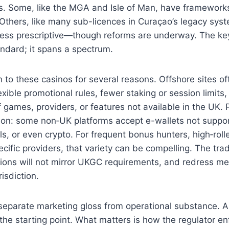
s. Some, like the MGA and Isle of Man, have framework
. Others, like many sub-licences in Curaçao’s legacy sys
 less prescriptive—though reforms are underway. The key
tandard; it spans a spectrum.
 to these casinos for several reasons. Offshore sites of
xible promotional rules, fewer staking or session limit
f games, providers, or features not available in the UK. P
tion: some non‑UK platforms accept e-wallets not suppo
ails, or even crypto. For frequent bonus hunters, high‑rolle
cific providers, that variety can be compelling. The trad
ions will not mirror UKGC requirements, and redress m
risdiction.
o separate marketing gloss from operational substance. A
y the starting point. What matters is how the regulator e