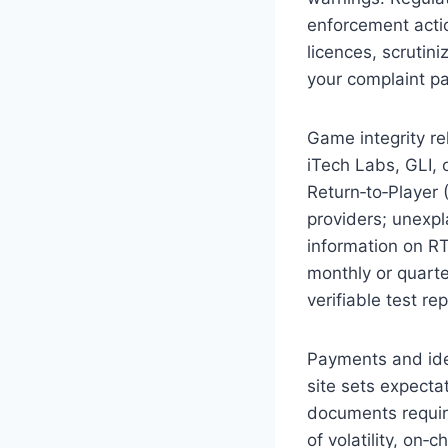
enforcement action
licences, scrutin
your complaint p
Game integrity re
iTech Labs, GLI, 
Return‑to‑Player 
providers; unexpl
information on R
monthly or quart
verifiable test r
Payments and iden
site sets expecta
documents require
of volatility, on