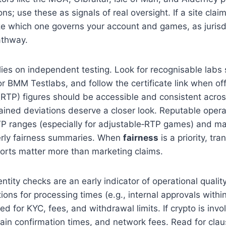
s; use these as signals of real oversight. If a site clai
ize which one governs your account and games, as juris
athway.
lies on independent testing. Look for recognisable lab
or BMM Testlabs, and follow the certificate link when of
(RTP) figures should be accessible and consistent acros
ained deviations deserve a closer look. Reputable opera
TP ranges (especially for adjustable‑RTP games) and ma
erly fairness summaries. When
fairness
is a priority, tr
eports matter more than marketing claims.
tity checks are an early indicator of operational qualit
tions for processing times (e.g., internal approvals with
d for KYC, fees, and withdrawal limits. If crypto is invo
‑chain confirmation times, and network fees. Read for cla