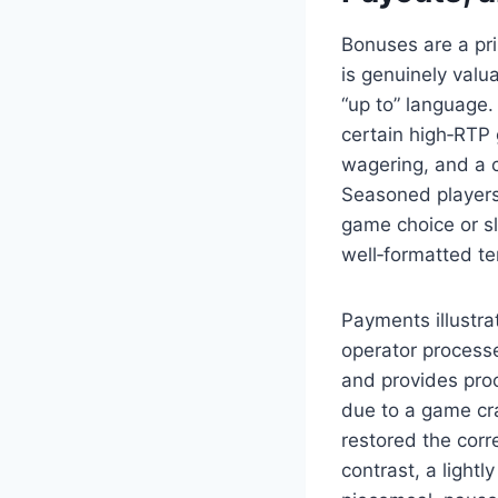
Bonuses are a pr
is genuinely val
“up to” language.
certain high‑RTP
wagering, and a c
Seasoned players 
game choice or s
well‑formatted t
Payments illustra
operator processe
and provides proo
due to a game cra
restored the corr
contrast, a light