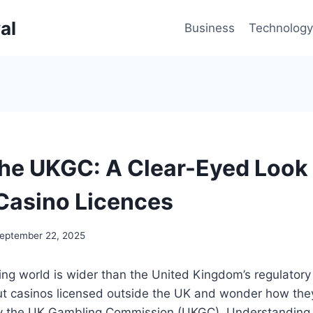
al
Business
Technology
he UKGC: A Clear-Eyed Look 
Casino Licences
eptember 22, 2025
ing world is wider than the United Kingdom’s regulator
ut casinos licensed outside the UK and wonder how they
by the UK Gambling Commission (UKGC). Understanding