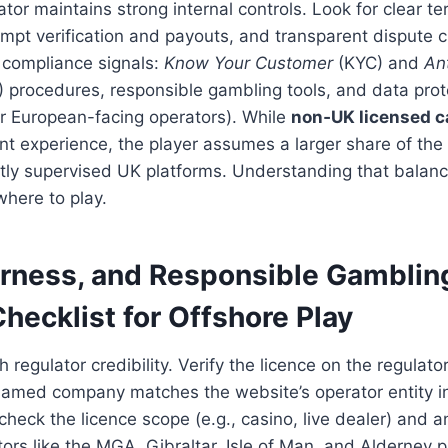
tor maintains strong internal controls. Look for clear t
mpt verification and payouts, and transparent dispute 
 compliance signals:
Know Your Customer
(KYC) and
An
 procedures, responsible gambling tools, and data pro
r European-facing operators). While
non‑UK licensed c
ent experience, the player assumes a larger share of th
tly supervised UK platforms. Understanding that balance
here to play.
airness, and Responsible Gamblin
Checklist for Offshore Play
 regulator credibility. Verify the licence on the regulator
named company matches the website’s operator entity in
check the licence scope (e.g., casino, live dealer) and a
ors like the MGA, Gibraltar, Isle of Man, and Alderney p