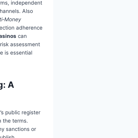
erms, independent
channels. Also
ti‑Money
tection adherence
asinos
can
e risk assessment
 is essential
g: A
’s public register
 the terms.
ny sanctions or
ublish