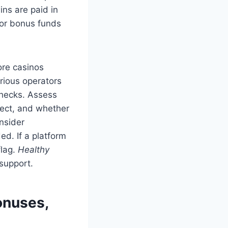
ns are paid in
 for bonus funds
ore casinos
erious operators
y checks. Assess
fect, and whether
nsider
ed. If a platform
flag.
Healthy
 support.
onuses,