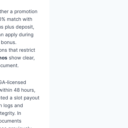
ther a promotion
00% match with
s plus deposit,
n apply during
e bonus.
ns that restrict
nos
show clear,
ocument.
MGA‑licensed
within 48 hours,
ted a slot payout
n logs and
egrity. In
 documents