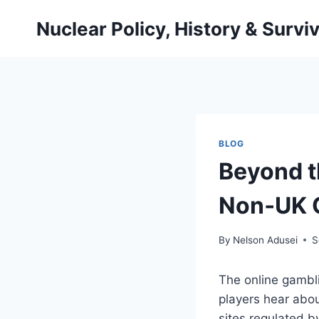
Skip
Nuclear Policy, History & Surviv
to
content
BLOG
Beyond t
Non‑UK 
By
Nelson Adusei
S
The online gambl
players hear abo
sites regulated 