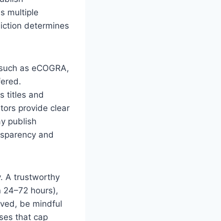
ms multiple
diction determines
s such as eCOGRA,
fered.
s titles and
tors provide clear
y publish
ansparency and
y. A trustworthy
in 24–72 hours),
lved, be mindful
uses that cap