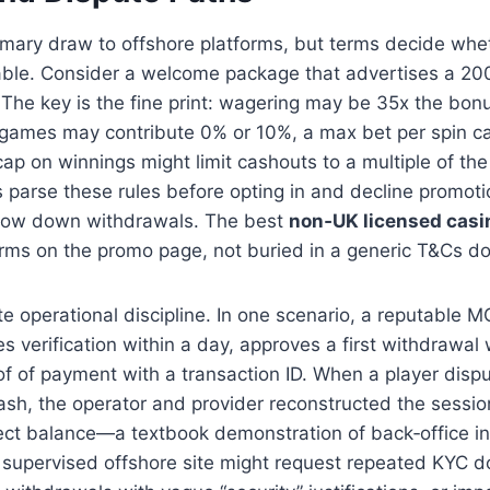
imary draw to offshore platforms, but terms decide whe
uable. Consider a welcome package that advertises a 2
 The key is the fine print: wagering may be 35x the bonu
 games may contribute 0% or 10%, a max bet per spin ca
ap on winnings might limit cashouts to a multiple of th
parse these rules before opting in and decline promotio
low down withdrawals. The best
non‑UK licensed casi
erms on the promo page, not buried in a generic T&Cs d
te operational discipline. In one scenario, a reputable 
s verification within a day, approves a first withdrawal 
f of payment with a transaction ID. When a player dispu
sh, the operator and provider reconstructed the sessio
ect balance—a textbook demonstration of back‑office int
ly supervised offshore site might request repeated KYC