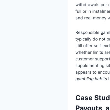
withdrawals per d
full or in instal
and real‑money wi
Responsible gambl
typically do not 
still offer self‑e
whether limits ar
customer support
supplementing site
appears to encour
gambling habits
h
Case Stud
Payouts, 