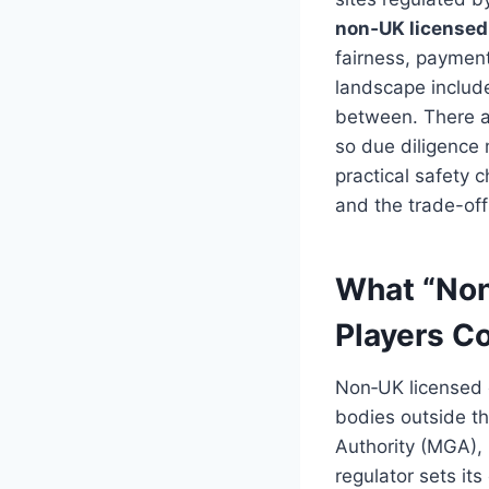
non‑UK licensed
fairness, payment
landscape include
between. There a
so due diligence 
practical safety c
and the trade-off
What “Non
Players Co
Non‑UK licensed c
bodies outside t
Authority (MGA), 
regulator sets it