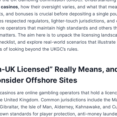
 casinos
, how their oversight varies, and what that mea
s, and bonuses is crucial before depositing a single po
s respected regulators, lighter-touch jurisdictions, and 
re operators that maintain high standards and others t
matters. The aim here is to unpack the licensing landsc
hecklist, and explore real-world scenarios that illustrat
s of looking beyond the UKGC’s rules.
‑UK Licensed” Really Means, a
nsider Offshore Sites
asinos are online gambling operators that hold a licenc
he United Kingdom. Common jurisdictions include the M
Gibraltar, the Isle of Man, Alderney, Kahnawake, and C
s own standards for player protection, anti-money launde