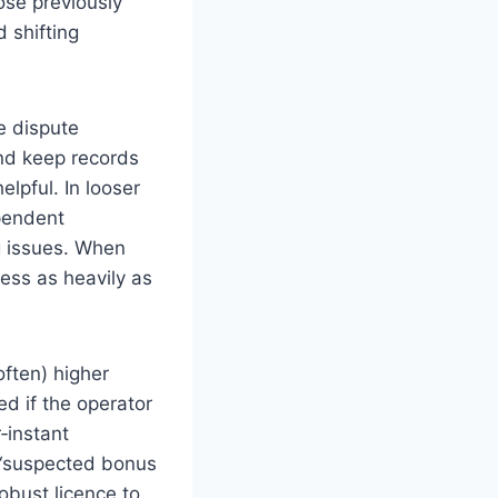
ose previously
 shifting
e dispute
and keep records
elpful. In looser
pendent
ng issues. When
ress as heavily as
ften) higher
ed if the operator
‑instant
 “suspected bonus
obust licence to