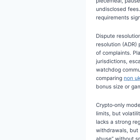
piecemeal, pause 
undisclosed fees.
requirements sign
Dispute resolutio
resolution (ADR) 
of complaints. Pl
jurisdictions, e
watchdog communiti
comparing
non uk
bonus size or gam
Crypto‑only model
limits, but volati
lacks a strong re
withdrawals, but
abuse” without sp