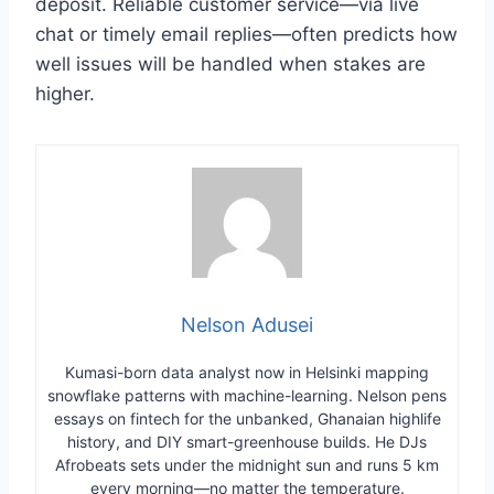
deposit. Reliable customer service—via live
chat or timely email replies—often predicts how
well issues will be handled when stakes are
higher.
Nelson Adusei
Kumasi-born data analyst now in Helsinki mapping
snowflake patterns with machine-learning. Nelson pens
essays on fintech for the unbanked, Ghanaian highlife
history, and DIY smart-greenhouse builds. He DJs
Afrobeats sets under the midnight sun and runs 5 km
every morning—no matter the temperature.