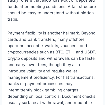
sticky” offers that allow cash-out of deposited
funds after meeting conditions. A fair structure
should be easy to understand without hidden
traps.
Payment flexibility is another hallmark. Beyond
cards and bank transfers, many offshore
operators accept e-wallets, vouchers, and
cryptocurrencies such as BTC, ETH, and USDT.
Crypto deposits and withdrawals can be faster
and carry lower fees, though they also
introduce volatility and require wallet
management proficiency. For fiat transactions,
banks or payment processors may
intermittently block gambling charges
depending on local controls. Document checks
usually surface at withdrawal, and reputable