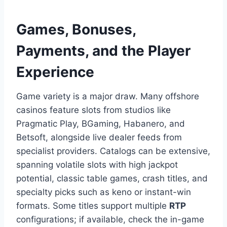
Games, Bonuses,
Payments, and the Player
Experience
Game variety is a major draw. Many offshore
casinos feature slots from studios like
Pragmatic Play, BGaming, Habanero, and
Betsoft, alongside live dealer feeds from
specialist providers. Catalogs can be extensive,
spanning volatile slots with high jackpot
potential, classic table games, crash titles, and
specialty picks such as keno or instant-win
formats. Some titles support multiple
RTP
configurations; if available, check the in-game