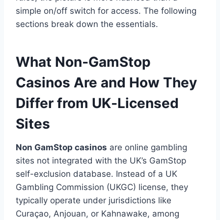
simple on/off switch for access. The following
sections break down the essentials.
What Non‑GamStop
Casinos Are and How They
Differ from UK‑Licensed
Sites
Non GamStop casinos
are online gambling
sites not integrated with the UK’s GamStop
self-exclusion database. Instead of a UK
Gambling Commission (UKGC) license, they
typically operate under jurisdictions like
Curaçao, Anjouan, or Kahnawake, among