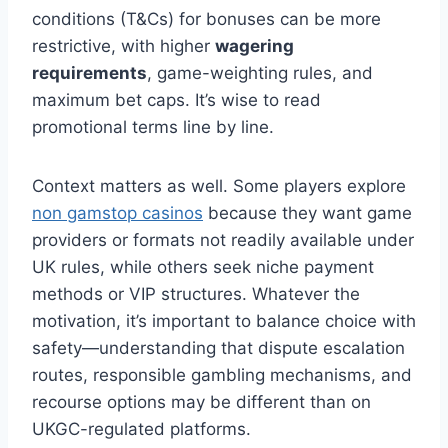
conditions (T&Cs) for bonuses can be more
restrictive, with higher
wagering
requirements
, game-weighting rules, and
maximum bet caps. It’s wise to read
promotional terms line by line.
Context matters as well. Some players explore
non gamstop casinos
because they want game
providers or formats not readily available under
UK rules, while others seek niche payment
methods or VIP structures. Whatever the
motivation, it’s important to balance choice with
safety—understanding that dispute escalation
routes, responsible gambling mechanisms, and
recourse options may be different than on
UKGC-regulated platforms.