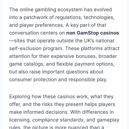
The online gambling ecosystem has evolved
into a patchwork of regulations, technologies,
and player preferences. A key part of that
conversation centers on
non GamStop casinos
—sites that operate outside the UK’s national
self-exclusion program. These platforms attract
attention for their expansive bonuses, broader
game catalogs, and flexible payment options,
but also raise important questions about
consumer protection and responsible play.
Exploring how these casinos work, what they
offer, and the risks they present helps players
make informed decisions. With differences in
licensing,
compliance standards
, and gameplay
rules, the picture is more nuanced than a