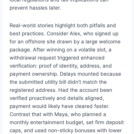
prevent hassles later.
Real-world stories highlight both pitfalls and
best practices. Consider Alex, who signed up
for an offshore site drawn by a large welcome
package. After winning on a volatile slot, a
withdrawal request triggered enhanced
verification: proof of identity, address, and
payment ownership. Delays mounted because
the submitted utility bill didn’t match the
registered address. Had the account been
verified proactively and details aligned,
payment would likely have cleared faster.
Contrast that with Maya, who planned a
monthly entertainment budget, set firm deposit
caps, and used non-sticky bonuses with lower