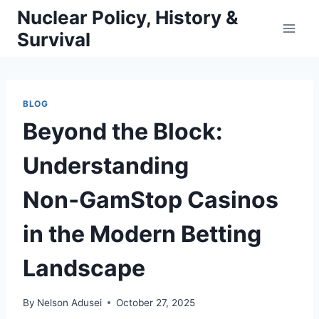
Skip
Nuclear Policy, History &
to
Survival
content
BLOG
Beyond the Block:
Understanding
Non‑GamStop Casinos
in the Modern Betting
Landscape
By
Nelson Adusei
October 27, 2025