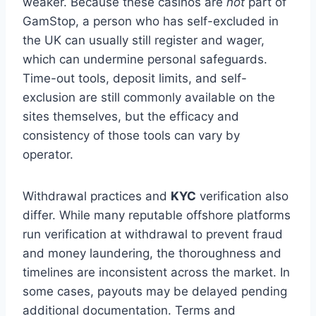
weaker. Because these casinos are
not
part of
GamStop, a person who has self-excluded in
the UK can usually still register and wager,
which can undermine personal safeguards.
Time-out tools, deposit limits, and self-
exclusion are still commonly available on the
sites themselves, but the efficacy and
consistency of those tools can vary by
operator.
Withdrawal practices and
KYC
verification also
differ. While many reputable offshore platforms
run verification at withdrawal to prevent fraud
and money laundering, the thoroughness and
timelines are inconsistent across the market. In
some cases, payouts may be delayed pending
additional documentation. Terms and