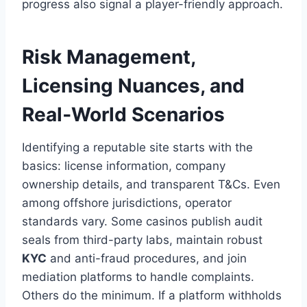
progress also signal a player-friendly approach.
Risk Management,
Licensing Nuances, and
Real‑World Scenarios
Identifying a reputable site starts with the
basics: license information, company
ownership details, and transparent T&Cs. Even
among offshore jurisdictions, operator
standards vary. Some casinos publish audit
seals from third-party labs, maintain robust
KYC
and anti-fraud procedures, and join
mediation platforms to handle complaints.
Others do the minimum. If a platform withholds