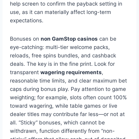
help screen to confirm the payback setting in
use, as it can materially affect long-term
expectations.
Bonuses on
non GamStop casinos
can be
eye-catching: multi-tier welcome packs,
reloads, free spins bundles, and cashback
deals. The key is in the fine print. Look for
transparent
wagering requirements
,
reasonable time limits, and clear maximum bet
caps during bonus play. Pay attention to game
weighting; for example, slots often count 100%
toward wagering, while table games or live
dealer titles may contribute far less—or not at
all. “Sticky” bonuses, which cannot be
withdrawn, function differently from “non-