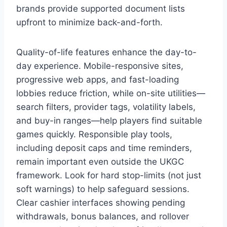
brands provide supported document lists
upfront to minimize back-and-forth.
Quality-of-life features enhance the day-to-
day experience. Mobile-responsive sites,
progressive web apps, and fast-loading
lobbies reduce friction, while on-site utilities—
search filters, provider tags, volatility labels,
and buy-in ranges—help players find suitable
games quickly. Responsible play tools,
including deposit caps and time reminders,
remain important even outside the UKGC
framework. Look for hard stop-limits (not just
soft warnings) to help safeguard sessions.
Clear cashier interfaces showing pending
withdrawals, bonus balances, and rollover