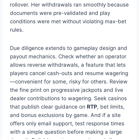
rollover. Her withdrawals ran smoothly because
documents were pre-validated and play
conditions were met without violating max-bet
rules.
Due diligence extends to gameplay design and
payout mechanics. Check whether an operator
allows reverse withdrawals, a feature that lets
players cancel cash-outs and resume wagering
—convenient for some, risky for others. Review
the fine print on progressive jackpots and live
dealer contributions to wagering. Seek casinos
that publish clear guidance on
RTP
, bet limits,
and bonus exclusions by game. And if a site
offers only email support, test response times
with a simple question before making a large