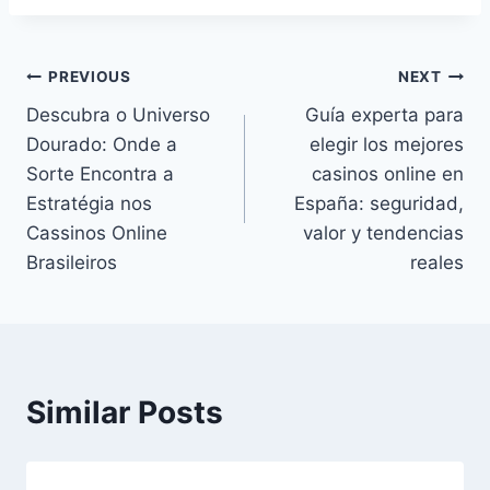
Post
PREVIOUS
NEXT
Descubra o Universo
Guía experta para
navigation
Dourado: Onde a
elegir los mejores
Sorte Encontra a
casinos online en
Estratégia nos
España: seguridad,
Cassinos Online
valor y tendencias
Brasileiros
reales
Similar Posts