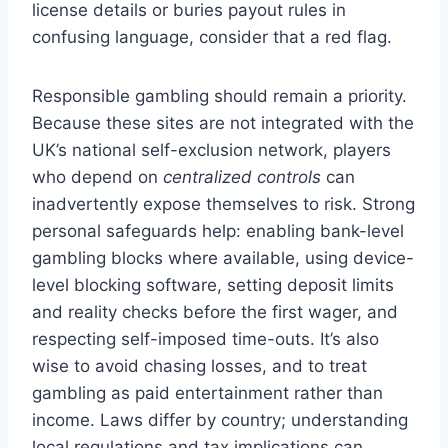
license details or buries payout rules in
confusing language, consider that a red flag.
Responsible gambling should remain a priority.
Because these sites are not integrated with the
UK’s national self-exclusion network, players
who depend on
centralized controls
can
inadvertently expose themselves to risk. Strong
personal safeguards help: enabling bank-level
gambling blocks where available, using device-
level blocking software, setting deposit limits
and reality checks before the first wager, and
respecting self-imposed time-outs. It’s also
wise to avoid chasing losses, and to treat
gambling as paid entertainment rather than
income. Laws differ by country; understanding
local regulations and tax implications can