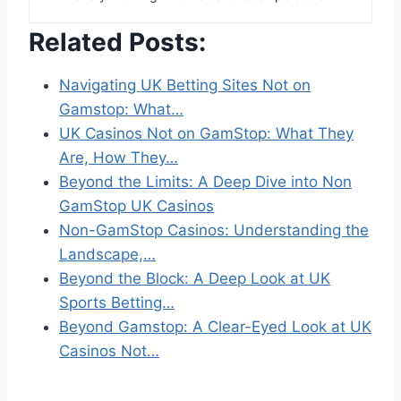
Related Posts:
Navigating UK Betting Sites Not on
Gamstop: What…
UK Casinos Not on GamStop: What They
Are, How They…
Beyond the Limits: A Deep Dive into Non
GamStop UK Casinos
Non-GamStop Casinos: Understanding the
Landscape,…
Beyond the Block: A Deep Look at UK
Sports Betting…
Beyond Gamstop: A Clear-Eyed Look at UK
Casinos Not…