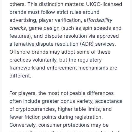
others. This distinction matters: UKGC-licensed
brands must follow strict rules around
advertising, player verification,
affordability
checks
, game design (such as spin speeds and
features), and dispute resolution via approved
alternative dispute resolution (ADR) services.
Offshore brands may adopt some of these
practices voluntarily, but the regulatory
framework and enforcement mechanisms are
different.
For players, the most noticeable differences
often include greater bonus variety, acceptance
of cryptocurrencies, higher table limits, and
fewer friction points during registration.
Conversely, consumer protections may be